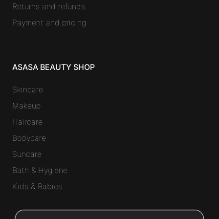
Returns and refunds
Payment and pricing
ASASA BEAUTY SHOP
Skincare
Makeup
Haircare
Bodycare
Suncare
Bath & Hygiene
Kids & Babies