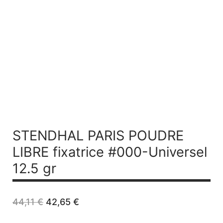
STENDHAL PARIS POUDRE
LIBRE fixatrice #000-Universel
12.5 gr
Original
Current
44,11
€
42,65
€
price
price
was:
is: