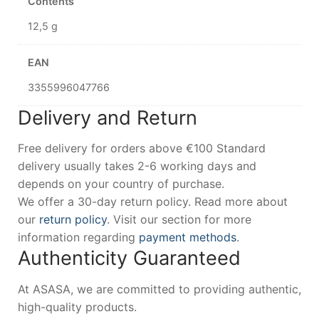
Contents
12,5 g
EAN
3355996047766
Delivery and Return
Free delivery for orders above €100 Standard
delivery usually takes 2-6 working days and
depends on your country of purchase.
We offer a 30-day return policy. Read more about
our
return policy
. Visit our section for more
information regarding
payment methods
.
Authenticity Guaranteed
At ASASA, we are committed to providing authentic,
high-quality products.