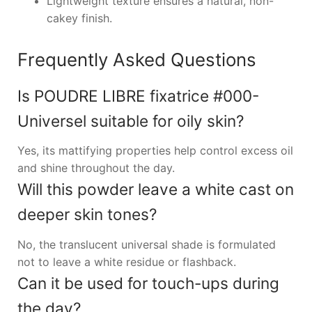
Lightweight texture ensures a natural, non-
cakey finish.
Frequently Asked Questions
Is POUDRE LIBRE fixatrice #000-
Universel suitable for oily skin?
Yes, its mattifying properties help control excess oil
and shine throughout the day.
Will this powder leave a white cast on
deeper skin tones?
No, the translucent universal shade is formulated
not to leave a white residue or flashback.
Can it be used for touch-ups during
the day?