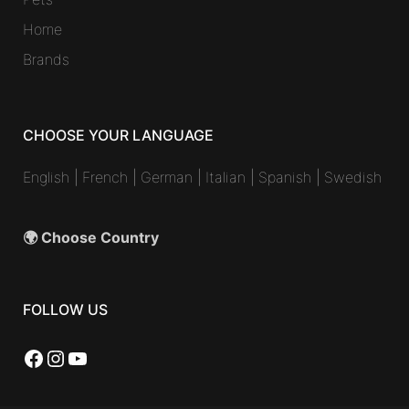
Home
Brands
CHOOSE YOUR LANGUAGE
English
|
French
|
German
|
Italian
|
Spanish
|
Swedish
🌍 Choose Country
FOLLOW US
Facebook
Instagram
YouTube