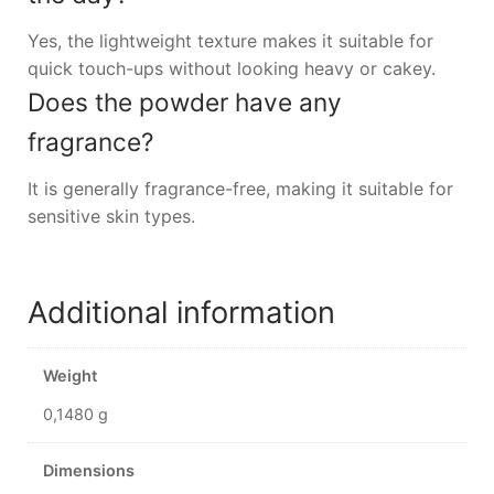
Yes, the lightweight texture makes it suitable for
quick touch-ups without looking heavy or cakey.
Does the powder have any
fragrance?
It is generally fragrance-free, making it suitable for
sensitive skin types.
Additional information
Weight
0,1480 g
Dimensions