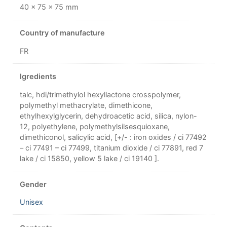
40 × 75 × 75 mm
Country of manufacture
FR
Igredients
talc, hdi/trimethylol hexyllactone crosspolymer,
polymethyl methacrylate, dimethicone,
ethylhexylglycerin, dehydroacetic acid, silica, nylon-
12, polyethylene, polymethylsilsesquioxane,
dimethiconol, salicylic acid, [+/- : iron oxides / ci 77492
– ci 77491 – ci 77499, titanium dioxide / ci 77891, red 7
lake / ci 15850, yellow 5 lake / ci 19140 ].
Gender
Unisex