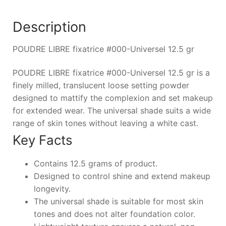
Description
POUDRE LIBRE fixatrice #000-Universel 12.5 gr
POUDRE LIBRE fixatrice #000-Universel 12.5 gr is a
finely milled, translucent loose setting powder
designed to mattify the complexion and set makeup
for extended wear. The universal shade suits a wide
range of skin tones without leaving a white cast.
Key Facts
Contains 12.5 grams of product.
Designed to control shine and extend makeup
longevity.
The universal shade is suitable for most skin
tones and does not alter foundation color.