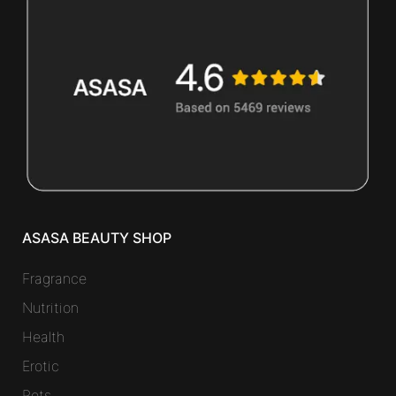
ASASA BEAUTY SHOP
Fragrance
Nutrition
Health
Erotic
Pets