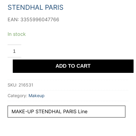
44,11 €.
42,65 €.
STENDHAL PARIS
EAN: 3355996047766
In stock
STENDHAL
PARIS
POUDRE
LIBRE
ADD TO CART
fixatrice
#000-
Universel
12.5
SKU:
216531
gr
quantity
Category:
Makeup
MAKE-UP STENDHAL PARIS Line