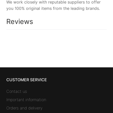
We work closely with reputable suppliers to offer
you 100% original items from the leading brands.
Reviews
CUSTOMER SERVICE
Contact us
Important information
Orders and delivery