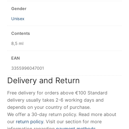
Gender
Unisex
Contents
8,5 ml
EAN
3355996047001
Delivery and Return
Free delivery for orders above €100 Standard
delivery usually takes 2-6 working days and
depends on your country of purchase.
We offer a 30-day return policy. Read more about
our
return policy
. Visit our section for more
information regarding
payment methods
.