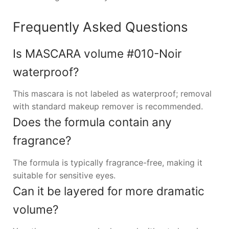
Frequently Asked Questions
Is MASCARA volume #010-Noir
waterproof?
This mascara is not labeled as waterproof; removal
with standard makeup remover is recommended.
Does the formula contain any
fragrance?
The formula is typically fragrance-free, making it
suitable for sensitive eyes.
Can it be layered for more dramatic
volume?