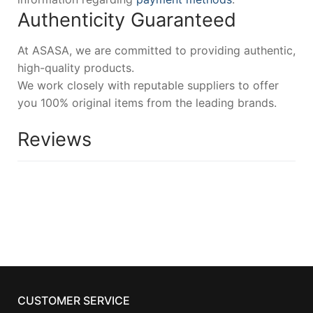
Authenticity Guaranteed
At ASASA, we are committed to providing authentic,
high-quality products.
We work closely with reputable suppliers to offer
you 100% original items from the leading brands.
Reviews
CUSTOMER SERVICE