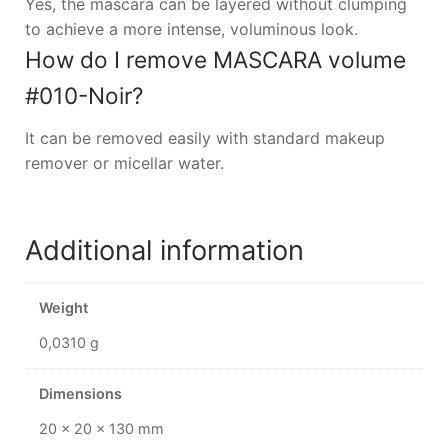
Yes, the mascara can be layered without clumping
to achieve a more intense, voluminous look.
How do I remove MASCARA volume
#010-Noir?
It can be removed easily with standard makeup
remover or micellar water.
Additional information
Weight
0,0310 g
Dimensions
20 × 20 × 130 mm