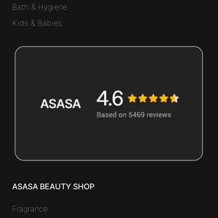
Bath & Hygiene
Kids & Babies
ASASA BEAUTY SHOP
Fragrance