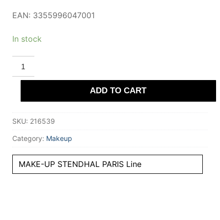
EAN: 3355996047001
In stock
STENDHAL
PARIS
MASCARA
volume
ADD TO CART
#010-
Noir
8.5
ml
SKU:
216539
quantity
Category:
Makeup
MAKE-UP STENDHAL PARIS Line