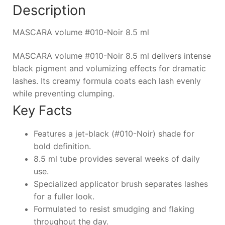
Description
MASCARA volume #010-Noir 8.5 ml
MASCARA volume #010-Noir 8.5 ml delivers intense
black pigment and volumizing effects for dramatic
lashes. Its creamy formula coats each lash evenly
while preventing clumping.
Key Facts
Features a jet-black (#010-Noir) shade for
bold definition.
8.5 ml tube provides several weeks of daily
use.
Specialized applicator brush separates lashes
for a fuller look.
Formulated to resist smudging and flaking
throughout the day.