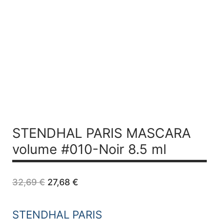
STENDHAL PARIS MASCARA
volume #010-Noir 8.5 ml
Original
Current
32,69
€
27,68
€
price
price
was:
is:
32,69 €.
27,68 €.
STENDHAL PARIS