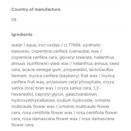
Country of manufacture
FR
Igredients
water / aqua, iron oxides / ci 77499, synthetic
beeswax, copernicia cerifera (carnauba) wax /
copernicia cerifera cera, glyceryl stearate, helianthus
annuus (sunflower) seed wax / helianthus annuus seed
cera, acacia senegal gum, propanediol, lactobacillus
ferment, myrica cerifera (bayberry) fruit wax / myrica
cerifera fruit wax, potassium cetyl phosphate, oryza
sativa (rice) bran wax / oryza sativa cera, 1,2-
hexanediol, caprylyl glycol, galactoarabinan,
hydroxyethylcellulose, sodium hydroxide, ormenis
multicaulis flower wax / ormenis multicaulis flower
cera, rosa centifolia flower wax / rosa centifolia flower
cera, rosa damascena flower wax / rosa damascena
flower cera.