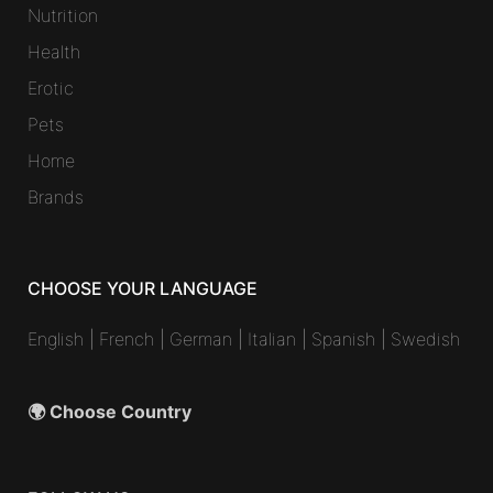
Nutrition
Health
Erotic
Pets
Home
Brands
CHOOSE YOUR LANGUAGE
English
|
French
|
German
|
Italian
|
Spanish
|
Swedish
🌍 Choose Country