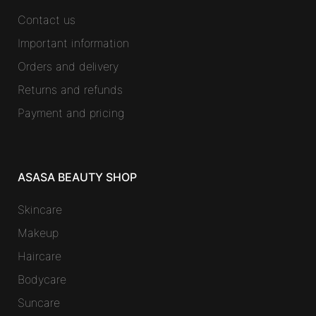
Contact us
Important information
Orders and delivery
Returns and refunds
Payment and pricing
ASASA BEAUTY SHOP
Skincare
Makeup
Haircare
Bodycare
Suncare