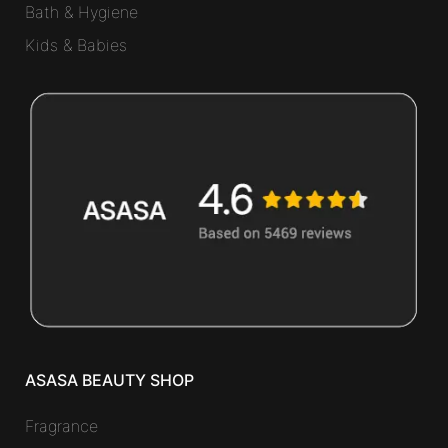
Bath & Hygiene
Kids & Babies
ASASA BEAUTY SHOP
Fragrance