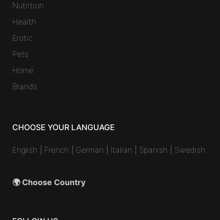
Nutrition
Health
Erotic
Pets
Home
Brands
CHOOSE YOUR LANGUAGE
English
|
French
|
German
|
Italian
|
Spanish
|
Swedish
🌍 Choose Country