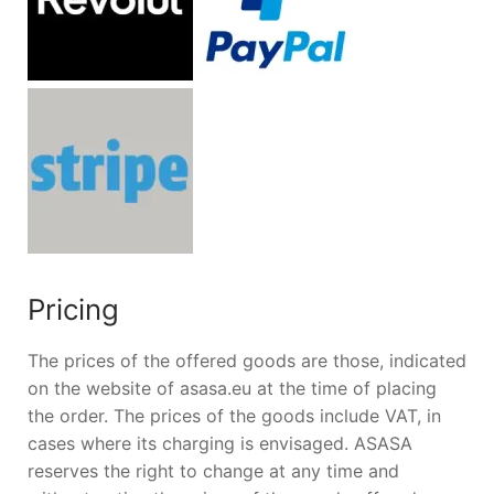
Pricing
The prices of the offered goods are those, indicated
on the website of asasa.eu at the time of placing
the order. The prices of the goods include VAT, in
cases where its charging is envisaged. ASASA
reserves the right to change at any time and