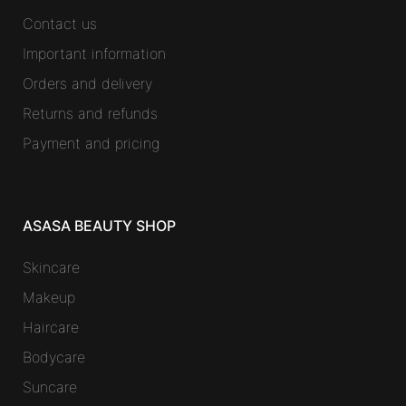
Contact us
Important information
Orders and delivery
Returns and refunds
Payment and pricing
ASASA BEAUTY SHOP
Skincare
Makeup
Haircare
Bodycare
Suncare