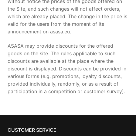
without notice the prices of the goods offered on
the Site, and such changes will not affect orders,
which are already placed. The change in the price is
valid for the users from the moment of its
announcement on asasa.eu.
ASASA may provide discounts for the offered
goods on the site. The rules applicable to such
discounts are available at the place where the
discount is displayed. Discounts can be provided in
various forms (e.g. promotions, loyalty discounts,
provided individually, randomly, or as a result of
participation in a competition or customer survey).
CUSTOMER SERVICE