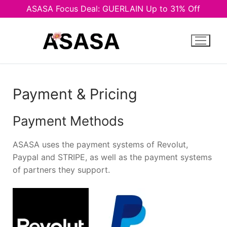
ASASA Focus Deal: GUERLAIN Up to 31% Off
Skip
to
content
Payment & Pricing
Payment Methods
ASASA uses the payment systems of Revolut,
Paypal and STRIPE, аs well as the payment systems
of partners they support.