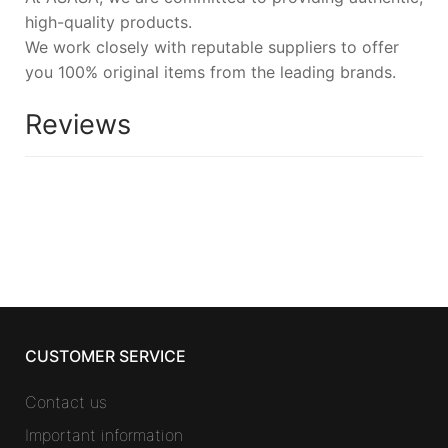
high-quality products.
We work closely with reputable suppliers to offer
you 100% original items from the leading brands.
Reviews
CUSTOMER SERVICE
Contact us
Important information