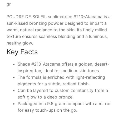
gr
POUDRE DE SOLEIL sublimatrice #210-Atacama is a
sun-kissed bronzing powder designed to impart a
warm, natural radiance to the skin. Its finely milled
texture ensures seamless blending and a luminous,
healthy glow.
Key Facts
Shade #210-Atacama offers a golden, desert-
inspired tan, ideal for medium skin tones.
The formula is enriched with light-reflecting
pigments for a subtle, radiant finish.
Can be layered to customize intensity from a
soft glow to a deep bronze.
Packaged in a 9.5 gram compact with a mirror
for easy touch-ups on the go.