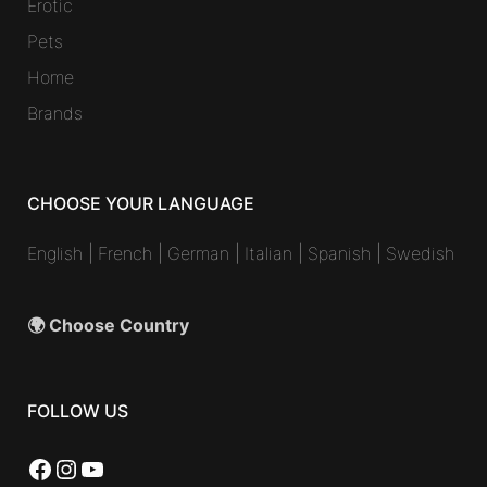
Erotic
Pets
Home
Brands
CHOOSE YOUR LANGUAGE
English
|
French
|
German
|
Italian
|
Spanish
|
Swedish
🌍 Choose Country
FOLLOW US
Facebook
Instagram
YouTube