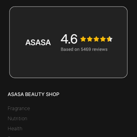
ASASA BEAUTY SHOP
Fragrance
Nutrition
Health