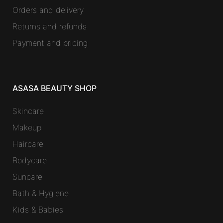
Orders and delivery
Returns and refunds
Payment and pricing
ASASA BEAUTY SHOP
Skincare
Makeup
Haircare
Bodycare
Suncare
Bath & Hygiene
Kids & Babies