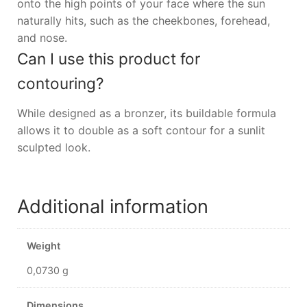
onto the high points of your face where the sun
naturally hits, such as the cheekbones, forehead,
and nose.
Can I use this product for
contouring?
While designed as a bronzer, its buildable formula
allows it to double as a soft contour for a sunlit
sculpted look.
Additional information
Weight
0,0730 g
Dimensions