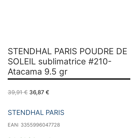
STENDHAL PARIS POUDRE DE
SOLEIL sublimatrice #210-
Atacama 9.5 gr
Original
Current
39,91
€
36,87
€
price
price
was:
is:
39,91 €.
36,87 €.
STENDHAL PARIS
EAN: 3355996047728