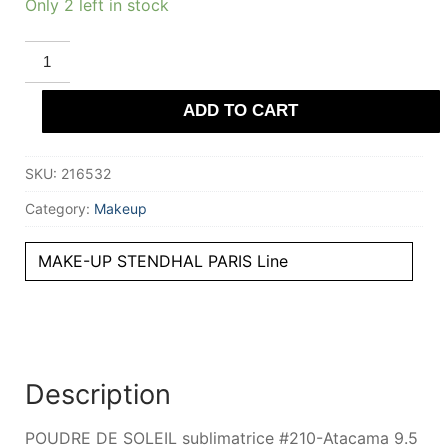
Only 2 left in stock
STENDHAL
PARIS
POUDRE
DE
ADD TO CART
SOLEIL
sublimatrice
#210-
Atacama
SKU:
216532
9.5
gr
quantity
Category:
Makeup
MAKE-UP STENDHAL PARIS Line
Description
POUDRE DE SOLEIL sublimatrice #210-Atacama 9.5