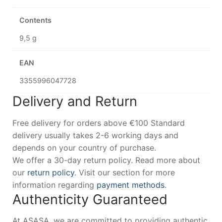
Contents
9,5 g
EAN
3355996047728
Delivery and Return
Free delivery for orders above €100 Standard
delivery usually takes 2-6 working days and
depends on your country of purchase.
We offer a 30-day return policy. Read more about
our
return policy
. Visit our section for more
information regarding
payment methods
.
Authenticity Guaranteed
At ASASA, we are committed to providing authentic,