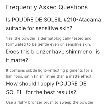
Frequently Asked Questions
Is POUDRE DE SOLEIL #210-Atacama
suitable for sensitive skin?
Yes, the powder is dermatologically tested and
formulated to be gentle even on sensitive skin.
Does this bronzer have shimmer or is
it matte?
It contains subtle light-reflecting pigments for a
luminous, satin finish rather than a matte effect.
How should I apply POUDRE DE
SOLEIL for the best results?
Use a fluffy bronzer brush to sweep the powder