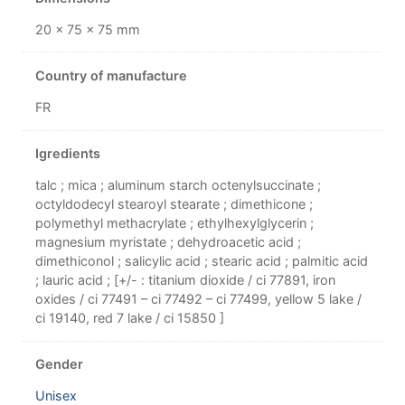
20 × 75 × 75 mm
Country of manufacture
FR
Igredients
talc ; mica ; aluminum starch octenylsuccinate ;
octyldodecyl stearoyl stearate ; dimethicone ;
polymethyl methacrylate ; ethylhexylglycerin ;
magnesium myristate ; dehydroacetic acid ;
dimethiconol ; salicylic acid ; stearic acid ; palmitic acid
; lauric acid ; [+/- : titanium dioxide / ci 77891, iron
oxides / ci 77491 – ci 77492 – ci 77499, yellow 5 lake /
ci 19140, red 7 lake / ci 15850 ]
Gender
Unisex