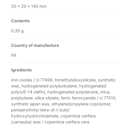
20 × 20 × 140 mm
Contents
0,35 g
Country of manufacture
FR
Igredients
iron oxides / ci 77499, trimethylsiloxysilicate, synthetic
wax, hydrogenated polyisobutene, hydrogenated
poly(c6-14 olefin), hydrogenated polydecene, mica,
polybutene, silica silylate, ferric ferrocyanide / ci 77510,
synthetic japan wax, ethylene/propylene copolymer,
pentaerythrityl tetra-di-t-butyl
hydroxyhydrocinnamate, copernicia cerifera
(carnauba) wax / copernicia cerifera cera.