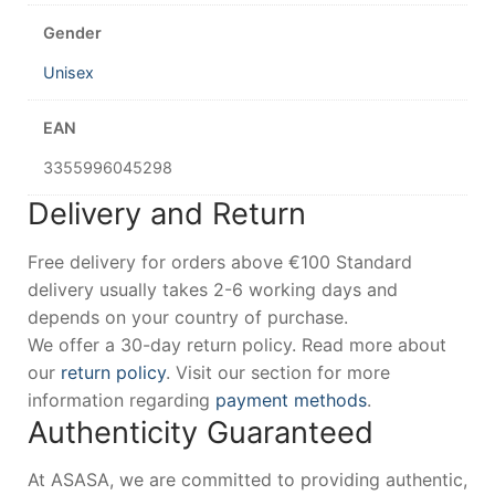
Gender
Unisex
EAN
3355996045298
Delivery and Return
Free delivery for orders above €100 Standard
delivery usually takes 2-6 working days and
depends on your country of purchase.
We offer a 30-day return policy. Read more about
our
return policy
. Visit our section for more
information regarding
payment methods
.
Authenticity Guaranteed
At ASASA, we are committed to providing authentic,