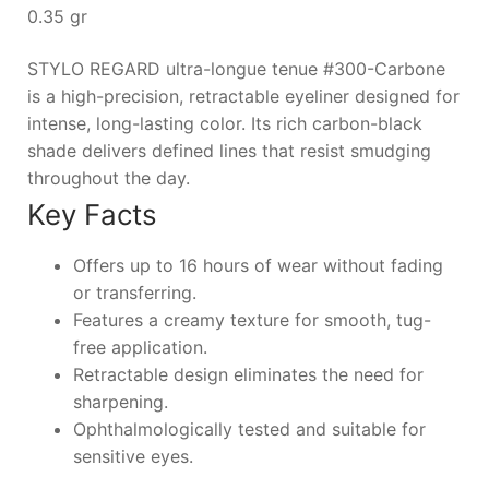
0.35 gr
STYLO REGARD ultra-longue tenue #300-Carbone
is a high-precision, retractable eyeliner designed for
intense, long-lasting color. Its rich carbon-black
shade delivers defined lines that resist smudging
throughout the day.
Key Facts
Offers up to 16 hours of wear without fading
or transferring.
Features a creamy texture for smooth, tug-
free application.
Retractable design eliminates the need for
sharpening.
Ophthalmologically tested and suitable for
sensitive eyes.