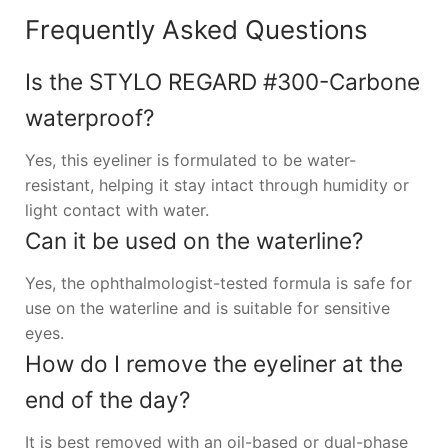
Frequently Asked Questions
Is the STYLO REGARD #300-Carbone
waterproof?
Yes, this eyeliner is formulated to be water-
resistant, helping it stay intact through humidity or
light contact with water.
Can it be used on the waterline?
Yes, the ophthalmologist-tested formula is safe for
use on the waterline and is suitable for sensitive
eyes.
How do I remove the eyeliner at the
end of the day?
It is best removed with an oil-based or dual-phase