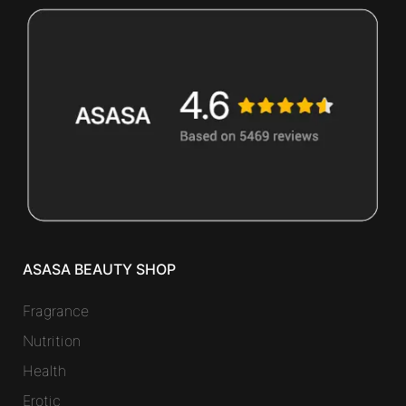
ASASA BEAUTY SHOP
Fragrance
Nutrition
Health
Erotic