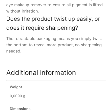
eye makeup remover to ensure all pigment is lifted
without irritation.
Does the product twist up easily, or
does it require sharpening?
The retractable packaging means you simply twist
the bottom to reveal more product, no sharpening
needed.
Additional information
Weight
0,0090 g
Dimensions