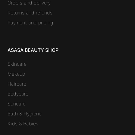
Orders and delivery
Returns and refunds
Payment and pricing
ASASA BEAUTY SHOP
Skincare
Makeup
Haircare
Bodycare
Suncare
Bath & Hygiene
Kids & Babies