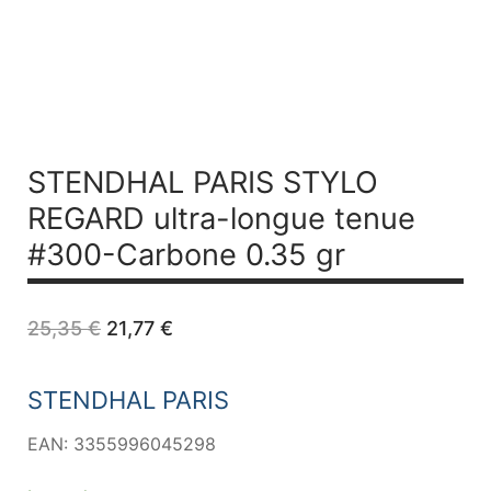
STENDHAL PARIS STYLO
REGARD ultra-longue tenue
#300-Carbone 0.35 gr
Original
Current
25,35
€
21,77
€
price
price
was:
is:
25,35 €.
21,77 €.
STENDHAL PARIS
EAN: 3355996045298