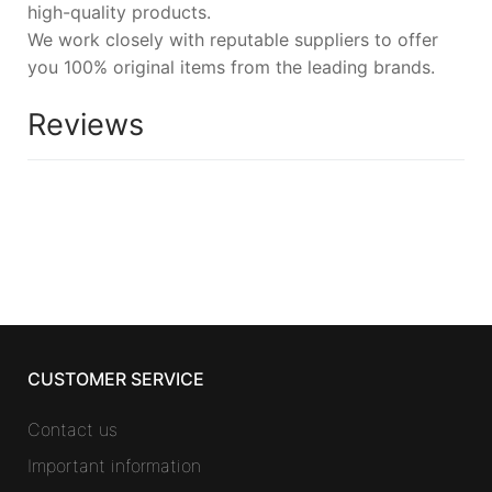
high-quality products.
We work closely with reputable suppliers to offer
you 100% original items from the leading brands.
Reviews
CUSTOMER SERVICE
Contact us
Important information