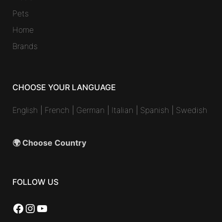
Pets
Home
Brands
CHOOSE YOUR LANGUAGE
English
|
French
|
German
|
Italian
|
Spanish
|
Swedish
🌍 Choose Country
FOLLOW US
Facebook
Instagram
YouTube