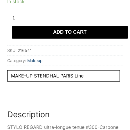
In stock
STENDHAL
PARIS
STYLO
REGARD
ADD TO CART
ultra-
longue
tenue
#300-
SKU:
216541
Carbone
0.35
gr
Category:
Makeup
quantity
MAKE-UP STENDHAL PARIS Line
Description
STYLO REGARD ultra-longue tenue #300-Carbone