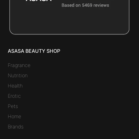
ASASA BEAUTY SHOP
Fragrance
Nutrition
Health
Erotic
Pets
Home
Brands