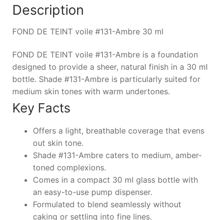
Description
FOND DE TEINT voile #131-Ambre 30 ml
FOND DE TEINT voile #131-Ambre is a foundation
designed to provide a sheer, natural finish in a 30 ml
bottle. Shade #131-Ambre is particularly suited for
medium skin tones with warm undertones.
Key Facts
Offers a light, breathable coverage that evens
out skin tone.
Shade #131-Ambre caters to medium, amber-
toned complexions.
Comes in a compact 30 ml glass bottle with
an easy-to-use pump dispenser.
Formulated to blend seamlessly without
caking or settling into fine lines.