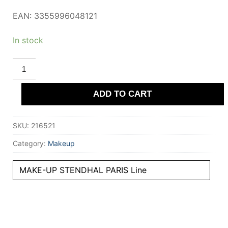
EAN: 3355996048121
In stock
STENDHAL
PARIS
FOND
DE
ADD TO CART
TEINT
voile
#131-
Ambre
SKU:
216521
30
ml
quantity
Category:
Makeup
MAKE-UP STENDHAL PARIS Line