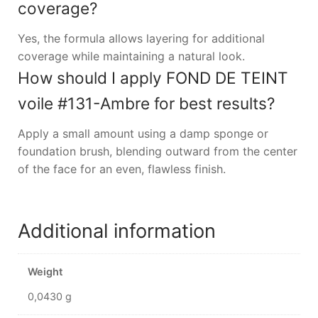
coverage?
Yes, the formula allows layering for additional
coverage while maintaining a natural look.
How should I apply FOND DE TEINT
voile #131-Ambre for best results?
Apply a small amount using a damp sponge or
foundation brush, blending outward from the center
of the face for an even, flawless finish.
Additional information
Weight
0,0430 g