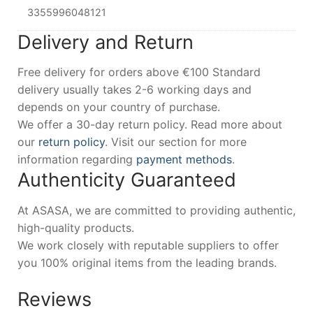
3355996048121
Delivery and Return
Free delivery for orders above €100 Standard
delivery usually takes 2-6 working days and
depends on your country of purchase.
We offer a 30-day return policy. Read more about
our
return policy
. Visit our section for more
information regarding
payment methods
.
Authenticity Guaranteed
At ASASA, we are committed to providing authentic,
high-quality products.
We work closely with reputable suppliers to offer
you 100% original items from the leading brands.
Reviews