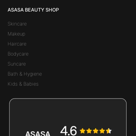
ASASA BEAUTY SHOP
Skincare
Makeup
Haircare
Bodycare
Suncare
Bath & Hygiene
Kids & Babies