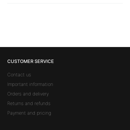
CUSTOMER SERVICE
Contact us
Important information
Orders and delivery
Returns and refunds
Payment and pricing