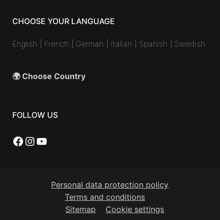
CHOOSE YOUR LANGUAGE
English
|
French
|
German
|
Italian
|
Spanish
|
Swedish
🌍 Choose Country
FOLLOW US
Facebook
Instagram
YouTube
Personal data protection policy
Terms and conditions
Sitemap
Cookie settings