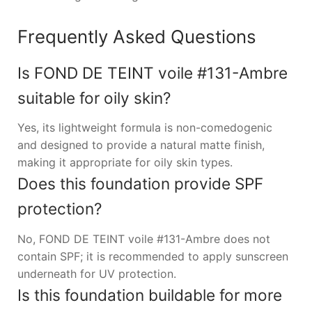
Frequently Asked Questions
Is FOND DE TEINT voile #131-Ambre
suitable for oily skin?
Yes, its lightweight formula is non-comedogenic
and designed to provide a natural matte finish,
making it appropriate for oily skin types.
Does this foundation provide SPF
protection?
No, FOND DE TEINT voile #131-Ambre does not
contain SPF; it is recommended to apply sunscreen
underneath for UV protection.
Is this foundation buildable for more