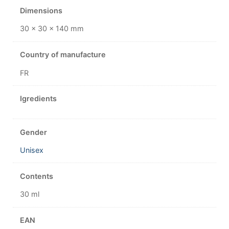
Dimensions
30 × 30 × 140 mm
Country of manufacture
FR
Igredients
Gender
Unisex
Contents
30 ml
EAN