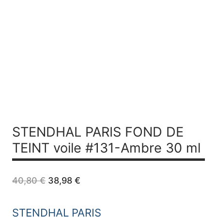
STENDHAL PARIS FOND DE
TEINT voile #131-Ambre 30 ml
Original
Current
40,80
€
38,98
€
price
price
was:
is:
40,80 €.
38,98 €.
STENDHAL PARIS