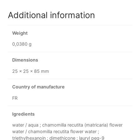
Additional information
Weight
0,0380 g
Dimensions
25 × 25 × 85 mm
Country of manufacture
FR
Igredients
water / aqua ; chamomilla recutita (matricaria) flower
water / chamomilla recutita flower water ;
triethylhexanoin ; dimethicone ; lauryl peg-9