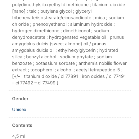
polydimethylsiloxyethyl dimethicone ; titanium dioxide
[nano] ; talc ; butylene glycol ; glyceryl
tribehenate/isostearate/eicosandioate ; mica ; sodium
chloride ; phenoxyethanol ; aluminum hydroxide ;
hydrogen dimethicone ; dimethiconol ; sodium
dehydroacetate ; hydrogenated vegetable oil ; prunus
amygdalus dulcis (sweet almond) oil / prunus
amygdalus dulcis oil ; ethylhexylglycerin ; hydrated
silica ; benzyl alcohol ; sodium phytate ; sodium
benzoate ; potassium sorbate ; anthemis nobilis flower
extract ; tocopherol ; alcohol ; acetyl tetrapeptide-5 ;
[+/- : titanium dioxide / ci 77891 ; iron oxides / ci 77491
– ci 77492 – ci 77499 ]
Gender
Unisex
Contents
4,5 ml