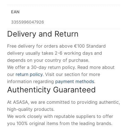
EAN
3355996047926
Delivery and Return
Free delivery for orders above €100 Standard
delivery usually takes 2-6 working days and
depends on your country of purchase.
We offer a 30-day return policy. Read more about
our
return policy
. Visit our section for more
information regarding
payment methods
.
Authenticity Guaranteed
At ASASA, we are committed to providing authentic,
high-quality products.
We work closely with reputable suppliers to offer
you 100% original items from the leading brands.