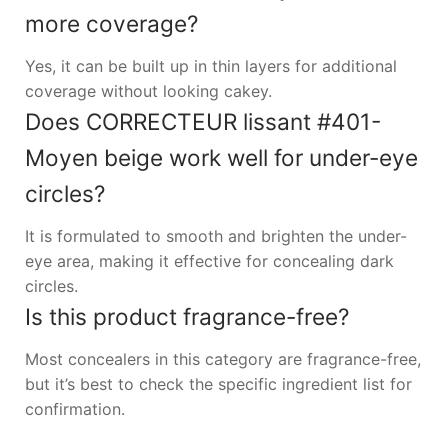
more coverage?
Yes, it can be built up in thin layers for additional
coverage without looking cakey.
Does CORRECTEUR lissant #401-
Moyen beige work well for under-eye
circles?
It is formulated to smooth and brighten the under-
eye area, making it effective for concealing dark
circles.
Is this product fragrance-free?
Most concealers in this category are fragrance-free,
but it’s best to check the specific ingredient list for
confirmation.