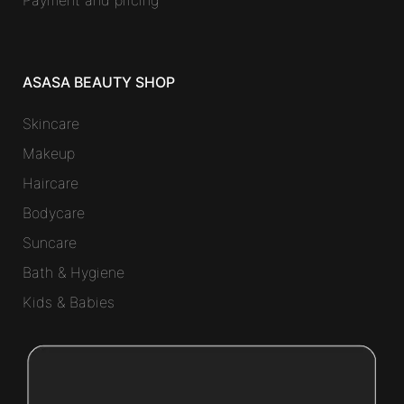
Payment and pricing
ASASA BEAUTY SHOP
Skincare
Makeup
Haircare
Bodycare
Suncare
Bath & Hygiene
Kids & Babies