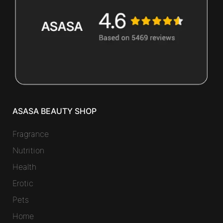
ASASA BEAUTY SHOP
Fragrance
Nutrition
Health
Erotic
Pets
Home