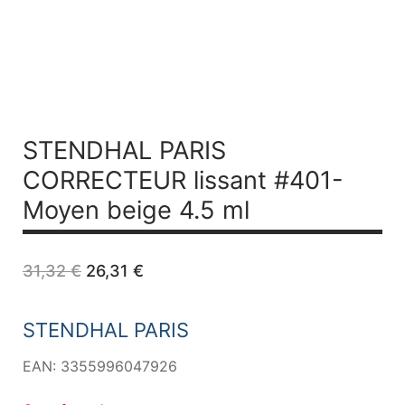
STENDHAL PARIS
CORRECTEUR lissant #401-
Moyen beige 4.5 ml
Original
Current
31,32
€
26,31
€
price
price
was:
is:
31,32 €.
26,31 €.
STENDHAL PARIS
EAN: 3355996047926