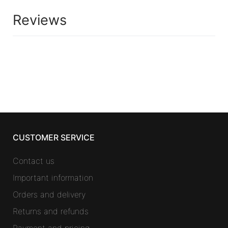
Reviews
CUSTOMER SERVICE
Contact us
Important information
Orders and delivery
Returns and refunds