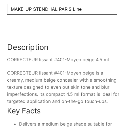
MAKE-UP STENDHAL PARIS Line
Description
CORRECTEUR lissant #401-Moyen beige 4.5 ml
CORRECTEUR lissant #401-Moyen beige is a
creamy, medium beige concealer with a smoothing
texture designed to even out skin tone and blur
imperfections. Its compact 4.5 ml format is ideal for
targeted application and on-the-go touch-ups.
Key Facts
Delivers a medium beige shade suitable for