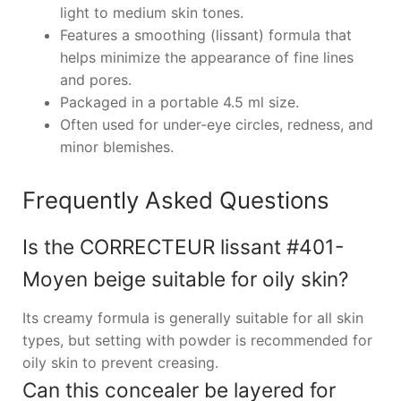
light to medium skin tones.
Features a smoothing (lissant) formula that
helps minimize the appearance of fine lines
and pores.
Packaged in a portable 4.5 ml size.
Often used for under-eye circles, redness, and
minor blemishes.
Frequently Asked Questions
Is the CORRECTEUR lissant #401-
Moyen beige suitable for oily skin?
Its creamy formula is generally suitable for all skin
types, but setting with powder is recommended for
oily skin to prevent creasing.
Can this concealer be layered for