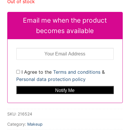
Out of stock
Email me when the product
becomes available
I Agree to the
Terms and conditions
&
Personal data protection policy
SKU:
216524
Category:
Makeup