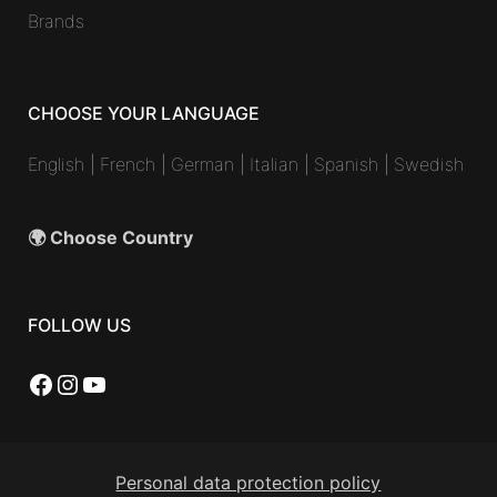
Brands
CHOOSE YOUR LANGUAGE
English
|
French
|
German
|
Italian
|
Spanish
|
Swedish
🌍 Choose Country
FOLLOW US
Facebook
Instagram
YouTube
Personal data protection policy