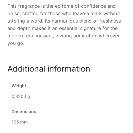
This fragrance is the epitome of confidence and
poise, crafted for those who leave a mark without
uttering a word. Its harmonious blend of freshness
and depth makes it an essential signature for the
modern connoisseur, inviting admiration wherever
you go.
Additional information
Weight
0,3200 g
Dimensions
105 mm