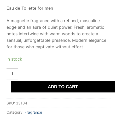
Eau de Toilette for men
A magnetic fragrance with a refined, masculine
edge and an aura of quiet power. Fresh, aromatic
notes intertwine with warm woods to create a
sensual, unforgettable presence. Modern elegance
for those who captivate without effort.
In stock
MONTBLANC
LEGEND
eau
de
ADD TO CART
toilette
50
ml
for
SKU:
33104
Men
quantity
Category:
Fragrance