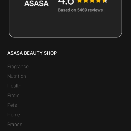
ASASA BEAUTY SHOP
Fragrance
Nutrition
Health
Erotic
Pets
Home
Brands