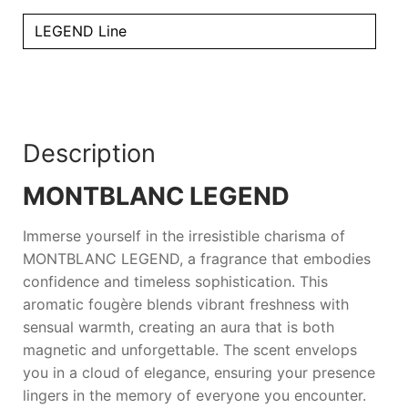
LEGEND Line
Description
MONTBLANC LEGEND
Immerse yourself in the irresistible charisma of
MONTBLANC LEGEND
, a fragrance that embodies
confidence and timeless sophistication. This
aromatic fougère blends vibrant freshness with
sensual warmth, creating an aura that is both
magnetic and unforgettable. The scent envelops
you in a cloud of elegance, ensuring your presence
lingers in the memory of everyone you encounter.