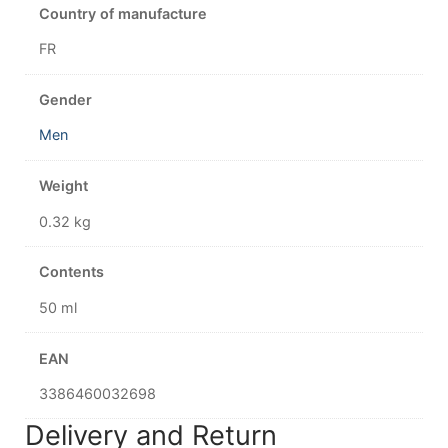
Country of manufacture
FR
Gender
Men
Weight
0.32 kg
Contents
50 ml
EAN
3386460032698
Delivery and Return