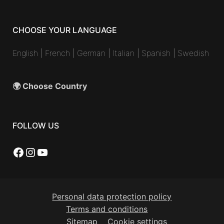
CHOOSE YOUR LANGUAGE
English
|
French
|
German
|
Italian
|
Spanish
|
Swedish
🌍 Choose Country
FOLLOW US
Facebook
Instagram
YouTube
Personal data protection policy
Terms and conditions
Sitemap
Cookie settings