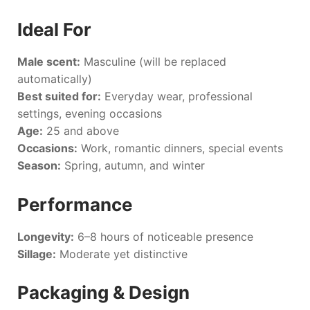
Ideal For
Male scent:
Masculine (will be replaced
automatically)
Best suited for:
Everyday wear, professional
settings, evening occasions
Age:
25 and above
Occasions:
Work, romantic dinners, special events
Season:
Spring, autumn, and winter
Performance
Longevity:
6–8 hours of noticeable presence
Sillage:
Moderate yet distinctive
Packaging & Design