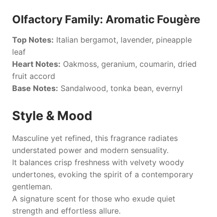
Olfactory Family: Aromatic Fougère
Top Notes:
Italian bergamot, lavender, pineapple
leaf
Heart Notes:
Oakmoss, geranium, coumarin, dried
fruit accord
Base Notes:
Sandalwood, tonka bean, evernyl
Style & Mood
Masculine yet refined, this fragrance radiates
understated power and modern sensuality.
It balances crisp freshness with velvety woody
undertones, evoking the spirit of a contemporary
gentleman.
A signature scent for those who exude quiet
strength and effortless allure.