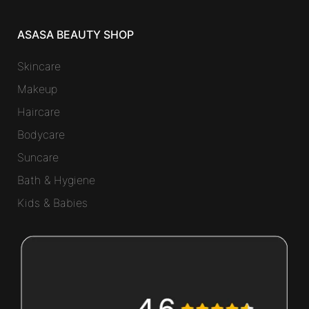
ASASA BEAUTY SHOP
Skincare
Makeup
Haircare
Bodycare
Suncare
Bath & Hygiene
Kids & Babies