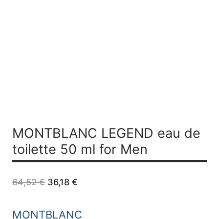
MONTBLANC LEGEND
eau de
toilette 50 ml for Men
Original
Current
64,52
€
36,18
€
price
price
was:
is:
64,52 €.
36,18 €.
MONTBLANC