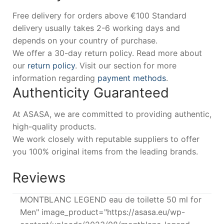
Free delivery for orders above €100 Standard
delivery usually takes 2-6 working days and
depends on your country of purchase.
We offer a 30-day return policy. Read more about
our
return policy
. Visit our section for more
information regarding
payment methods
.
Authenticity Guaranteed
At ASASA, we are committed to providing authentic,
high-quality products.
We work closely with reputable suppliers to offer
you 100% original items from the leading brands.
Reviews
MONTBLANC LEGEND eau de toilette 50 ml for
Men" image_product="https://asasa.eu/wp-