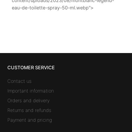
content/uploads/2023/08/montblanc-legend-
eau-de-toilette-spray-50-ml.webp">
CUSTOMER SERVICE
Contact us
Important information
Orders and delivery
Returns and refunds
Payment and pricing