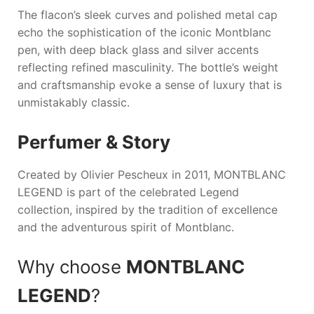
The flacon’s sleek curves and polished metal cap
echo the sophistication of the iconic Montblanc
pen, with deep black glass and silver accents
reflecting refined masculinity. The bottle’s weight
and craftsmanship evoke a sense of luxury that is
unmistakably classic.
Perfumer & Story
Created by Olivier Pescheux in 2011,
MONTBLANC
LEGEND
is part of the celebrated Legend
collection, inspired by the tradition of excellence
and the adventurous spirit of Montblanc.
Why choose
MONTBLANC
LEGEND
?