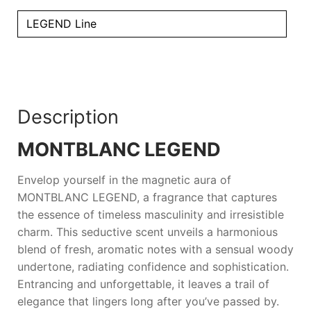
LEGEND Line
Description
MONTBLANC LEGEND
Envelop yourself in the magnetic aura of
MONTBLANC LEGEND
, a fragrance that captures
the essence of timeless masculinity and irresistible
charm. This seductive scent unveils a harmonious
blend of fresh, aromatic notes with a sensual woody
undertone, radiating confidence and sophistication.
Entrancing and unforgettable, it leaves a trail of
elegance that lingers long after you’ve passed by.