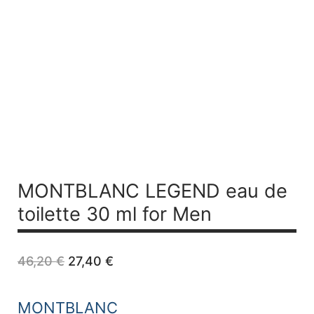
MONTBLANC LEGEND
eau de
toilette 30 ml for Men
Original
Current
46,20
€
27,40
€
price
price
was:
is:
46,20 €.
27,40 €.
MONTBLANC