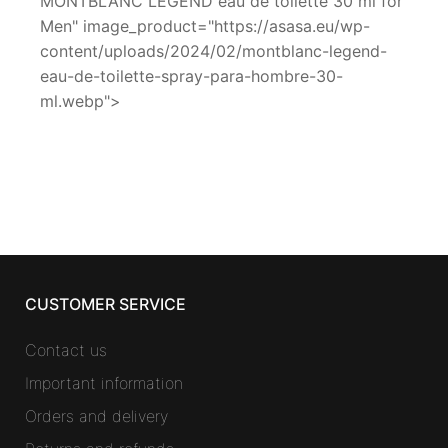
MONTBLANC LEGEND eau de toilette 30 ml for
Men" image_product="https://asasa.eu/wp-
content/uploads/2024/02/montblanc-legend-
eau-de-toilette-spray-para-hombre-30-
ml.webp">
CUSTOMER SERVICE
Contact us
Important information
Orders and delivery