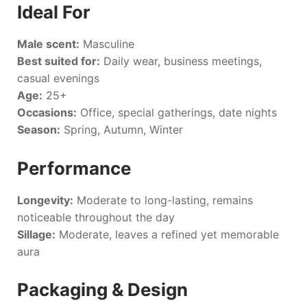
Ideal For
Male scent:
Masculine
Best suited for:
Daily wear, business meetings,
casual evenings
Age:
25+
Occasions:
Office, special gatherings, date nights
Season:
Spring, Autumn, Winter
Performance
Longevity:
Moderate to long-lasting, remains
noticeable throughout the day
Sillage:
Moderate, leaves a refined yet memorable
aura
Packaging & Design