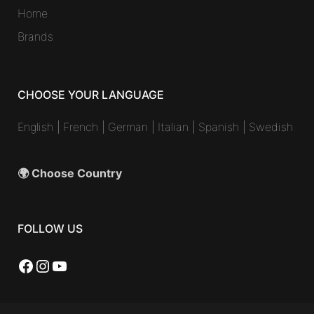
Home
Brands
CHOOSE YOUR LANGUAGE
English
|
French
|
German
|
Italian
|
Spanish
|
Swedish
🌍 Choose Country
FOLLOW US
Facebook
Instagram
YouTube