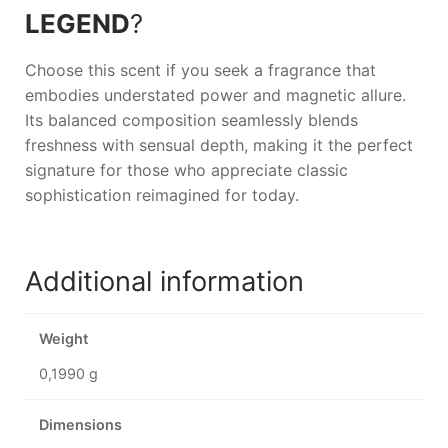
LEGEND
?
Choose this scent if you seek a fragrance that
embodies understated power and magnetic allure.
Its balanced composition seamlessly blends
freshness with sensual depth, making it the perfect
signature for those who appreciate classic
sophistication reimagined for today.
Additional information
Weight
0,1990 g
Dimensions