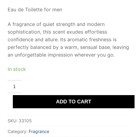
Eau de Toilette for men
A fragrance of quiet strength and modern
sophistication, this scent exudes effortless
confidence and allure. Its aromatic freshness is
perfectly balanced by a warm, sensual base, leaving
an unforgettable impression wherever you go.
In stock
MONTBLANC
LEGEND
eau
de
ADD TO CART
toilette
30
ml
for
SKU:
33105
Men
quantity
Category:
Fragrance