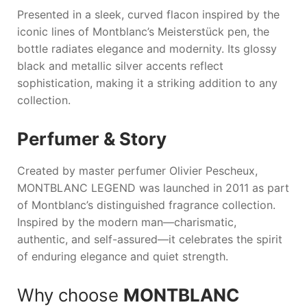
Presented in a sleek, curved flacon inspired by the
iconic lines of Montblanc’s Meisterstück pen, the
bottle radiates elegance and modernity. Its glossy
black and metallic silver accents reflect
sophistication, making it a striking addition to any
collection.
Perfumer & Story
Created by master perfumer Olivier Pescheux,
MONTBLANC LEGEND
was launched in 2011 as part
of Montblanc’s distinguished fragrance collection.
Inspired by the modern man—charismatic,
authentic, and self-assured—it celebrates the spirit
of enduring elegance and quiet strength.
Why choose
MONTBLANC