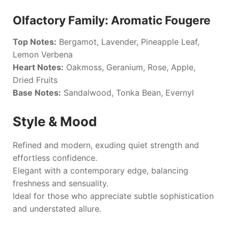
Olfactory Family: Aromatic Fougere
Top Notes:
Bergamot, Lavender, Pineapple Leaf,
Lemon Verbena
Heart Notes:
Oakmoss, Geranium, Rose, Apple,
Dried Fruits
Base Notes:
Sandalwood, Tonka Bean, Evernyl
Style & Mood
Refined and modern, exuding quiet strength and
effortless confidence.
Elegant with a contemporary edge, balancing
freshness and sensuality.
Ideal for those who appreciate subtle sophistication
and understated allure.