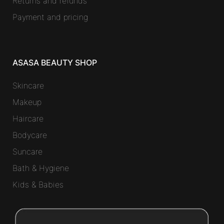
Returns and refunds
Payment and pricing
ASASA BEAUTY SHOP
Skincare
Makeup
Haircare
Bodycare
Suncare
Bath & Hygiene
Kids & Babies