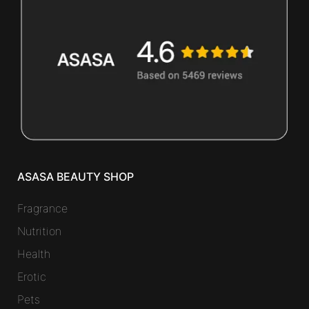
ASASA BEAUTY SHOP
Fragrance
Nutrition
Health
Erotic
Pets