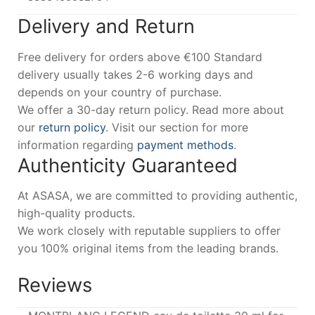
Delivery and Return
Free delivery for orders above €100 Standard
delivery usually takes 2-6 working days and
depends on your country of purchase.
We offer a 30-day return policy. Read more about
our
return policy
. Visit our section for more
information regarding
payment methods
.
Authenticity Guaranteed
At ASASA, we are committed to providing authentic,
high-quality products.
We work closely with reputable suppliers to offer
you 100% original items from the leading brands.
Reviews