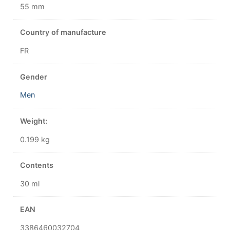
55 mm
Country of manufacture
FR
Gender
Men
Weight:
0.199 kg
Contents
30 ml
EAN
3386460032704