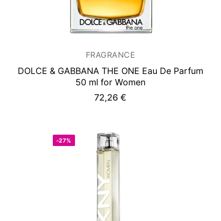
FRAGRANCE
DOLCE & GABBANA THE ONE
Eau De Parfum
50 ml for Women
72,26
€
-27%