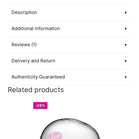
Description
▼
Additional information
▼
Reviews (1)
▼
Delivery and Return
▼
Authenticity Guaranteed
▼
Related products
-26%