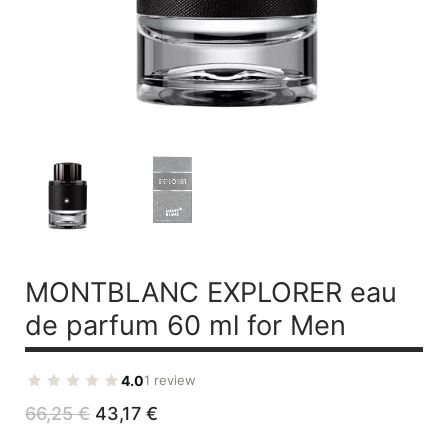
MONTBLANC EXPLORER
eau
de parfum 60 ml for Men
4.0
1 review
Original
Current
66,25
€
43,17
€
price
price