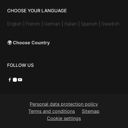
CHOOSE YOUR LANGUAGE
English
|
French
|
German
|
Italian
|
Spanish
|
Swedish
🌍 Choose Country
FOLLOW US
Facebook
Instagram
YouTube
Personal data protection policy
Terms and conditions
Sitemap
Cookie settings