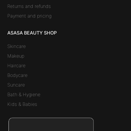
Returns and refunds
Payment and pricing
ASASA BEAUTY SHOP
Skincare
Makeup
Haircare
Bodycare
Suncare
Bath & Hygiene
Kids & Babies