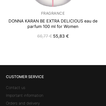
FRAGRANCE
DONNA KARAN BE EXTRA DELICIOUS
eau de
parfum 100 ml for Women
66,77
€
Original
55,83
€
Current
price
price
was:
is:
66,77 €.
55,83 €.
CUSTOMER SERVICE
Contact us
Important information
Orders and delivery