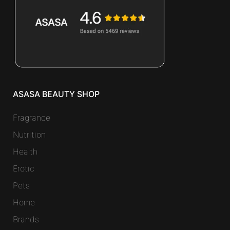
ASASA BEAUTY SHOP
Fragrance
Nutrition
Health
Erotic
Pets
Home
Brands