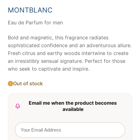
was:
is:
66,25 €.
43,17 €.
MONTBLANC
Eau de Parfum for men
Bold and magnetic, this fragrance radiates
sophisticated confidence and an adventurous allure.
Fresh citrus and earthy woods intertwine to create
an irresistibly sensual signature. Perfect for those
who seek to captivate and inspire.
Out of stock
Email me when the product becomes
available