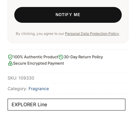
By clicking, you agree to our
Personal Data Protection Policy
.
100% Authentic Product
30-Day Return Policy
Secure Encrypted Payment
SKU:
109330
Category:
Fragrance
EXPLORER Line