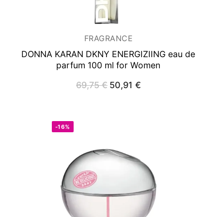
FRAGRANCE
DONNA KARAN DKNY ENERGIZIING
eau de
parfum 100 ml for Women
69,75
€
Original
50,91
€
Current
price
price
was:
is:
69,75 €.
50,91 €.
-16%