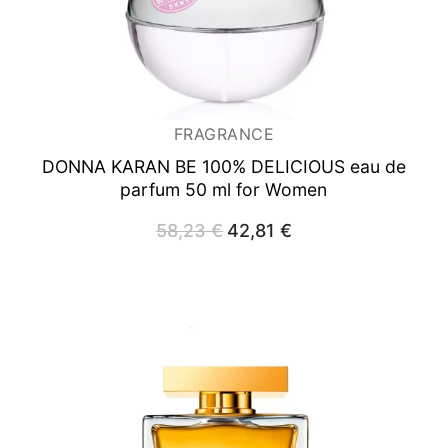
FRAGRANCE
DONNA KARAN BE 100% DELICIOUS
eau de
parfum 50 ml for Women
58,23
€
Original
42,81
€
Current
price
price
was:
is:
58,23 €.
42,81 €.