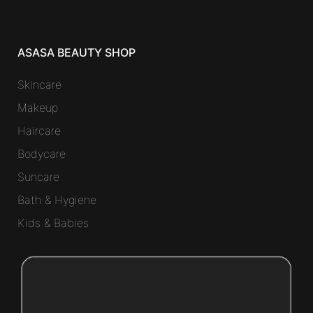
ASASA BEAUTY SHOP
Skincare
Makeup
Haircare
Bodycare
Suncare
Bath & Hygiene
Kids & Babies