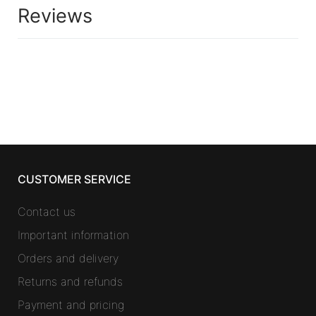
Reviews
CUSTOMER SERVICE
Contact us
Important information
Orders and delivery
Returns and refunds
Payment and pricing