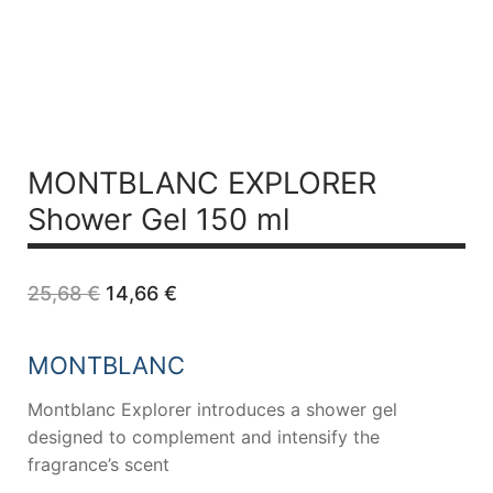
MONTBLANC EXPLORER
Shower Gel 150 ml
Original
Current
25,68
€
14,66
€
price
price
was:
is:
25,68 €.
14,66 €.
MONTBLANC
Montblanc Explorer introduces a shower gel
designed to complement and intensify the
fragrance’s scent