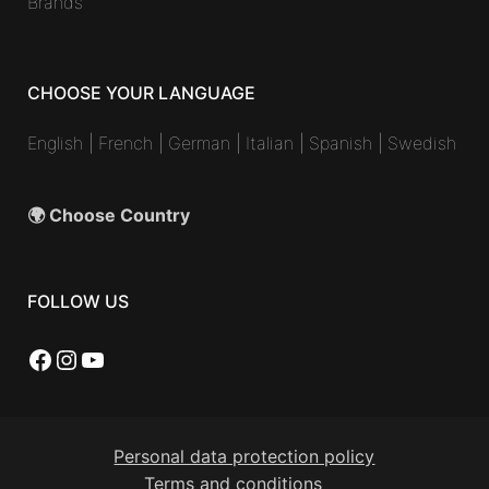
Brands
CHOOSE YOUR LANGUAGE
English
|
French
|
German
|
Italian
|
Spanish
|
Swedish
🌍 Choose Country
FOLLOW US
Facebook
Instagram
YouTube
Personal data protection policy
Terms and conditions