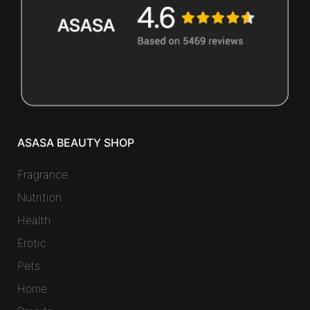
ASASA BEAUTY SHOP
Fragrance
Nutrition
Health
Erotic
Pets
Home