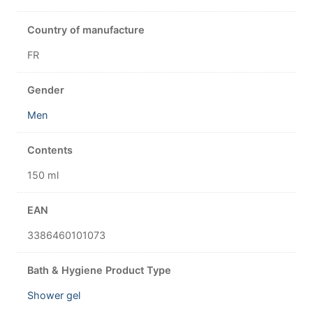
Country of manufacture
FR
Gender
Men
Contents
150 ml
EAN
3386460101073
Bath & Hygiene Product Type
Shower gel