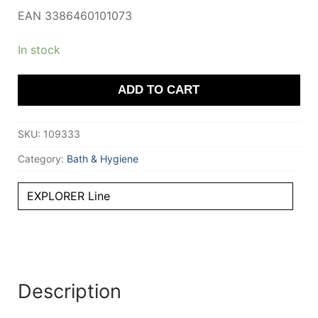
EAN 3386460101073
In stock
ADD TO CART
SKU:
109333
Category:
Bath & Hygiene
EXPLORER Line
Description