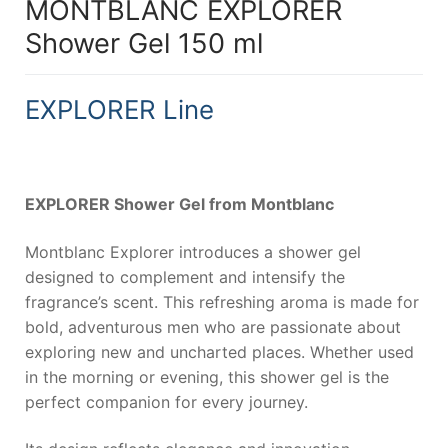
MONTBLANC EXPLORER
Shower Gel 150 ml
EXPLORER Line
EXPLORER Shower Gel from Montblanc
Montblanc Explorer introduces a shower gel
designed to complement and intensify the
fragrance’s scent. This refreshing aroma is made for
bold, adventurous men who are passionate about
exploring new and uncharted places. Whether used
in the morning or evening, this shower gel is the
perfect companion for every journey.