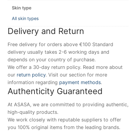
Skin type
All skin types
Delivery and Return
Free delivery for orders above €100 Standard
delivery usually takes 2-6 working days and
depends on your country of purchase.
We offer a 30-day return policy. Read more about
our
return policy
. Visit our section for more
information regarding
payment methods
.
Authenticity Guaranteed
At ASASA, we are committed to providing authentic,
high-quality products.
We work closely with reputable suppliers to offer
you 100% original items from the leading brands.