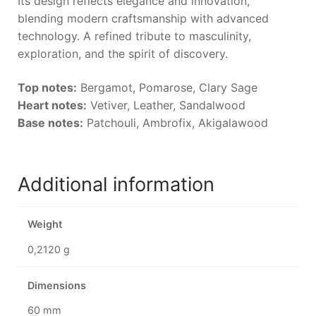
Its design reflects elegance and innovation,
blending modern craftsmanship with advanced
technology. A refined tribute to masculinity,
exploration, and the spirit of discovery.
Top notes:
Bergamot, Pomarose, Clary Sage
Heart notes:
Vetiver, Leather, Sandalwood
Base notes:
Patchouli, Ambrofix, Akigalawood
Additional information
Weight
0,2120 g
Dimensions
60 mm