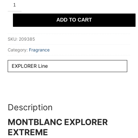
MONTBLANC
EXPLORER
EXTREME
parfum
ADD TO CART
60
ml
for
Men
SKU:
209385
quantity
Category:
Fragrance
EXPLORER Line
Description
MONTBLANC EXPLORER
EXTREME