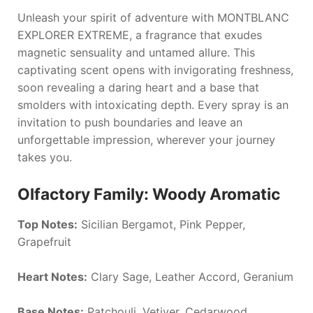
Unleash your spirit of adventure with
MONTBLANC
EXPLORER EXTREME
, a fragrance that exudes
magnetic sensuality and untamed allure. This
captivating scent opens with invigorating freshness,
soon revealing a daring heart and a base that
smolders with intoxicating depth. Every spray is an
invitation to push boundaries and leave an
unforgettable impression, wherever your journey
takes you.
Olfactory Family: Woody Aromatic
Top Notes:
Sicilian Bergamot, Pink Pepper,
Grapefruit
Heart Notes:
Clary Sage, Leather Accord, Geranium
Base Notes:
Patchouli, Vetiver, Cedarwood,