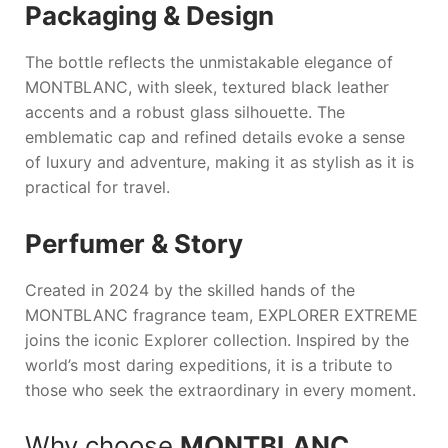
Packaging & Design
The bottle reflects the unmistakable elegance of
MONTBLANC
, with sleek, textured black leather
accents and a robust glass silhouette. The
emblematic cap and refined details evoke a sense
of luxury and adventure, making it as stylish as it is
practical for travel.
Perfumer & Story
Created in 2024 by the skilled hands of the
MONTBLANC
fragrance team,
EXPLORER EXTREME
joins the iconic Explorer collection. Inspired by the
world’s most daring expeditions, it is a tribute to
those who seek the extraordinary in every moment.
Why choose
MONTBLANC