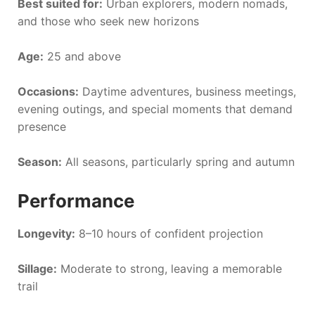
Best suited for:
Urban explorers, modern nomads,
and those who seek new horizons
Age:
25 and above
Occasions:
Daytime adventures, business meetings,
evening outings, and special moments that demand
presence
Season:
All seasons, particularly spring and autumn
Performance
Longevity:
8–10 hours of confident projection
Sillage:
Moderate to strong, leaving a memorable
trail