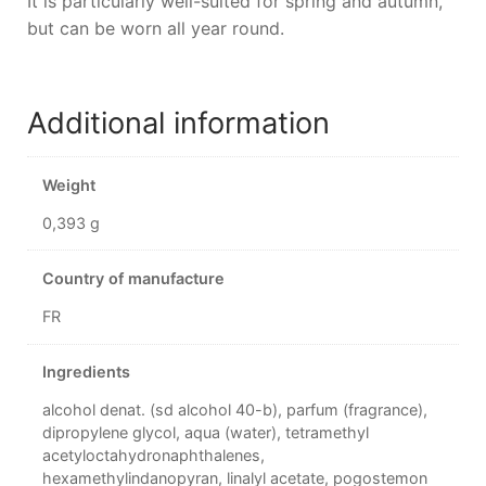
It is particularly well-suited for spring and autumn,
but can be worn all year round.
Additional information
Weight
0,393 g
Country of manufacture
FR
Ingredients
alcohol denat. (sd alcohol 40-b), parfum (fragrance),
dipropylene glycol, aqua (water), tetramethyl
acetyloctahydronaphthalenes,
hexamethylindanopyran, linalyl acetate, pogostemon