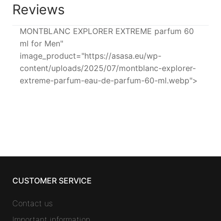
Reviews
MONTBLANC EXPLORER EXTREME parfum 60
ml for Men"
image_product="https://asasa.eu/wp-
content/uploads/2025/07/montblanc-explorer-
extreme-parfum-eau-de-parfum-60-ml.webp">
CUSTOMER SERVICE
Contact us
Important information