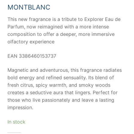
67,70 €.
50,85 €.
MONTBLANC
This new fragrance is a tribute to Explorer Eau de
Parfum, now reimagined with a more intense
composition to offer a deeper, more immersive
olfactory experience
EAN 3386460153737
Magnetic and adventurous, this fragrance radiates
bold energy and refined sensuality. Its blend of
fresh citrus, spicy warmth, and smoky woods
creates a seductive aura that lingers. Perfect for
those who live passionately and leave a lasting
impression.
In stock