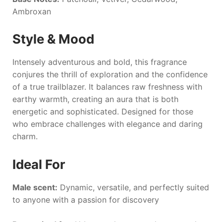
Ambroxan
Style & Mood
Intensely adventurous and bold, this fragrance
conjures the thrill of exploration and the confidence
of a true trailblazer. It balances raw freshness with
earthy warmth, creating an aura that is both
energetic and sophisticated. Designed for those
who embrace challenges with elegance and daring
charm.
Ideal For
Male scent:
Dynamic, versatile, and perfectly suited
to anyone with a passion for discovery