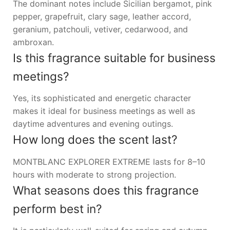
The dominant notes include Sicilian bergamot, pink
pepper, grapefruit, clary sage, leather accord,
geranium, patchouli, vetiver, cedarwood, and
ambroxan.
Is this fragrance suitable for business
meetings?
Yes, its sophisticated and energetic character
makes it ideal for business meetings as well as
daytime adventures and evening outings.
How long does the scent last?
MONTBLANC EXPLORER EXTREME lasts for 8–10
hours with moderate to strong projection.
What seasons does this fragrance
perform best in?