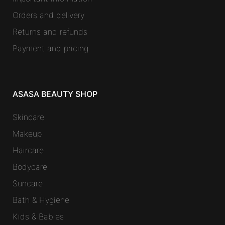
Orders and delivery
Returns and refunds
Payment and pricing
ASASA BEAUTY SHOP
Skincare
Makeup
Haircare
Bodycare
Suncare
Bath & Hygiene
Kids & Babies