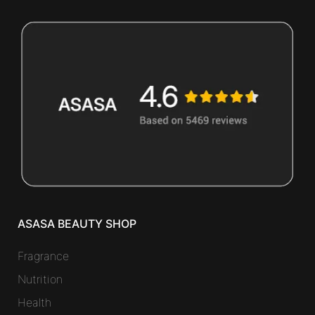
ASASA BEAUTY SHOP
Fragrance
Nutrition
Health