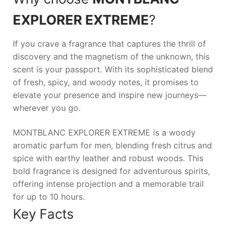
EXPLORER EXTREME
?
If you crave a fragrance that captures the thrill of
discovery and the magnetism of the unknown, this
scent is your passport. With its sophisticated blend
of fresh, spicy, and woody notes, it promises to
elevate your presence and inspire new journeys—
wherever you go.
MONTBLANC EXPLORER EXTREME is a woody
aromatic parfum for men, blending fresh citrus and
spice with earthy leather and robust woods. This
bold fragrance is designed for adventurous spirits,
offering intense projection and a memorable trail
for up to 10 hours.
Key Facts