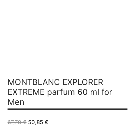
MONTBLANC EXPLORER
EXTREME
parfum 60 ml for
Men
Original
Current
67,70
€
50,85
€
price
price
was:
is: