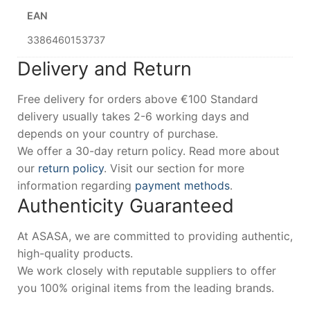
EAN
3386460153737
Delivery and Return
Free delivery for orders above €100 Standard
delivery usually takes 2-6 working days and
depends on your country of purchase.
We offer a 30-day return policy. Read more about
our
return policy
. Visit our section for more
information regarding
payment methods
.
Authenticity Guaranteed
At ASASA, we are committed to providing authentic,
high-quality products.
We work closely with reputable suppliers to offer
you 100% original items from the leading brands.