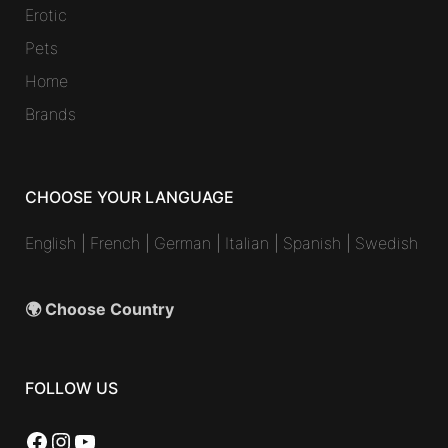
Erotic
Pets
Home
Brands
CHOOSE YOUR LANGUAGE
English
|
French
|
German
|
Italian
|
Spanish
|
Swedish
🌍 Choose Country
FOLLOW US
Facebook
Instagram
YouTube