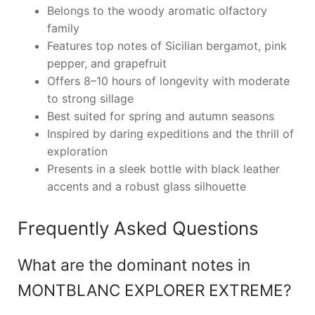
Belongs to the woody aromatic olfactory
family
Features top notes of Sicilian bergamot, pink
pepper, and grapefruit
Offers 8–10 hours of longevity with moderate
to strong sillage
Best suited for spring and autumn seasons
Inspired by daring expeditions and the thrill of
exploration
Presents in a sleek bottle with black leather
accents and a robust glass silhouette
Frequently Asked Questions
What are the dominant notes in
MONTBLANC EXPLORER EXTREME?