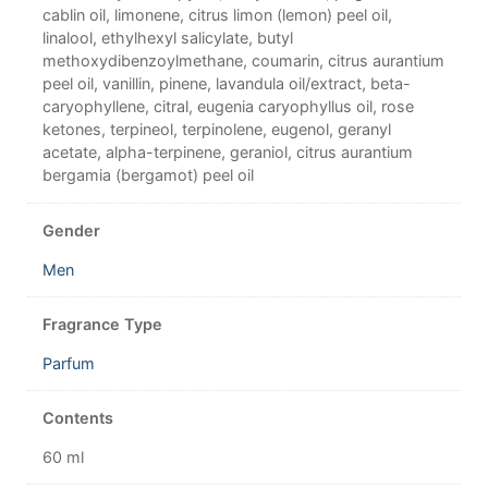
cablin oil, limonene, citrus limon (lemon) peel oil,
linalool, ethylhexyl salicylate, butyl
methoxydibenzoylmethane, coumarin, citrus aurantium
peel oil, vanillin, pinene, lavandula oil/extract, beta-
caryophyllene, citral, eugenia caryophyllus oil, rose
ketones, terpineol, terpinolene, eugenol, geranyl
acetate, alpha-terpinene, geraniol, citrus aurantium
bergamia (bergamot) peel oil
Gender
Men
Fragrance Type
Parfum
Contents
60 ml