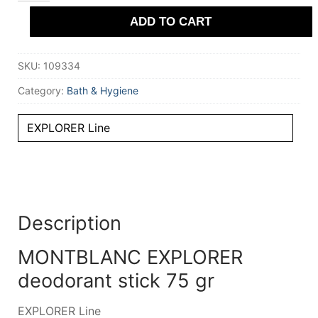
stick
ADD TO CART
75
gr
quantity
SKU:
109334
Category:
Bath & Hygiene
EXPLORER Line
Description
MONTBLANC EXPLORER
deodorant stick 75 gr
EXPLORER Line