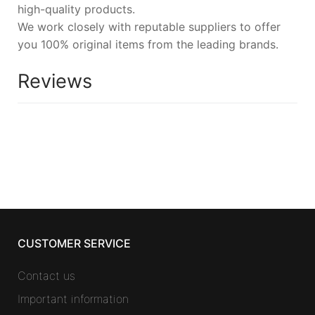
high-quality products.
We work closely with reputable suppliers to offer
you 100% original items from the leading brands.
Reviews
CUSTOMER SERVICE
Contact us
Important information