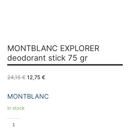
MONTBLANC EXPLORER
deodorant stick 75 gr
Original
Current
24,15
€
12,75
€
price
price
was:
is:
24,15 €.
12,75 €.
MONTBLANC
In stock
MONTBLANC
EXPLORER
deodorant