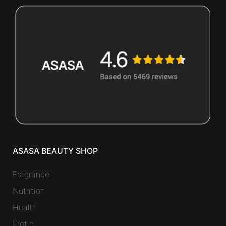
ASASA BEAUTY SHOP
Fragrance
Nutrition
Health
Erotic