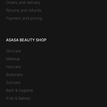
Orders and delivery
Returns and refunds
Payment and pricing
ASASA BEAUTY SHOP
Skincare
Makeup
Haircare
Bodycare
Suncare
Bath & Hygiene
Kids & Babies