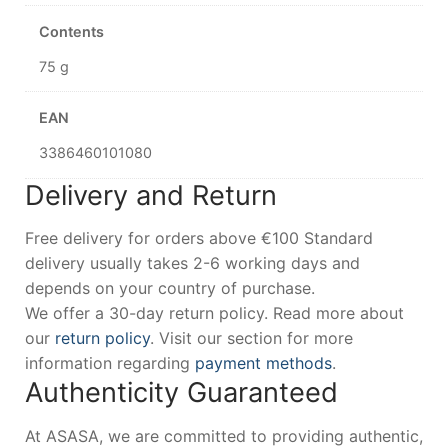
Contents
75 g
EAN
3386460101080
Delivery and Return
Free delivery for orders above €100 Standard
delivery usually takes 2-6 working days and
depends on your country of purchase.
We offer a 30-day return policy. Read more about
our
return policy
. Visit our section for more
information regarding
payment methods
.
Authenticity Guaranteed
At ASASA, we are committed to providing authentic,