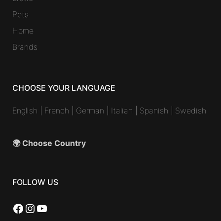
Pets
Home
Brands
CHOOSE YOUR LANGUAGE
English
|
French
|
German
|
Italian
|
Spanish
|
Swedish
🌍 Choose Country
FOLLOW US
Facebook
Instagram
YouTube