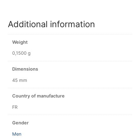
Additional information
Weight
0,1500 g
Dimensions
45 mm
Country of manufacture
FR
Gender
Men