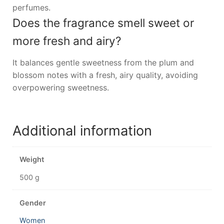
perfumes.
Does the fragrance smell sweet or
more fresh and airy?
It balances gentle sweetness from the plum and
blossom notes with a fresh, airy quality, avoiding
overpowering sweetness.
Additional information
Weight
500 g
Gender
Women