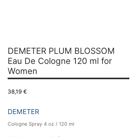
DEMETER PLUM BLOSSOM
Eau De Cologne 120 ml for
Women
38,19
€
DEMETER
Cologne Spray 4 oz / 120 ml