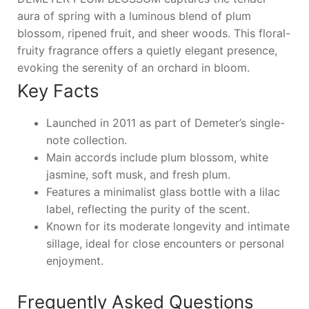
aura of spring with a luminous blend of plum
blossom, ripened fruit, and sheer woods. This floral-
fruity fragrance offers a quietly elegant presence,
evoking the serenity of an orchard in bloom.
Key Facts
Launched in 2011 as part of Demeter’s single-
note collection.
Main accords include plum blossom, white
jasmine, soft musk, and fresh plum.
Features a minimalist glass bottle with a lilac
label, reflecting the purity of the scent.
Known for its moderate longevity and intimate
sillage, ideal for close encounters or personal
enjoyment.
Frequently Asked Questions