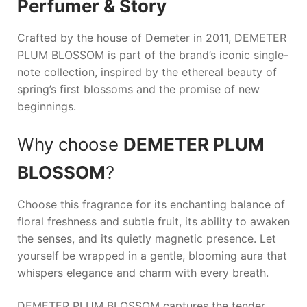
Perfumer & Story
Crafted by the house of Demeter in 2011,
DEMETER
PLUM BLOSSOM
is part of the brand’s iconic single-
note collection, inspired by the ethereal beauty of
spring’s first blossoms and the promise of new
beginnings.
Why choose
DEMETER PLUM
BLOSSOM
?
Choose this fragrance for its enchanting balance of
floral freshness and subtle fruit, its ability to awaken
the senses, and its quietly magnetic presence. Let
yourself be wrapped in a gentle, blooming aura that
whispers elegance and charm with every breath.
DEMETER PLUM BLOSSOM captures the tender