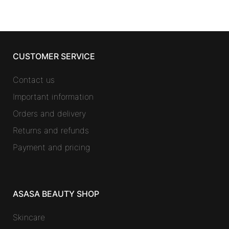
CUSTOMER SERVICE
Contact us
Important information
Orders and delivery
Returns and refunds
Payment and pricing
ASASA BEAUTY SHOP
Skincare