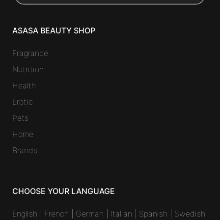
ASASA BEAUTY SHOP
Fragrance
Nutrition
Health
Erotic
Pets
Home
Brands
CHOOSE YOUR LANGUAGE
English
|
French
|
German
|
Italian
|
Spanish
|
Swedish