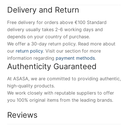
Delivery and Return
Free delivery for orders above €100 Standard
delivery usually takes 2-6 working days and
depends on your country of purchase.
We offer a 30-day return policy. Read more about
our
return policy
. Visit our section for more
information regarding
payment methods
.
Authenticity Guaranteed
At ASASA, we are committed to providing authentic,
high-quality products.
We work closely with reputable suppliers to offer
you 100% original items from the leading brands.
Reviews