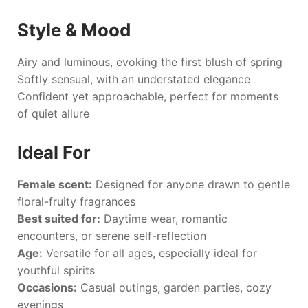
Style & Mood
Airy and luminous, evoking the first blush of spring
Softly sensual, with an understated elegance
Confident yet approachable, perfect for moments
of quiet allure
Ideal For
Female scent:
Designed for anyone drawn to gentle
floral-fruity fragrances
Best suited for:
Daytime wear, romantic
encounters, or serene self-reflection
Age:
Versatile for all ages, especially ideal for
youthful spirits
Occasions:
Casual outings, garden parties, cozy
evenings