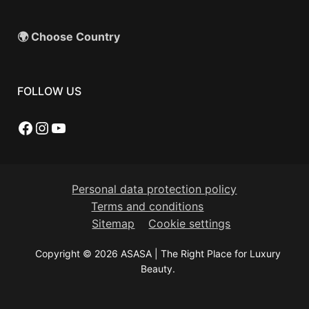
🌍 Choose Country
FOLLOW US
Facebook
Instagram
YouTube
Personal data protection policy
Terms and conditions
Sitemap
Cookie settings
Copyright © 2026 ASASA | The Right Place for Luxury
Beauty.