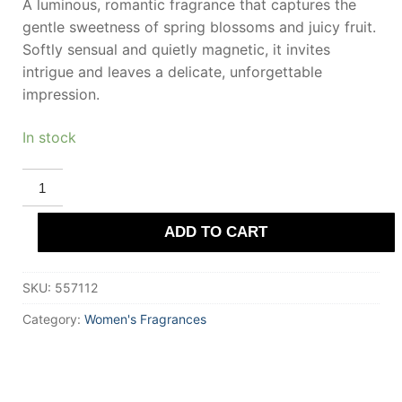
A luminous, romantic fragrance that captures the
gentle sweetness of spring blossoms and juicy fruit.
Softly sensual and quietly magnetic, it invites
intrigue and leaves a delicate, unforgettable
impression.
In stock
DEMETER
PLUM
BLOSSOM
Eau
ADD TO CART
De
Cologne
120
ml
SKU:
557112
for
Women
quantity
Category:
Women's Fragrances