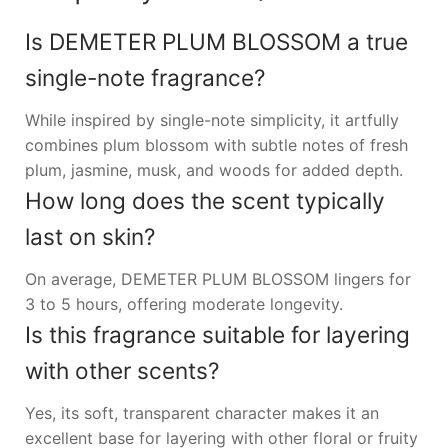
Is DEMETER PLUM BLOSSOM a true
single-note fragrance?
While inspired by single-note simplicity, it artfully
combines plum blossom with subtle notes of fresh
plum, jasmine, musk, and woods for added depth.
How long does the scent typically
last on skin?
On average, DEMETER PLUM BLOSSOM lingers for
3 to 5 hours, offering moderate longevity.
Is this fragrance suitable for layering
with other scents?
Yes, its soft, transparent character makes it an
excellent base for layering with other floral or fruity