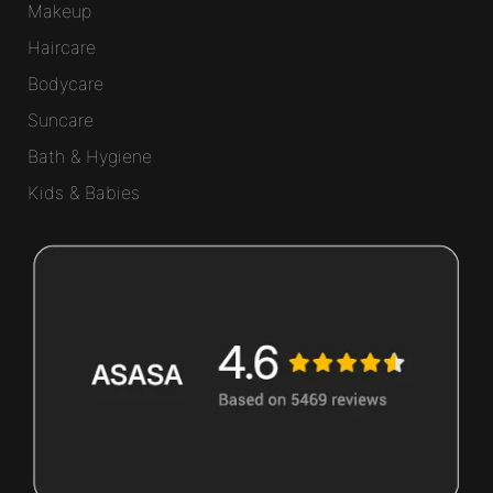
Makeup
Haircare
Bodycare
Suncare
Bath & Hygiene
Kids & Babies