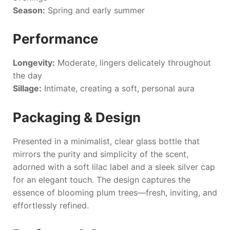
Season:
Spring and early summer
Performance
Longevity:
Moderate, lingers delicately throughout
the day
Sillage:
Intimate, creating a soft, personal aura
Packaging & Design
Presented in a minimalist, clear glass bottle that
mirrors the purity and simplicity of the scent,
adorned with a soft lilac label and a sleek silver cap
for an elegant touch. The design captures the
essence of blooming plum trees—fresh, inviting, and
effortlessly refined.