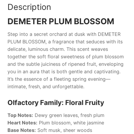
Description
DEMETER PLUM BLOSSOM
Step into a secret orchard at dusk with
DEMETER
PLUM BLOSSOM
, a fragrance that seduces with its
delicate, luminous charm. This scent weaves
together the soft floral sweetness of plum blossom
and the subtle juiciness of ripened fruit, enveloping
you in an aura that is both gentle and captivating.
It’s the essence of a fleeting spring evening—
intimate, fresh, and unforgettable.
Olfactory Family: Floral Fruity
Top Notes:
Dewy green leaves, fresh plum
Heart Notes:
Plum blossom, white jasmine
Base Notes:
Soft musk, sheer woods