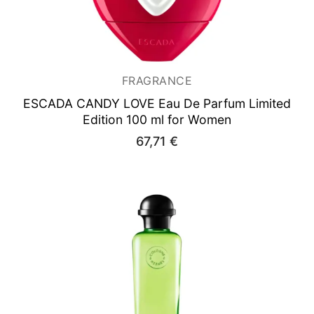
FRAGRANCE
ESCADA CANDY LOVE
Eau De Parfum Limited
Edition 100 ml for Women
67,71
€