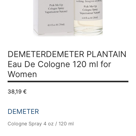
DEMETERDEMETER PLANTAIN
Eau De Cologne 120 ml for
Women
38,19
€
DEMETER
Cologne Spray 4 oz / 120 ml