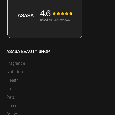
ASASA BEAUTY SHOP
Fragrance
Nutrition
Health
Erotic
Pets
Home
Brands