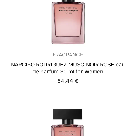
FRAGRANCE
NARCISO RODRIGUEZ MUSC NOIR ROSE
eau
de parfum 30 ml for Women
54,44
€