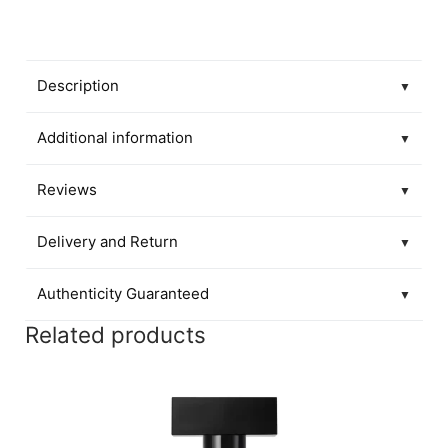
Description
▼
Additional information
▼
Reviews
▼
Delivery and Return
▼
Authenticity Guaranteed
▼
Related products