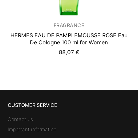
FRAGRANCE
HERMES EAU DE PAMPLEMOUSSE ROSE
Eau
De Cologne 100 ml for Women
88,07
€
CUSTOMER SERVICE
Contact us
Important information