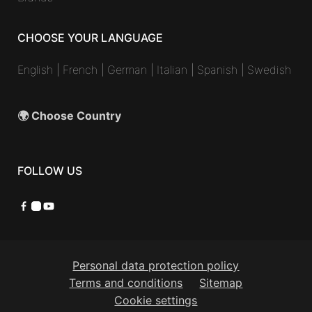
CHOOSE YOUR LANGUAGE
English
|
French
|
German
|
Italian
|
Spanish
|
Swedish
🌍 Choose Country
FOLLOW US
Facebook
Instagram
YouTube
Personal data protection policy
Terms and conditions
Sitemap
Cookie settings