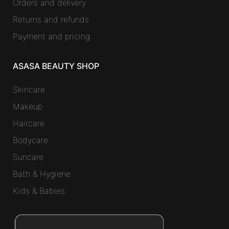
Orders and delivery
Returns and refunds
Payment and pricing
ASASA BEAUTY SHOP
Skincare
Makeup
Haircare
Bodycare
Suncare
Bath & Hygiene
Kids & Babies