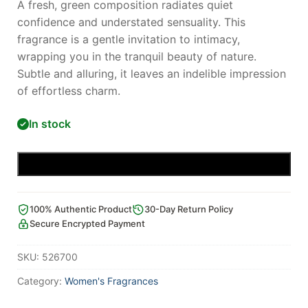
A fresh, green composition radiates quiet
confidence and understated sensuality. This
fragrance is a gentle invitation to intimacy,
wrapping you in the tranquil beauty of nature.
Subtle and alluring, it leaves an indelible impression
of effortless charm.
In stock
Add to cart
100% Authentic Product
30-Day Return Policy
Secure Encrypted Payment
SKU:
526700
Category:
Women's Fragrances