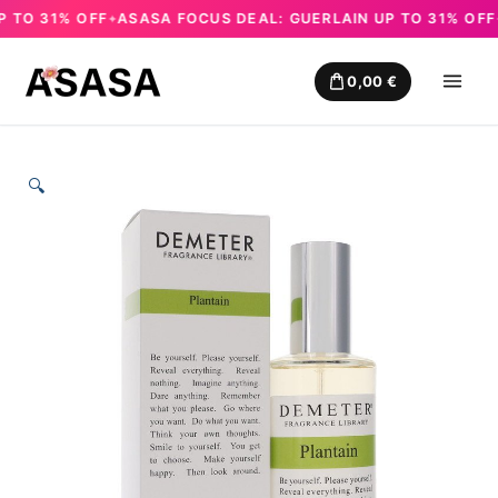
TO 31% OFF
ASASA FOCUS DEAL: GUERLAIN UP TO 31% OFF
A
✦
✦
Skip
to
0,00
€
content
🔍