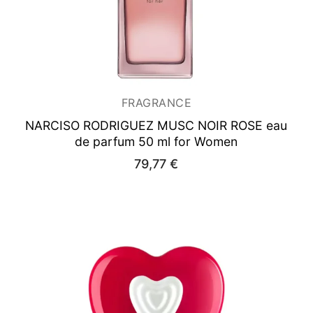
FRAGRANCE
NARCISO RODRIGUEZ MUSC NOIR ROSE
eau
de parfum 50 ml for Women
79,77
€