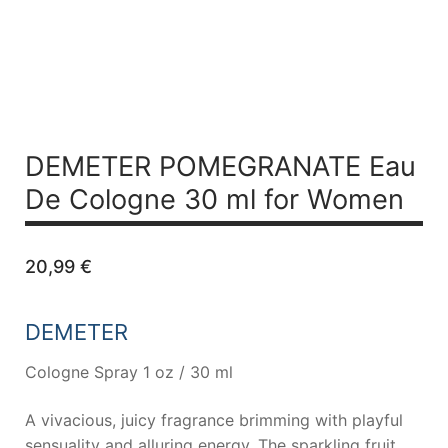
DEMETER POMEGRANATE Eau
De Cologne 30 ml for Women
20,99
€
DEMETER
Cologne Spray 1 oz / 30 ml
A vivacious, juicy fragrance brimming with playful
sensuality and alluring energy. The sparkling fruit