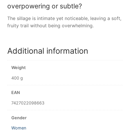
overpowering or subtle?
The sillage is intimate yet noticeable, leaving a soft,
fruity trail without being overwhelming.
Additional information
Weight
400 g
EAN
7427022098663
Gender
Women