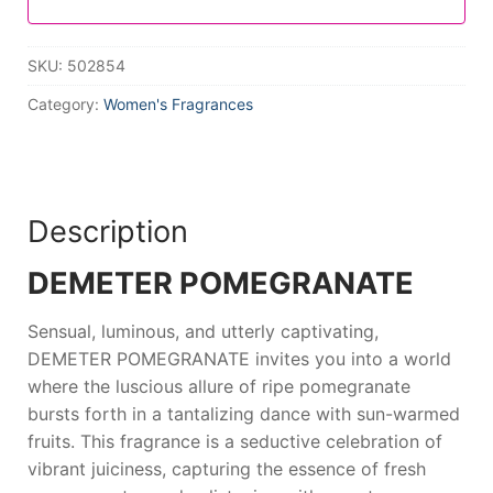
SKU:
502854
Category:
Women's Fragrances
Description
DEMETER POMEGRANATE
Sensual, luminous, and utterly captivating,
DEMETER POMEGRANATE
invites you into a world
where the luscious allure of ripe pomegranate
bursts forth in a tantalizing dance with sun-warmed
fruits. This fragrance is a seductive celebration of
vibrant juiciness, capturing the essence of fresh