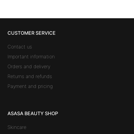
CUSTOMER SERVICE
Contact us
Important information
Orders and delivery
Returns and refunds
Payment and pricing
ASASA BEAUTY SHOP
Skincare