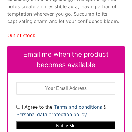
notes create an irresistible aura, leaving a trail of
temptation wherever you go. Succumb to its
captivating charm and let your confidence bloom.
Out of stock
Email me when the product
becomes available
I Agree to the
Terms and conditions
&
Personal data protection policy