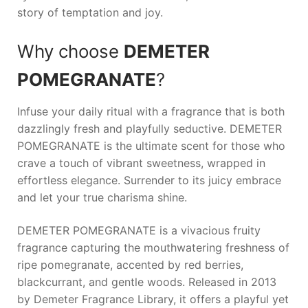
story of temptation and joy.
Why choose
DEMETER
POMEGRANATE
?
Infuse your daily ritual with a fragrance that is both
dazzlingly fresh and playfully seductive.
DEMETER
POMEGRANATE
is the ultimate scent for those who
crave a touch of vibrant sweetness, wrapped in
effortless elegance. Surrender to its juicy embrace
and let your true charisma shine.
DEMETER POMEGRANATE is a vivacious fruity
fragrance capturing the mouthwatering freshness of
ripe pomegranate, accented by red berries,
blackcurrant, and gentle woods. Released in 2013
by Demeter Fragrance Library, it offers a playful yet