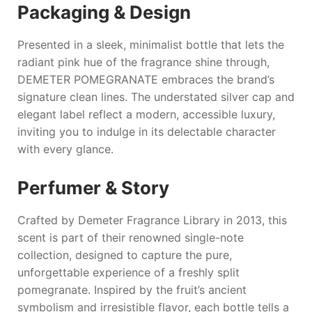
Packaging & Design
Presented in a sleek, minimalist bottle that lets the
radiant pink hue of the fragrance shine through,
DEMETER POMEGRANATE
embraces the brand’s
signature clean lines. The understated silver cap and
elegant label reflect a modern, accessible luxury,
inviting you to indulge in its delectable character
with every glance.
Perfumer & Story
Crafted by Demeter Fragrance Library in 2013, this
scent is part of their renowned single-note
collection, designed to capture the pure,
unforgettable experience of a freshly split
pomegranate. Inspired by the fruit’s ancient
symbolism and irresistible flavor, each bottle tells a