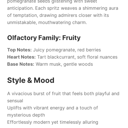
pomegranate seeds glistening with sweet
anticipation. Each spritz weaves a shimmering aura
of temptation, drawing admirers closer with its
unmistakable, mouthwatering charm.
Olfactory Family: Fruity
Top Notes:
Juicy pomegranate, red berries
Heart Notes:
Tart blackcurrant, soft floral nuances
Base Notes:
Warm musk, gentle woods
Style & Mood
A vivacious burst of fruit that feels both playful and
sensual
Uplifts with vibrant energy and a touch of
mysterious depth
Effortlessly modern yet timelessly alluring