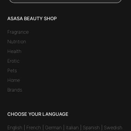
ASASA BEAUTY SHOP
Fragrance
Nutrition
Health
Erotic
Pets
Home
Brands
CHOOSE YOUR LANGUAGE
English
|
French
|
German
|
Italian
|
Spanish
|
Swedish