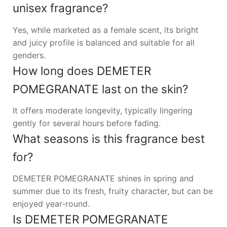
unisex fragrance?
Yes, while marketed as a female scent, its bright
and juicy profile is balanced and suitable for all
genders.
How long does DEMETER
POMEGRANATE last on the skin?
It offers moderate longevity, typically lingering
gently for several hours before fading.
What seasons is this fragrance best
for?
DEMETER POMEGRANATE shines in spring and
summer due to its fresh, fruity character, but can be
enjoyed year-round.
Is DEMETER POMEGRANATE