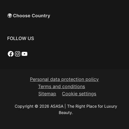
🌍 Choose Country
FOLLOW US
Facebook
Instagram
YouTube
Personal data protection policy
Terms and conditions
Sitemap
Cookie settings
Copyright © 2026 ASASA | The Right Place for Luxury
Beauty.