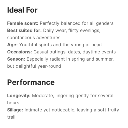
Ideal For
Female scent:
Perfectly balanced for all genders
Best suited for:
Daily wear, flirty evenings,
spontaneous adventures
Age:
Youthful spirits and the young at heart
Occasions:
Casual outings, dates, daytime events
Season:
Especially radiant in spring and summer,
but delightful year-round
Performance
Longevity:
Moderate, lingering gently for several
hours
Sillage:
Intimate yet noticeable, leaving a soft fruity
trail