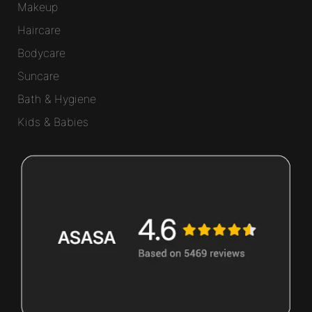
Makeup
Haircare
Bodycare
Suncare
Bath & Hygiene
Kids & Babies