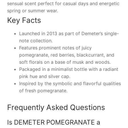
sensual scent perfect for casual days and energetic
spring or summer wear.
Key Facts
Launched in 2013 as part of Demeter’s single-
note collection.
Features prominent notes of juicy
pomegranate, red berries, blackcurrant, and
soft florals on a base of musk and woods.
Packaged in a minimalist bottle with a radiant
pink hue and silver cap.
Inspired by the symbolic and flavorful qualities
of fresh pomegranate.
Frequently Asked Questions
Is DEMETER POMEGRANATE a