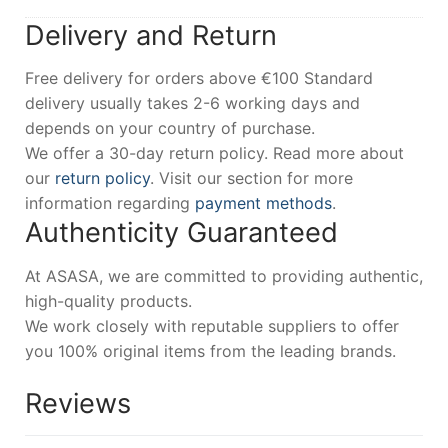
Delivery and Return
Free delivery for orders above €100 Standard
delivery usually takes 2-6 working days and
depends on your country of purchase.
We offer a 30-day return policy. Read more about
our
return policy
. Visit our section for more
information regarding
payment methods
.
Authenticity Guaranteed
At ASASA, we are committed to providing authentic,
high-quality products.
We work closely with reputable suppliers to offer
you 100% original items from the leading brands.
Reviews