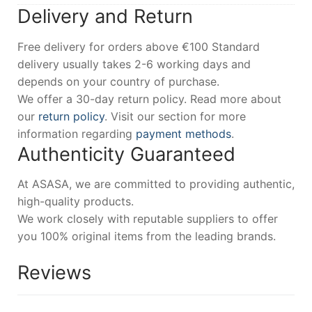
Delivery and Return
Free delivery for orders above €100 Standard
delivery usually takes 2-6 working days and
depends on your country of purchase.
We offer a 30-day return policy. Read more about
our
return policy
. Visit our section for more
information regarding
payment methods
.
Authenticity Guaranteed
At ASASA, we are committed to providing authentic,
high-quality products.
We work closely with reputable suppliers to offer
you 100% original items from the leading brands.
Reviews