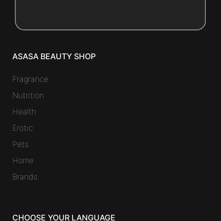
ASASA BEAUTY SHOP
Fragrance
Nutrition
Health
Erotic
Pets
Home
Brands
CHOOSE YOUR LANGUAGE