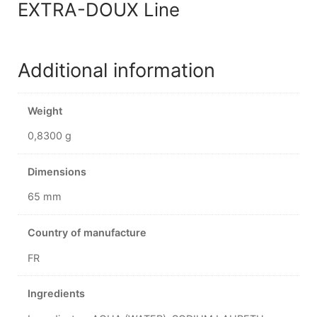
EXTRA-DOUX Line
Additional information
Weight
0,8300 g
Dimensions
65 mm
Country of manufacture
FR
Ingredients