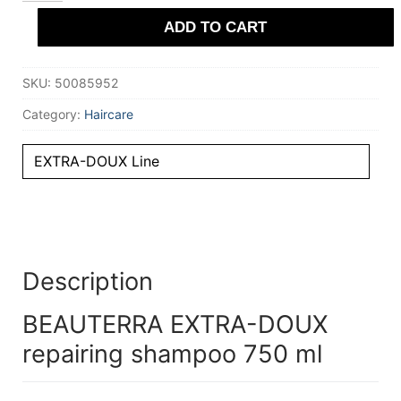
repairing
ADD TO CART
shampoo
750
ml
quantity
SKU:
50085952
Category:
Haircare
EXTRA-DOUX Line
Description
BEAUTERRA EXTRA-DOUX
repairing shampoo 750 ml