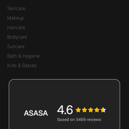
Skincare
Makeup
Haircare
Bodycare
Suncare
Bath & Hygiene
Kids & Babies