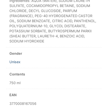
Ingredientes: AQUA (WATER), SODIUM LAURETH
SULFATE, COCAMIDOPROPYL BETAINE, SODIUM
CHLORIDE, DECYL GLUCOSIDE, PARFUM
(FRAGRANCE), PEG-40 HYDROGENATED CASTOR
OIL, SODIUM BENZOATE, CITRIC ACID, PANTHENOL,
POLYQUATERNIUM-10, GLYCOL DISTEARATE,
POTASSIUM SORBATE, BUTYROSPERMUM PARKII
(SHEA) BUTTER, LAURETH-4, BENZOIC ACID,
SODIUM HYDROXIDE
Gender
Unisex
Contents
750 ml
EAN
3770008167056