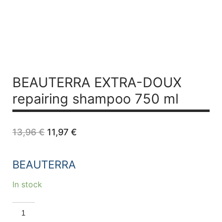
BEAUTERRA EXTRA-DOUX
repairing shampoo 750 ml
Original
Current
13,96
€
11,97
€
price
price
was:
is:
13,96 €.
11,97 €.
BEAUTERRA
In stock
BEAUTERRA
EXTRA-
DOUX