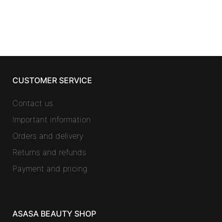
was:
is:
14,01 €.
11,40 €.
CUSTOMER SERVICE
Contact us
Important information
Orders and delivery
Returns and refunds
Payment and pricing
ASASA BEAUTY SHOP