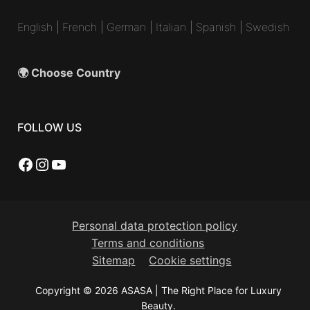
English
|
French
|
German
|
Italian
|
Spanish
|
Swedish
🌍 Choose Country
FOLLOW US
Facebook
Instagram
YouTube
Personal data protection policy
Terms and conditions
Sitemap
Cookie settings
Copyright © 2026 ASASA | The Right Place for Luxury
Beauty.