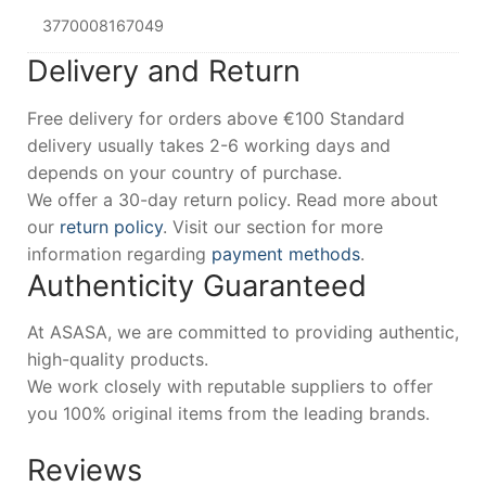
3770008167049
Delivery and Return
Free delivery for orders above €100 Standard
delivery usually takes 2-6 working days and
depends on your country of purchase.
We offer a 30-day return policy. Read more about
our
return policy
. Visit our section for more
information regarding
payment methods
.
Authenticity Guaranteed
At ASASA, we are committed to providing authentic,
high-quality products.
We work closely with reputable suppliers to offer
you 100% original items from the leading brands.
Reviews