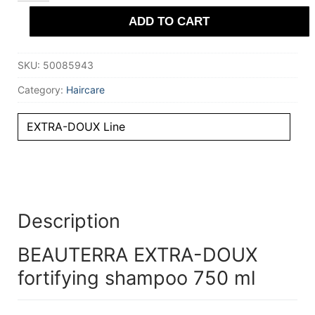
fortifying
ADD TO CART
shampoo
750
ml
quantity
SKU:
50085943
Category:
Haircare
EXTRA-DOUX Line
Description
BEAUTERRA EXTRA-DOUX
fortifying shampoo 750 ml