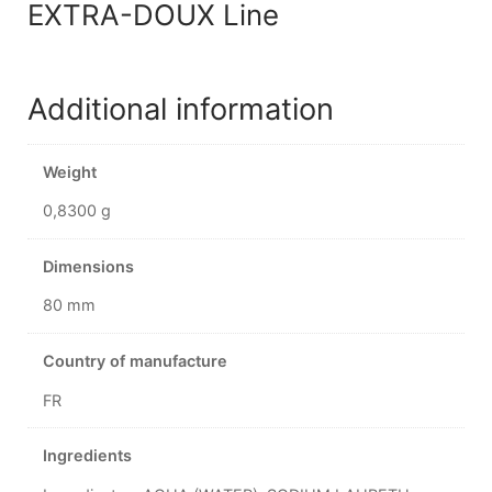
EXTRA-DOUX Line
Additional information
Weight
0,8300 g
Dimensions
80 mm
Country of manufacture
FR
Ingredients