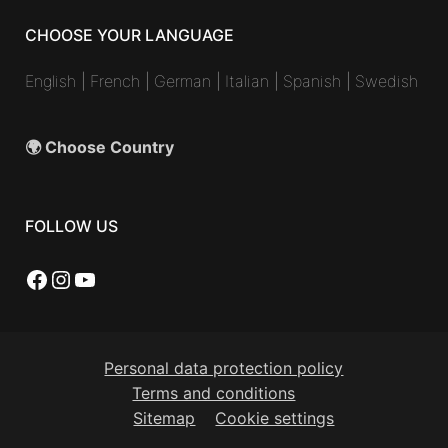
CHOOSE YOUR LANGUAGE
English
|
French
|
German
|
Italian
|
Spanish
|
Swedish
🌍 Choose Country
FOLLOW US
Facebook
Instagram
YouTube
Personal data protection policy
Terms and conditions
Sitemap
Cookie settings