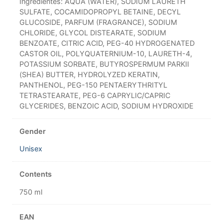
Ingredientes: AQUA (WATER), SODIUM LAURETH
SULFATE, COCAMIDOPROPYL BETAINE, DECYL
GLUCOSIDE, PARFUM (FRAGRANCE), SODIUM
CHLORIDE, GLYCOL DISTEARATE, SODIUM
BENZOATE, CITRIC ACID, PEG-40 HYDROGENATED
CASTOR OIL, POLYQUATERNIUM-10, LAURETH-4,
POTASSIUM SORBATE, BUTYROSPERMUM PARKII
(SHEA) BUTTER, HYDROLYZED KERATIN,
PANTHENOL, PEG-150 PENTAERYTHRITYL
TETRASTEARATE, PEG-6 CAPRYLIC/CAPRIC
GLYCERIDES, BENZOIC ACID, SODIUM HYDROXIDE
Gender
Unisex
Contents
750 ml
EAN