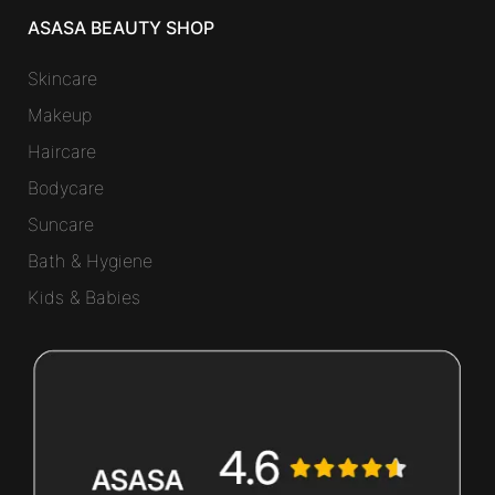
ASASA BEAUTY SHOP
Skincare
Makeup
Haircare
Bodycare
Suncare
Bath & Hygiene
Kids & Babies