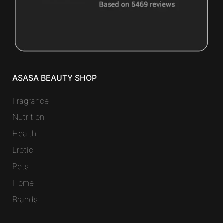
ASASA BEAUTY SHOP
Fragrance
Nutrition
Health
Erotic
Pets
Home
Brands