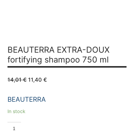
BEAUTERRA EXTRA-DOUX
fortifying shampoo 750 ml
Original
Current
14,01
€
11,40
€
price
price
was:
is:
14,01 €.
11,40 €.
BEAUTERRA
In stock
BEAUTERRA
EXTRA-
DOUX