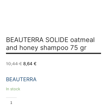
BEAUTERRA SOLIDE oatmeal
and honey shampoo 75 gr
Original
Current
10,44
€
8,64
€
price
price
was:
is:
10,44 €.
8,64 €.
BEAUTERRA
In stock
BEAUTERRA
SOLIDE
oatmeal