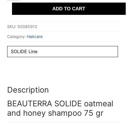
and
ADD TO CART
honey
shampoo
75
gr
SKU:
50085912
quantity
Category:
Haircare
SOLIDE Line
Description
BEAUTERRA SOLIDE oatmeal
and honey shampoo 75 gr