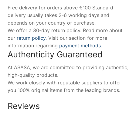
Free delivery for orders above €100 Standard
delivery usually takes 2-6 working days and
depends on your country of purchase.
We offer a 30-day return policy. Read more about
our
return policy
. Visit our section for more
information regarding
payment methods
.
Authenticity Guaranteed
At ASASA, we are committed to providing authentic,
high-quality products.
We work closely with reputable suppliers to offer
you 100% original items from the leading brands.
Reviews