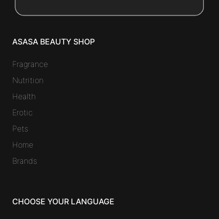
ASASA BEAUTY SHOP
Fragrance
Nutrition
Health
Erotic
Pets
Home
Brands
CHOOSE YOUR LANGUAGE