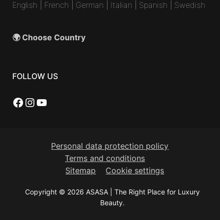
English
|
French
|
German
|
Italian
|
Spanish
|
Swedish
🌍 Choose Country
FOLLOW US
Facebook
Instagram
YouTube
Personal data protection policy
Terms and conditions
Sitemap
Cookie settings
Copyright © 2026 ASASA | The Right Place for Luxury
Beauty.