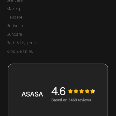
Makeup
Haircare
Bodycare
Suncare
Bath & Hygiene
Kids & Babies