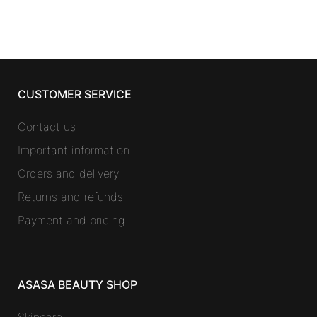
CUSTOMER SERVICE
Contact us
Important information
Orders and delivery
Returns and refunds
Payment and pricing
ASASA BEAUTY SHOP
Skincare