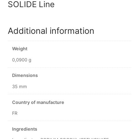
SOLIDE Line
Additional information
Weight
0,0900 g
Dimensions
35 mm
Country of manufacture
FR
Ingredients