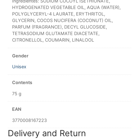
Ingredientes: SODIUM COCOYL ISETHIONATE,
HYDROGENATED VEGETABLE OIL, AQUA (WATER),
POLYGLYCERYL-4 LAURATE, ERYTHRITOL,
GLYCERIN, COCOS NUCIFERA (COCONUT) OIL,
PARFUM (FRAGRANCE), DECYL GLUCOSIDE,
TETRASODIUM GLUTAMATE DIACETATE,
CITRONELLOL, COUMARIN, LINALOOL
Gender
Unisex
Contents
75 g
EAN
3770008167223
Delivery and Return