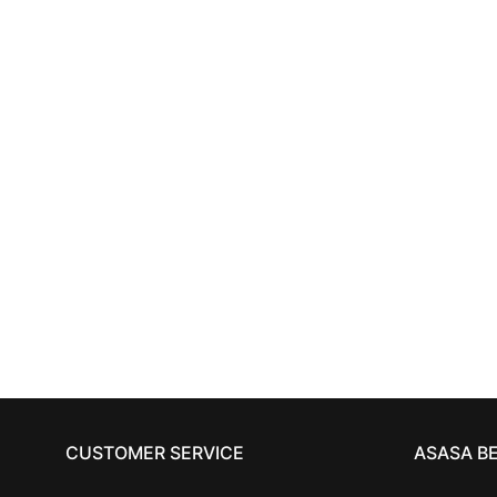
HAIRCARE
TIGI BED HEAD
recovery
TIGI
shampoo 750 ml
11,73
€
CUSTOMER SERVICE
ASASA B