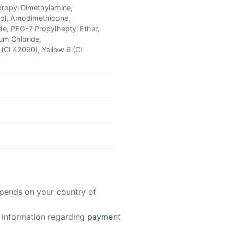
propyl Dimethylamine,
col, Amodimethicone,
e, PEG-7 Propylheptyl Ether,
um Chloride,
 (CI 42090), Yellow 6 (CI
epends on your country of
e information regarding
payment