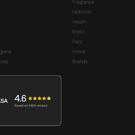
Fragrance
Nutrition
Health
Erotic
Pets
giene
Home
bies
Brands