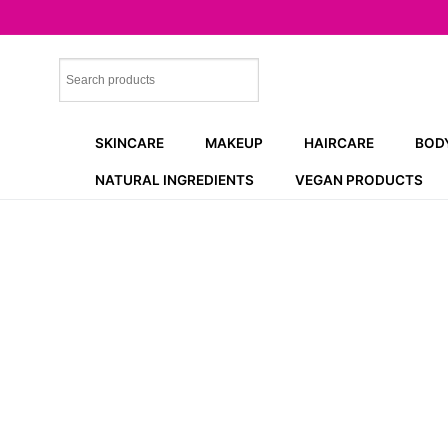
Skip
to
content
SKINCARE
MAKEUP
HAIRCARE
BOD
NATURAL INGREDIENTS
VEGAN PRODUCTS