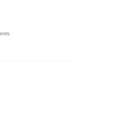
ands.
NEW