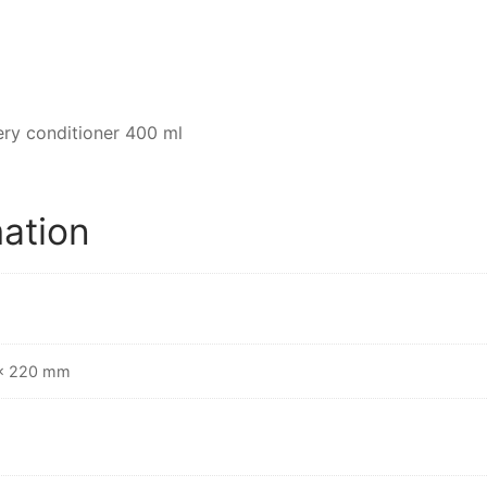
ry conditioner 400 ml
mation
 × 220 mm