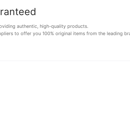
aranteed
iding authentic, high-quality products.
pliers to offer you 100% original items from the leading br
NEW