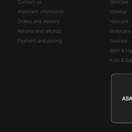
Contact us
Skincare
Important information
Makeup
Orders and delivery
Haircare
Returns and refunds
Bodycare
Payment and pricing
Suncare
Bath & Hy
Kids & Ba