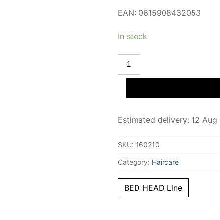
EAN: 0615908432053
In stock
TIGI
BED
HEAD
urban
anti-
dotes
recovery
conditioner
Estimated delivery: 12 Aug
400
ml
quantity
SKU:
160210
Category:
Haircare
BED HEAD Line