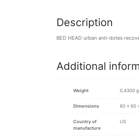
Description
BED HEAD urban anti-dotes recove
Additional infor
Weight
0,4300 g
Dimensions
60 × 60
Country of
US
manufacture