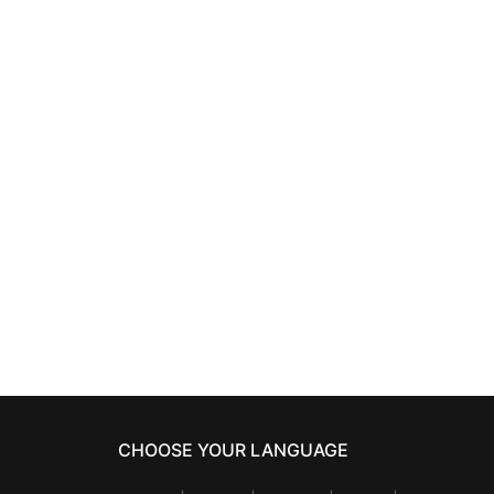
HAIRCARE
ti-dotes
TIGI BED HEAD COLOR
750 ml
GODDESS
oil infused shampoo
750 ml
24,37
€
CHOOSE YOUR LANGUAGE