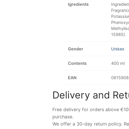
Igredients
Ingredie
Fragranc
Potassiu
Phenoxye
Methyliso
15985).
Gender
Unisex
Contents
400 ml
EAN
0615908
Delivery and Ret
Free delivery for orders above €1
purchase.
We offer a 30-day return policy. 