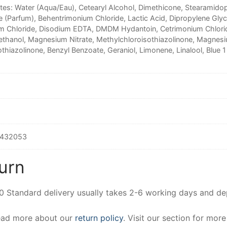
ntes: Water (Aqua/Eau), Cetearyl Alcohol, Dimethicone, Stearamido
e (Parfum), Behentrimonium Chloride, Lactic Acid, Dipropylene Gly
m Chloride, Disodium EDTA, DMDM Hydantoin, Cetrimonium Chlorid
thanol, Magnesium Nitrate, Methylchloroisothiazolinone, Magnesi
thiazolinone, Benzyl Benzoate, Geraniol, Limonene, Linalool, Blue 1
432053
urn
00 Standard delivery usually takes 2-6 working days and d
Read more about our
return policy
. Visit our section for mor