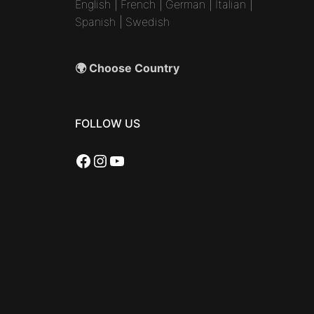
English
|
French
|
German
|
Italian
|
Spanish
|
Swedish
🌍 Choose Country
FOLLOW US
Facebook
Instagram
YouTube