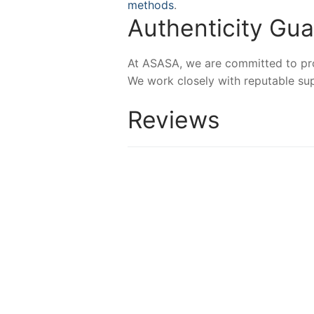
methods
.
Authenticity Gu
At ASASA, we are committed to prov
We work closely with reputable sup
Reviews
NEW
NEW