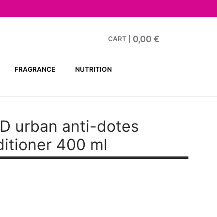
0,00
€
CART
|
FRAGRANCE
NUTRITION
D urban anti-dotes
itioner 400 ml
t
.