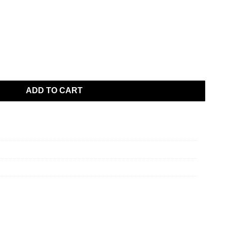
ADD TO CART