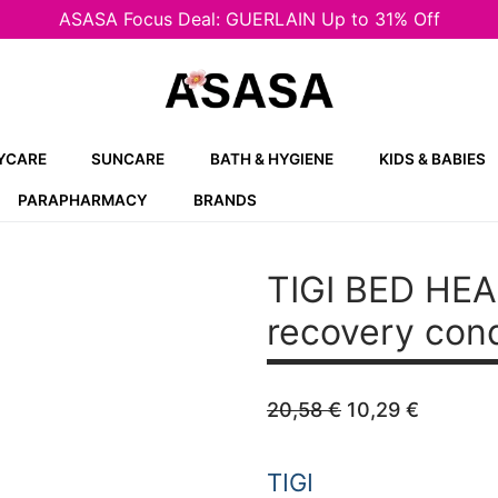
ASASA Focus Deal: GUERLAIN Up to 31% Off
YCARE
SUNCARE
BATH & HYGIENE
KIDS & BABIES
PARAPHARMACY
BRANDS
TIGI BED HEA
recovery cond
Original
Curren
20,58
€
10,29
€
price
price
was:
is:
20,58 €.
10,29 €
TIGI