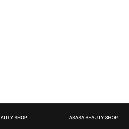
HAIRCARE
HAIRCARE
 BED HEAD
resurrection
TIGI BED HEAD
urban an
conditioner 750 ml
resurrection shampoo 
33,81
€
33,81
€
EAUTY SHOP
ASASA BEAUTY SHOP