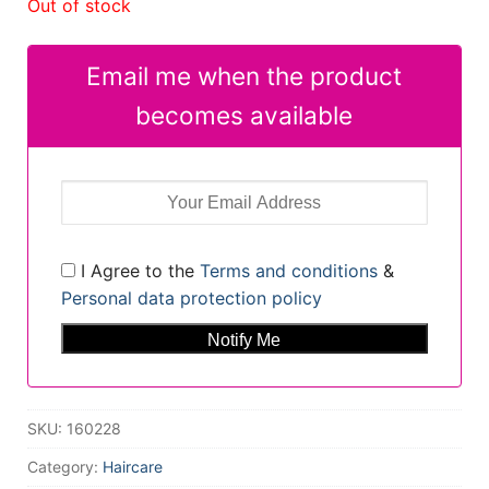
Out of stock
Email me when the product
becomes available
I Agree to the
Terms and conditions
&
Personal data protection policy
SKU:
160228
Category:
Haircare