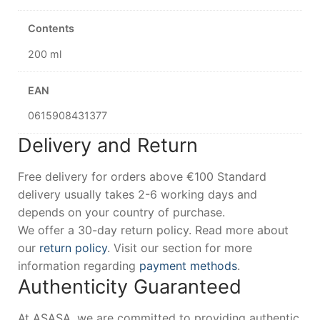
Contents
200 ml
EAN
0615908431377
Delivery and Return
Free delivery for orders above €100 Standard
delivery usually takes 2-6 working days and
depends on your country of purchase.
We offer a 30-day return policy. Read more about
our
return policy
. Visit our section for more
information regarding
payment methods
.
Authenticity Guaranteed
At ASASA, we are committed to providing authentic,