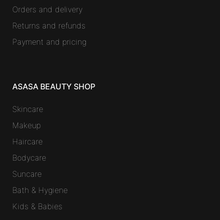
Orders and delivery
Returns and refunds
Payment and pricing
ASASA BEAUTY SHOP
Skincare
Makeup
Haircare
Bodycare
Suncare
Bath & Hygiene
Kids & Babies