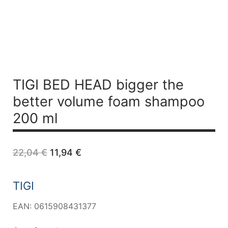
TIGI BED HEAD bigger the
better volume foam shampoo
200 ml
Original
Current
22,04
€
11,94
€
price
price
was:
is:
22,04 €.
11,94 €.
TIGI
EAN: 0615908431377