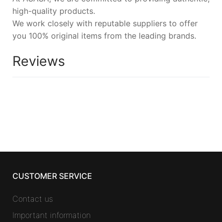
high-quality products.
We work closely with reputable suppliers to offer
you 100% original items from the leading brands.
Reviews
CUSTOMER SERVICE
Contact us
Important information