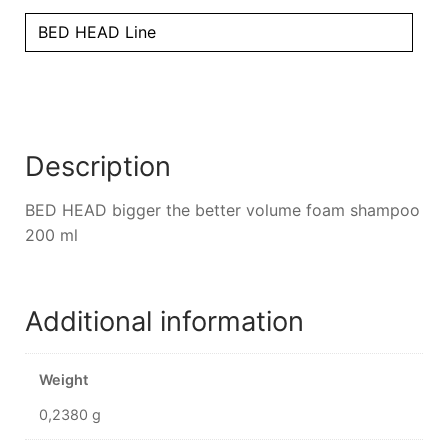
BED HEAD Line
Description
BED HEAD bigger the better volume foam shampoo
200 ml
Additional information
Weight
0,2380 g