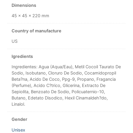
Dimensions
45 × 45 × 220 mm
Country of manufacture
US
Igredients
Ingredientes: Agua (Aqua/Eau), Metil Cocoil Taurato De
Sodio, Isobutano, Cloruro De Sodio, Cocamidopropil
Beta?na, Acido De Coco, Ppg-9, Propano, Fragancia
(Perfume), Acido C?trico, Glicerina, Extracto De
Sepiolita, Benzoato De Sodio, Policuaternio-10,
Butano, Edetato Disodico, Hexil Cinamaldeh?do,
Linalol.
Gender
Unisex