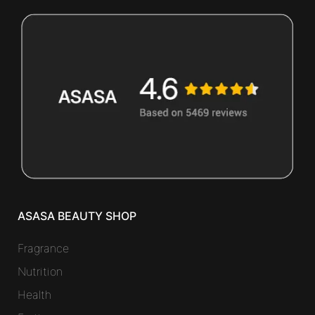
ASASA BEAUTY SHOP
Fragrance
Nutrition
Health