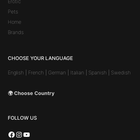
Erotic
Pets
Home
Brands
CHOOSE YOUR LANGUAGE
English
|
French
|
German
|
Italian
|
Spanish
|
Swedish
🌍 Choose Country
FOLLOW US
Facebook
Instagram
YouTube