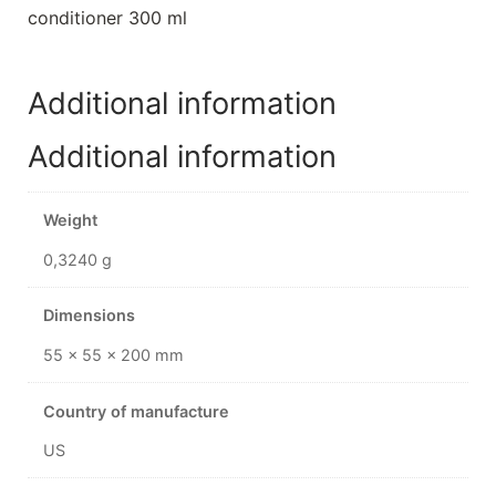
conditioner 300 ml
Additional information
Additional information
Weight
0,3240 g
Dimensions
55 × 55 × 200 mm
Country of manufacture
US