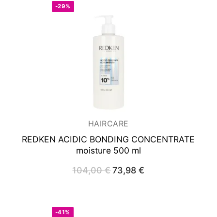
-29%
HAIRCARE
REDKEN ACIDIC BONDING CONCENTRATE
moisture 500 ml
104,00
€
Original
73,98
€
Current
price
price
was:
is:
104,00 €.
73,98 €.
-41%