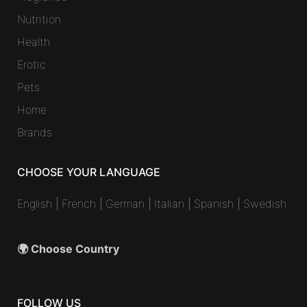
Nutrition
Health
Erotic
Pets
Home
Brands
CHOOSE YOUR LANGUAGE
English
|
French
|
German
|
Italian
|
Spanish
|
Swedish
🌍 Choose Country
FOLLOW US