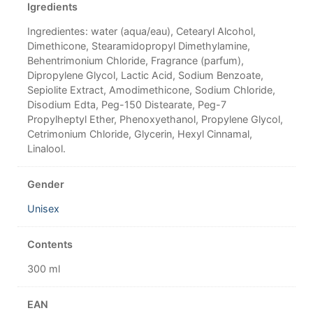
Igredients
Ingredientes: water (aqua/eau), Cetearyl Alcohol,
Dimethicone, Stearamidopropyl Dimethylamine,
Behentrimonium Chloride, Fragrance (parfum),
Dipropylene Glycol, Lactic Acid, Sodium Benzoate,
Sepiolite Extract, Amodimethicone, Sodium Chloride,
Disodium Edta, Peg-150 Distearate, Peg-7
Propylheptyl Ether, Phenoxyethanol, Propylene Glycol,
Cetrimonium Chloride, Glycerin, Hexyl Cinnamal,
Linalool.
Gender
Unisex
Contents
300 ml
EAN