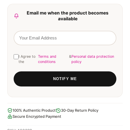
Email me when the product becomes
available
I Agree to
Terms and
&
Personal data protection
the
conditions
policy
100% Authentic Product
30-Day Return Policy
Secure Encrypted Payment