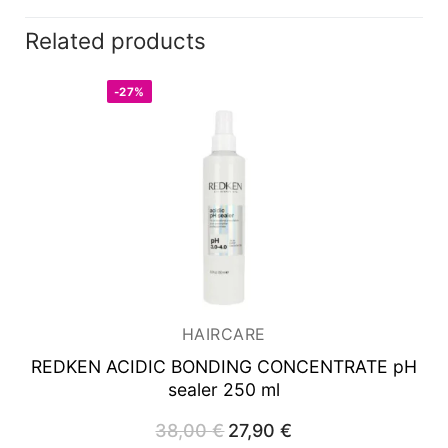
Related products
-27%
HAIRCARE
REDKEN ACIDIC BONDING CONCENTRATE
pH
sealer 250 ml
38,00
€
Original
27,90
€
Current
price
price