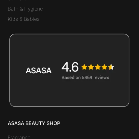
Bath & Hygiene
Kids & Babies
ASASA BEAUTY SHOP
Fragrance