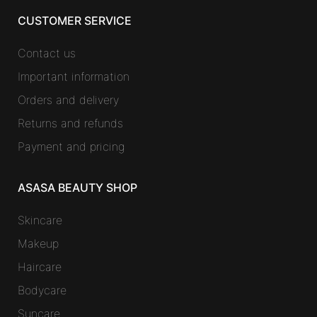
CUSTOMER SERVICE
Contact us
Important information
Orders and delivery
Returns and refunds
Payment and pricing
ASASA BEAUTY SHOP
Skincare
Makeup
Haircare
Bodycare
Suncare