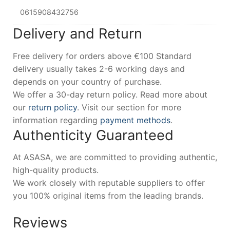
0615908432756
Delivery and Return
Free delivery for orders above €100 Standard
delivery usually takes 2-6 working days and
depends on your country of purchase.
We offer a 30-day return policy. Read more about
our
return policy
. Visit our section for more
information regarding
payment methods
.
Authenticity Guaranteed
At ASASA, we are committed to providing authentic,
high-quality products.
We work closely with reputable suppliers to offer
you 100% original items from the leading brands.
Reviews