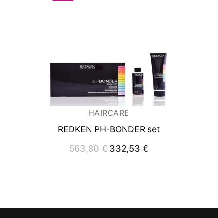
HAIRCARE
REDKEN PH-BONDER set
563,80
€
Original
332,53
€
Current
price
price
was:
is:
563,80 €.
332,53 €.