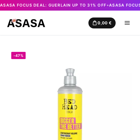
ASASA FOCUS DEAL: GUERLAIN UP TO 31% OFF
ASASA FOCUS
✦
Skip
to
0,00
€
content
-47%