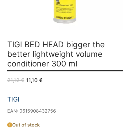
TIGI BED HEAD bigger the
better lightweight volume
conditioner 300 ml
Original
Current
21,12
€
11,10
€
price
price
was:
is:
21,12 €.
11,10 €.
TIGI
EAN: 0615908432756
Out of stock