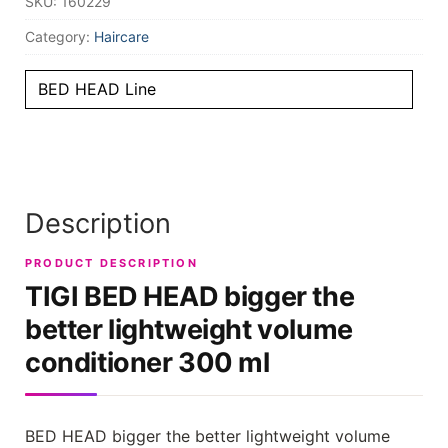
SKU:
160229
Category:
Haircare
BED HEAD Line
Description
PRODUCT DESCRIPTION
TIGI BED HEAD bigger the
better lightweight volume
conditioner 300 ml
BED HEAD bigger the better lightweight volume