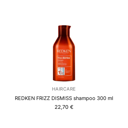
was:
is:
38,00 €.
27,90 €.
HAIRCARE
REDKEN FRIZZ DISMISS shampoo 300 ml
22,70
€