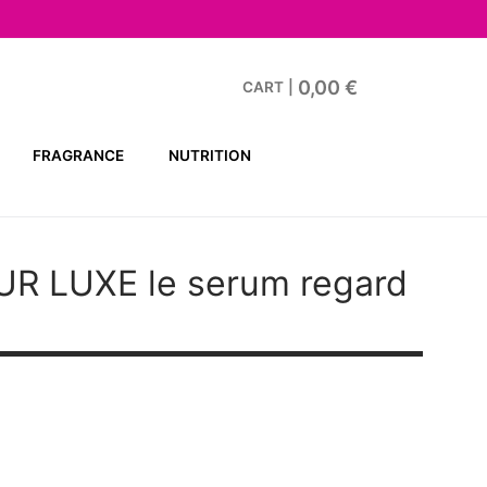
0,00
€
CART
|
FRAGRANCE
NUTRITION
UR LUXE
le serum regard