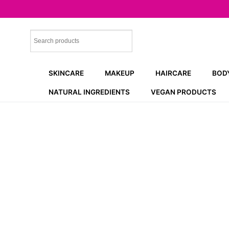
Skip
to
content
SKINCARE
MAKEUP
HAIRCARE
BOD
NATURAL INGREDIENTS
VEGAN PRODUCTS