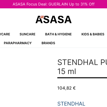
ASASA Focus Deal: GUERLAIN Up to 31% Off
YCARE
SUNCARE
BATH & HYGIENE
KIDS & BABIES
PARAPHARMACY
BRANDS
STENDHAL P
15 ml
104,82
€
STENDHAL