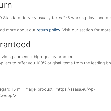
urn
00 Standard delivery usually takes 2-6 working days and d
Read more about our
return policy
. Visit our section for mor
aranteed
iding authentic, high-quality products.
pliers to offer you 100% original items from the leading br
ard 15 ml" image_product="https://asasa.eu/wp-
2.webp">