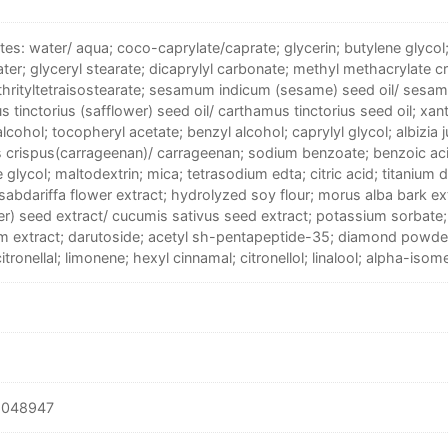
tes: water/ aqua; coco-caprylate/caprate; glycerin; butylene glycol
ter; glyceryl stearate; dicaprylyl carbonate; methyl methacrylate 
thrityltetraisostearate; sesamum indicum (sesame) seed oil/ sesam
 tinctorius (safflower) seed oil/ carthamus tinctorius seed oil; xa
alcohol; tocopheryl acetate; benzyl alcohol; caprylyl glycol; albizia ju
 crispus(carrageenan)/ carrageenan; sodium benzoate; benzoic aci
 glycol; maltodextrin; mica; tetrasodium edta; citric acid; titanium 
sabdariffa flower extract; hydrolyzed soy flour; morus alba bark ex
r) seed extract/ cucumis sativus seed extract; potassium sorbate
m extract; darutoside; acetyl sh-pentapeptide-35; diamond powde
tronellal; limonene; hexyl cinnamal; citronellol; linalool; alpha-isom
6048947