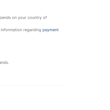
epends on your country of
e information regarding
payment
ands.