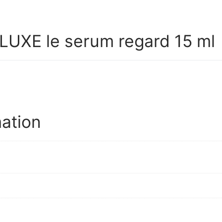
UXE le serum regard 15 ml
mation