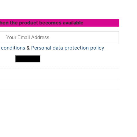
hen the product becomes available
 conditions
&
Personal data protection policy