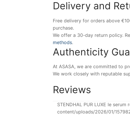
Delivery and Ret
Free delivery for orders above €1
purchase.
We offer a 30-day return policy. 
methods
.
Authenticity Gu
At ASASA, we are committed to prov
We work closely with reputable sup
Reviews
STENDHAL PUR LUXE le serum reg
content/uploads/2026/01/15798