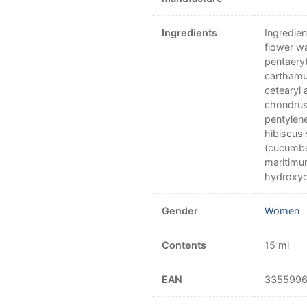
Ingredients
Ingredien
flower wa
pentaery
carthamus
cetearyl 
chondrus
pentylene
hibiscus 
(cucumbe
maritimu
hydroxyci
Gender
Women
Contents
15 ml
EAN
335599