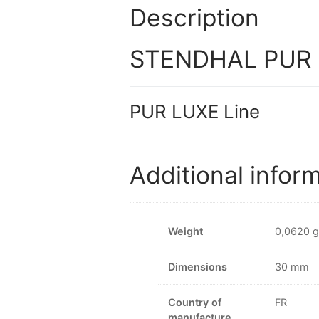
Description
STENDHAL PUR L
PUR LUXE Line
Additional infor
Weight
0,0620 g
Dimensions
30 mm
Country of
FR
manufacture