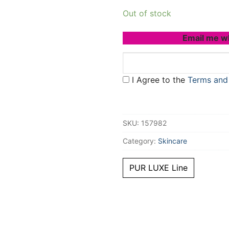
Out of stock
Email me w
I Agree to the
Terms and
SKU:
157982
Category:
Skincare
PUR LUXE Line