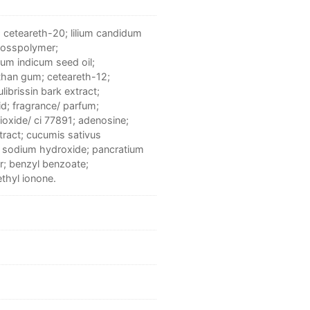
; ceteareth-20; lilium candidum
crosspolymer;
um indicum seed oil;
nthan gum; ceteareth-12;
librissin bark extract;
d; fragrance/ parfum;
dioxide/ ci 77891; adenosine;
tract; cucumis sativus
; sodium hydroxide; pancratium
r; benzyl benzoate;
ethyl ionone.