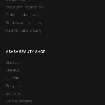
Important information
Orders and delivery
Returns and refunds
Payment and pricing
ASASA BEAUTY SHOP
Skincare
Makeup
Haircare
Bodycare
Suncare
Bath & Hygiene