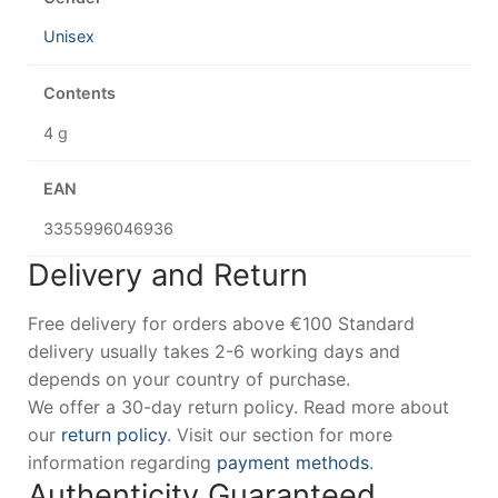
Unisex
Contents
4 g
EAN
3355996046936
Delivery and Return
Free delivery for orders above €100 Standard
delivery usually takes 2-6 working days and
depends on your country of purchase.
We offer a 30-day return policy. Read more about
our
return policy
. Visit our section for more
information regarding
payment methods
.
Authenticity Guaranteed