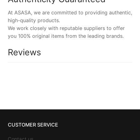
At ASASA, we are committed to providing authentic,
high-quality products.
We work closely with reputable suppliers to offer
you 100% original items from the leading brands.
Reviews
CUSTOMER SERVICE
Contact us