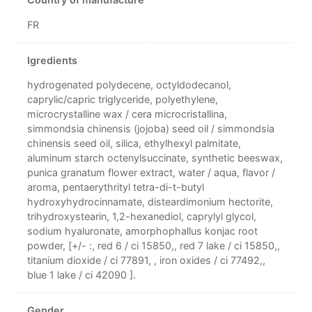
Country of manufacture
FR
Igredients
hydrogenated polydecene, octyldodecanol,
caprylic/capric triglyceride, polyethylene,
microcrystalline wax / cera microcristallina,
simmondsia chinensis (jojoba) seed oil / simmondsia
chinensis seed oil, silica, ethylhexyl palmitate,
aluminum starch octenylsuccinate, synthetic beeswax,
punica granatum flower extract, water / aqua, flavor /
aroma, pentaerythrityl tetra-di-t-butyl
hydroxyhydrocinnamate, disteardimonium hectorite,
trihydroxystearin, 1,2-hexanediol, caprylyl glycol,
sodium hyaluronate, amorphophallus konjac root
powder, [+/- :, red 6 / ci 15850,, red 7 lake / ci 15850,,
titanium dioxide / ci 77891, , iron oxides / ci 77492,,
blue 1 lake / ci 42090 ].
Gender