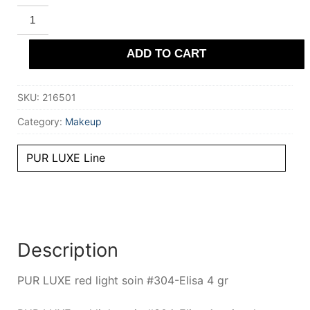
STENDHAL
PARIS
PUR
LUXE
ADD TO CART
red
light
soin
#304-
SKU:
216501
Elisa
4
gr
Category:
Makeup
quantity
PUR LUXE Line
Description
PUR LUXE red light soin #304-Elisa 4 gr