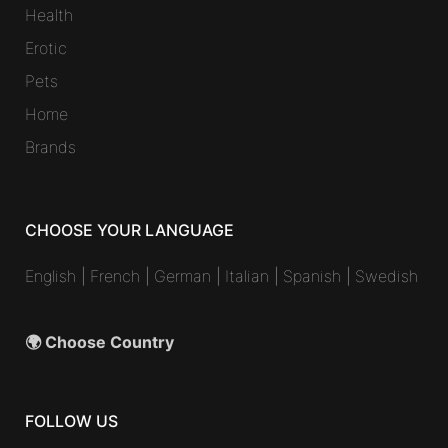
Health
Erotic
Pets
Home
Brands
CHOOSE YOUR LANGUAGE
English
|
French
|
German
|
Italian
|
Spanish
|
Swedish
🌍 Choose Country
FOLLOW US