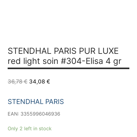
STENDHAL PARIS PUR LUXE
red light soin #304-Elisa 4 gr
Original
Current
36,78
€
34,08
€
price
price
was:
is:
36,78 €.
34,08 €.
STENDHAL PARIS
EAN: 3355996046936
Only 2 left in stock