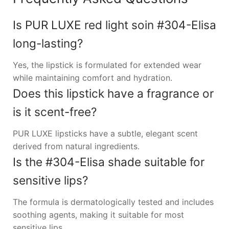
Is PUR LUXE red light soin #304-Elisa
long-lasting?
Yes, the lipstick is formulated for extended wear
while maintaining comfort and hydration.
Does this lipstick have a fragrance or
is it scent-free?
PUR LUXE lipsticks have a subtle, elegant scent
derived from natural ingredients.
Is the #304-Elisa shade suitable for
sensitive lips?
The formula is dermatologically tested and includes
soothing agents, making it suitable for most
sensitive lips.