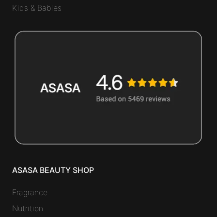
Kids & Babies
ASASA BEAUTY SHOP
Fragrance
Nutrition