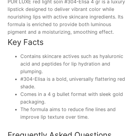
PUR LUXE red light soin #304-Elisa 4 gr is a luxury
lipstick designed to deliver vibrant color while
nourishing lips with active skincare ingredients. Its
formula is enriched to provide both luminous
pigment and a moisturizing, smoothing effect.
Key Facts
Contains skincare actives such as hyaluronic
acid and peptides for lip hydration and
plumping.
#304-Elisa is a bold, universally flattering red
shade.
Comes in a 4 g bullet format with sleek gold
packaging.
The formula aims to reduce fine lines and
improve lip texture over time.
Frequently Asked Questions