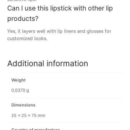
Can I use this lipstick with other lip
products?
Yes, it layers well with lip liners and glosses for
customized looks.
Additional information
Weight
0,0370 g
Dimensions
25 × 25 × 75 mm