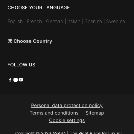
CHOOSE YOUR LANGUAGE
English
|
French
|
German
|
Italian
|
Spanish
|
Swedish
🌍 Choose Country
FOLLOW US
Facebook
Instagram
YouTube
Personal data protection policy
Terms and conditions
Sitemap
Cookie settings
Copyright © 2026 ASASA | The Right Place for Luxury