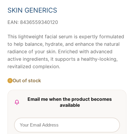
was:
is:
10,37 €.
9,71 €.
SKIN GENERICS
EAN: 8436559340120
This lightweight facial serum is expertly formulated
to help balance, hydrate, and enhance the natural
radiance of your skin. Enriched with advanced
active ingredients, it supports a healthy-looking,
revitalized complexion.
Out of stock
Email me when the product becomes
available