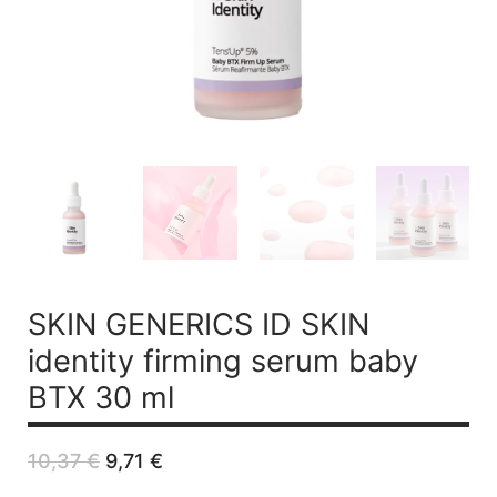
SKIN GENERICS ID SKIN
identity firming serum baby
BTX 30 ml
Original
Current
10,37
€
9,71
€
price
price