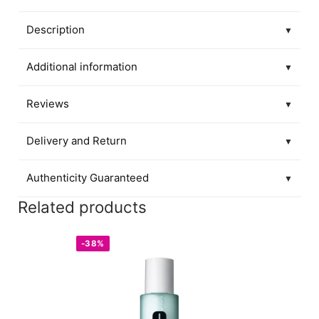
Description
▼
Additional information
▼
Reviews
▼
Delivery and Return
▼
Authenticity Guaranteed
▼
Related products
-38%