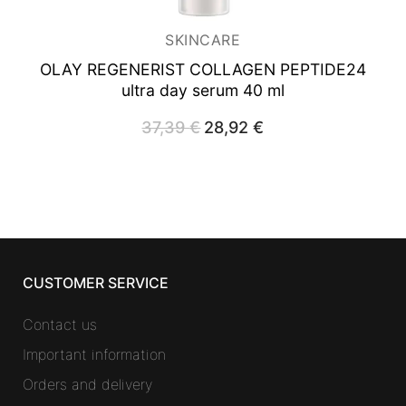
SKINCARE
OLAY REGENERIST COLLAGEN PEPTIDE24
ultra day serum 40 ml
37,39
€
Original
28,92
€
Current
price
price
was:
is:
37,39 €.
28,92 €.
CUSTOMER SERVICE
Contact us
Important information
Orders and delivery