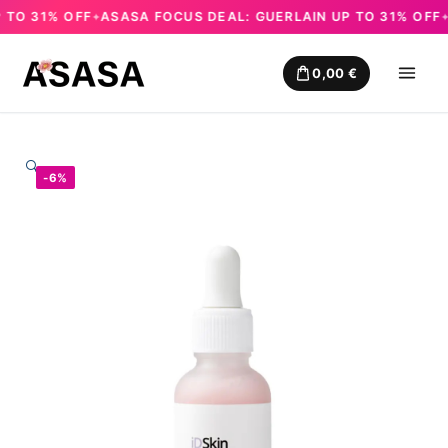
O 31% OFF
ASASA FOCUS DEAL: GUERLAIN UP TO 31% OFF
AS
✦
✦
Skip
to
0,00
€
content
🔍
-6%