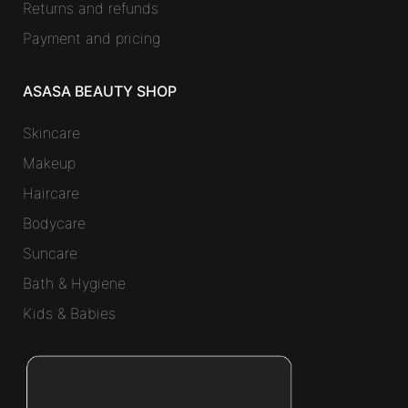
Returns and refunds
Payment and pricing
ASASA BEAUTY SHOP
Skincare
Makeup
Haircare
Bodycare
Suncare
Bath & Hygiene
Kids & Babies