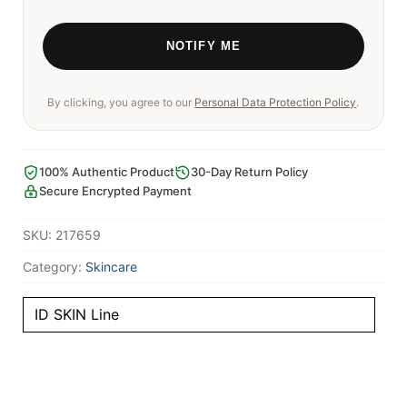
By clicking, you agree to our
Personal Data Protection Policy
.
100% Authentic Product
30-Day Return Policy
Secure Encrypted Payment
SKU:
217659
Category:
Skincare
ID SKIN Line