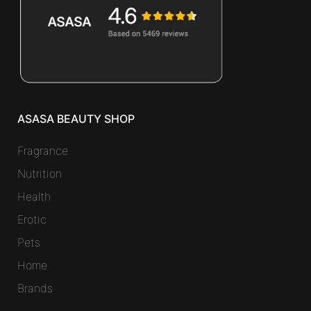
ASASA BEAUTY SHOP
Fragrance
Nutrition
Health
Erotic
Pets
Home
Brands