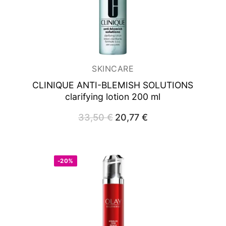
SKINCARE
CLINIQUE ANTI-BLEMISH SOLUTIONS
clarifying lotion 200 ml
33,50
€
Original
20,77
€
Current
price
price
was:
is:
33,50 €.
20,77 €.
-20%