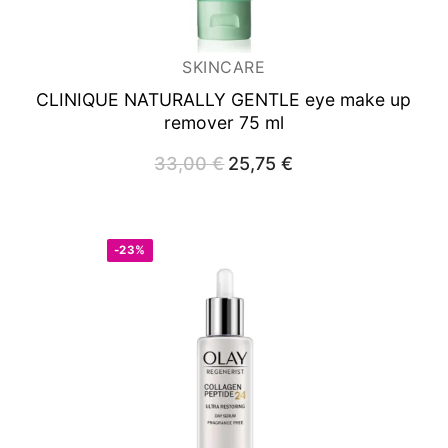
SKINCARE
CLINIQUE NATURALLY GENTLE eye make up
remover 75 ml
33,00
€
Original
25,75
€
Current
price
price
was:
is:
33,00 €.
25,75 €.
-23%