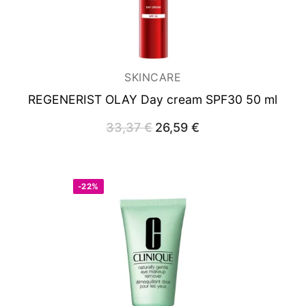
SKINCARE
REGENERIST OLAY
Day cream SPF30 50 ml
33,37
€
Original
26,59
€
Current
price
price
was:
is:
33,37 €.
26,59 €.
-22%