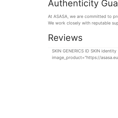
Authenticity Gu
At ASASA, we are committed to prov
We work closely with reputable sup
Reviews
SKIN GENERICS ID SKIN identity 
image_product="https://asasa.
-8%
-7%