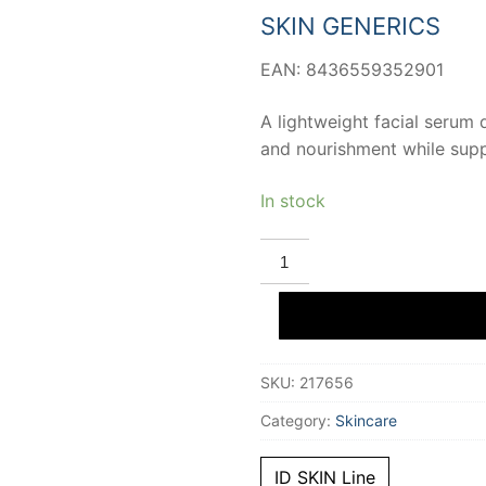
12,14 €.
11,31 €.
SKIN GENERICS
EAN: 8436559352901
A lightweight facial serum 
and nourishment while suppo
In stock
SKIN
GENERICS
ID
SKIN
identity
affipore
3%
pore
SKU:
217656
reducing
and
sebum
Category:
Skincare
regulating
toner
50
ID SKIN Line