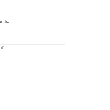
ands.
ml"