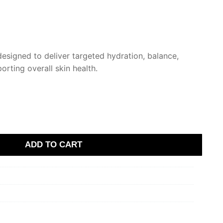
designed to deliver targeted hydration, balance,
rting overall skin health.
ADD TO CART