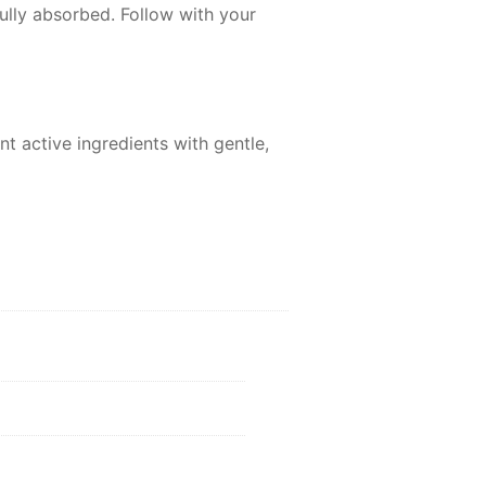
ully absorbed. Follow with your
t active ingredients with gentle,