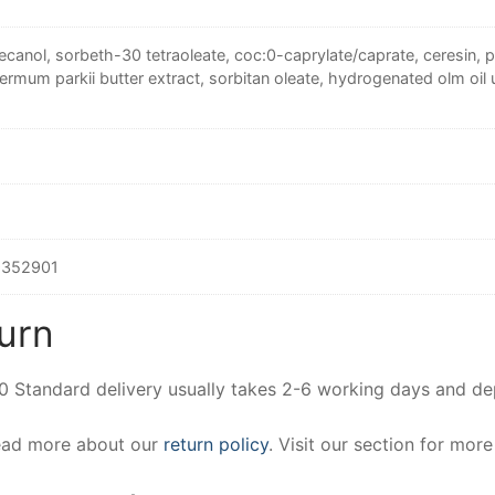
canol, sorbeth-30 tetraoleate, coc:0-caprylate/caprate, ceresin, pe
rmum parkii butter extract, sorbitan oleate, hydrogenated olm oil u
352901
urn
00 Standard delivery usually takes 2-6 working days and d
Read more about our
return policy
. Visit our section for mor