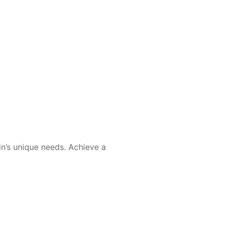
in’s unique needs. Achieve a