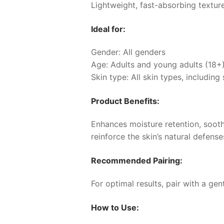
Lightweight, fast-absorbing texture
Ideal for:
Gender: All genders
Age: Adults and young adults (18+
Skin type: All skin types, including 
Product Benefits:
Enhances moisture retention, sooth
reinforce the skin’s natural defens
Recommended Pairing:
For optimal results, pair with a ge
How to Use: