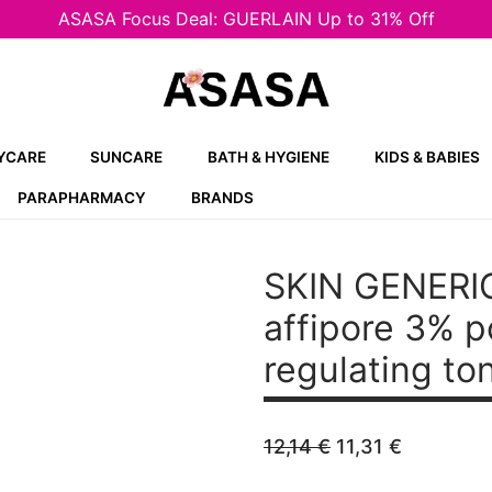
ASASA Focus Deal: GUERLAIN Up to 31% Off
YCARE
SUNCARE
BATH & HYGIENE
KIDS & BABIES
PARAPHARMACY
BRANDS
SKIN GENERIC
affipore 3% 
regulating to
Original
Current
12,14
€
11,31
€
price
price
was:
is: