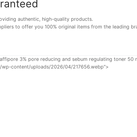
aranteed
iding authentic, high-quality products.
pliers to offer you 100% original items from the leading br
affipore 3% pore reducing and sebum regulating toner 50 
eu/wp-content/uploads/2026/04/217656.webp">
-6%