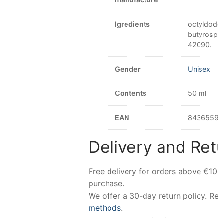
Igredients
octyldode
butyrospe
42090.
Gender
Unisex
Contents
50 ml
EAN
8436559
Delivery and Ret
Free delivery for orders above €1
purchase.
We offer a 30-day return policy. 
methods
.