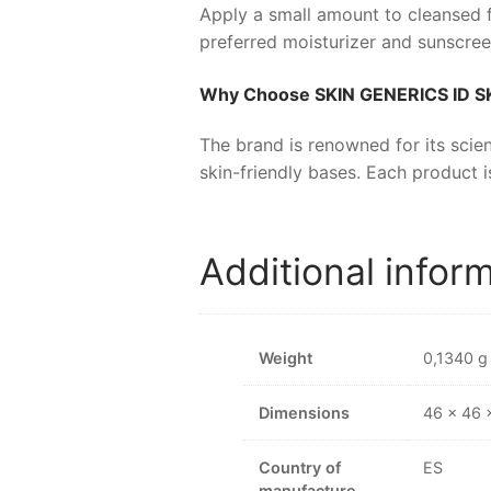
Apply a small amount to cleansed f
preferred moisturizer and sunscree
Why Choose
SKIN GENERICS ID S
The brand is renowned for its scien
skin-friendly bases. Each product i
Additional infor
Weight
0,1340 g
Dimensions
46 × 46
Country of
ES
manufacture