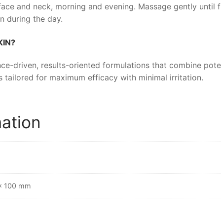
ace and neck, morning and evening. Massage gently until f
n during the day.
KIN
?
ce-driven, results-oriented formulations that combine poten
s tailored for maximum efficacy with minimal irritation.
mation
 × 100 mm