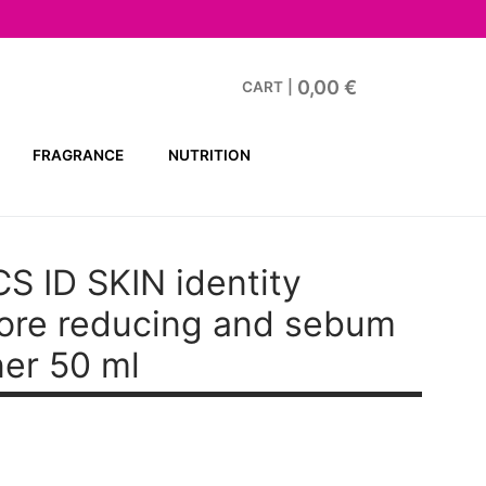
0,00
€
CART
|
FRAGRANCE
NUTRITION
S ID SKIN
identity
pore reducing and sebum
ner 50 ml