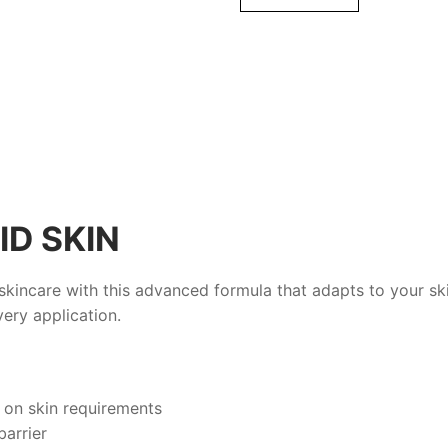
ml
quantity
ID SKIN
skincare with this advanced formula that adapts to your sk
ery application.
 on skin requirements
barrier