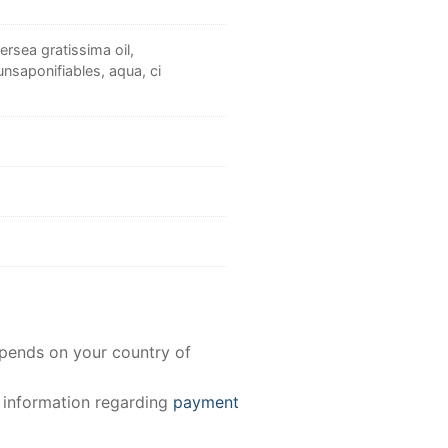
rsea gratissima oil,
nsaponifiables, aqua, ci
epends on your country of
e information regarding
payment