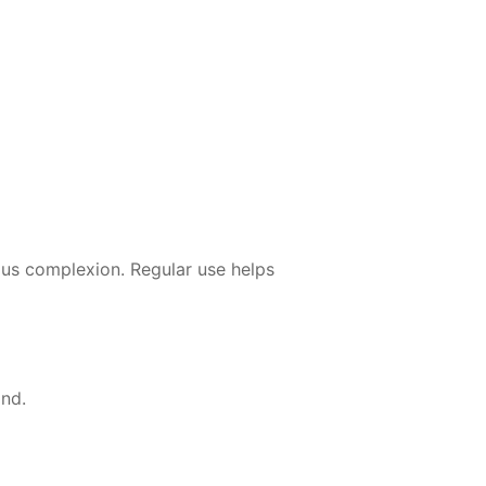
ous complexion. Regular use helps
and.