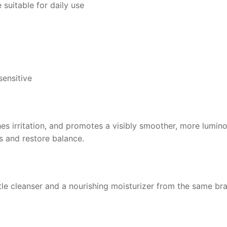
 suitable for daily use
)
sensitive
es irritation, and promotes a visibly smoother, more lumin
es and restore balance.
ntle cleanser and a nourishing moisturizer from the same br