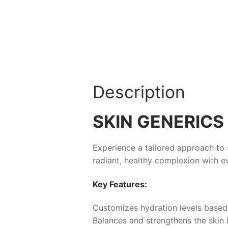
Description
SKIN GENERICS 
Experience a tailored approach to 
radiant, healthy complexion with ev
Key Features:
Customizes hydration levels based
Balances and strengthens the skin 