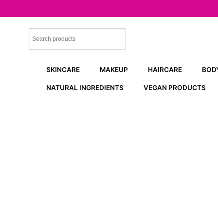
Skip
to
content
SKINCARE
MAKEUP
HAIRCARE
BOD
NATURAL INGREDIENTS
VEGAN PRODUCTS