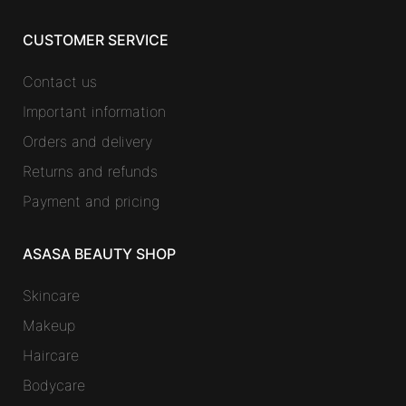
CUSTOMER SERVICE
Contact us
Important information
Orders and delivery
Returns and refunds
Payment and pricing
ASASA BEAUTY SHOP
Skincare
Makeup
Haircare
Bodycare