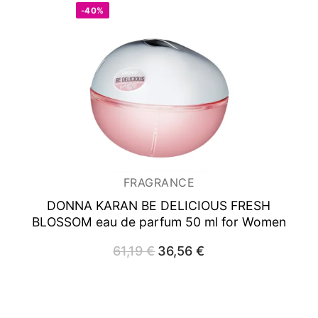
-40%
FRAGRANCE
DONNA KARAN BE DELICIOUS FRESH
BLOSSOM
eau de parfum 50 ml for Women
61,19
€
Original
36,56
€
Current
price
price
was:
is:
61,19 €.
36,56 €.