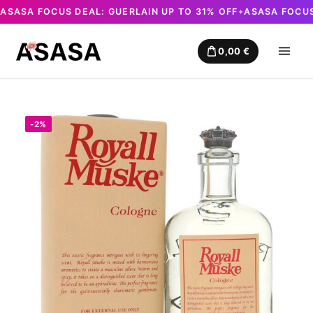
ASASA FOCUS DEAL: GUERLAIN UP TO 31% OFF
ASASA FOCUS
✦
Skip
to
0,00
€
content
-2%