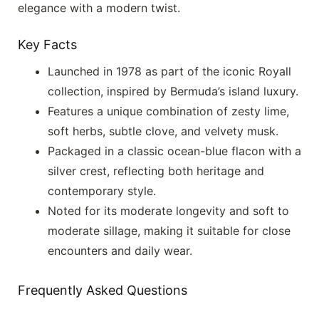
elegance with a modern twist.
Key Facts
Launched in 1978 as part of the iconic Royall
collection, inspired by Bermuda’s island luxury.
Features a unique combination of zesty lime,
soft herbs, subtle clove, and velvety musk.
Packaged in a classic ocean-blue flacon with a
silver crest, reflecting both heritage and
contemporary style.
Noted for its moderate longevity and soft to
moderate sillage, making it suitable for close
encounters and daily wear.
Frequently Asked Questions