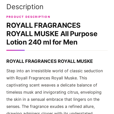
Description
PRODUCT DESCRIPTION
ROYALL FRAGRANCES
ROYALL MUSKE All Purpose
Lotion 240 ml for Men
ROYALL FRAGRANCES ROYALL MUSKE
Step into an irresistible world of classic seduction
with
Royall Fragrances Royall Muske
. This
captivating scent weaves a delicate balance of
timeless musk and invigorating citrus, enveloping
the skin in a sensual embrace that lingers on the
senses. The fragrance exudes a refined allure,
drawing admirers closer with its understated