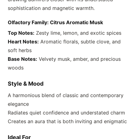
sophistication and magnetic warmth.
Olfactory Family: Citrus Aromatic Musk
Top Notes:
Zesty lime, lemon, and exotic spices
Heart Notes:
Aromatic florals, subtle clove, and
soft herbs
Base Notes:
Velvety musk, amber, and precious
woods
Style & Mood
A harmonious blend of classic and contemporary
elegance
Radiates quiet confidence and understated charm
Creates an aura that is both inviting and enigmatic
Ideal For