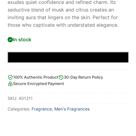
exudes quiet confidence and refined charm. Its
seductive blend of musk and citrus creates an
inviting aura that lingers on the skin. Perfect for
those who captivate with understated elegance.
In stock
Add to cart
100% Authentic Product
30-Day Return Policy
Secure Encrypted Payment
SKU:
401211
Categories:
Fragrance
,
Men's Fragrances