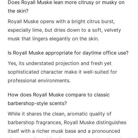
Does Royall Muske lean more citrusy or musky on
the skin?
Royall Muske opens with a bright citrus burst,
especially lime, but dries down to a soft, velvety
musk that lingers elegantly on the skin.
Is Royall Muske appropriate for daytime office use?
Yes, its understated projection and fresh yet
sophisticated character make it well-suited for
professional environments.
How does Royall Muske compare to classic
barbershop-style scents?
While it shares the clean, aromatic quality of
barbershop fragrances, Royall Muske distinguishes
itself with a richer musk base and a pronounced