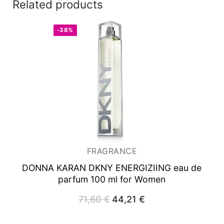
Related products
-38%
FRAGRANCE
DONNA KARAN DKNY ENERGIZIING
eau de
parfum 100 ml for Women
71,60
€
Original
44,21
€
Current
price
price
was:
is:
71,60 €.
44,21 €.