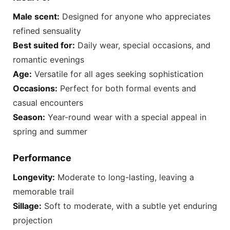
Male scent:
Designed for anyone who appreciates
refined sensuality
Best suited for:
Daily wear, special occasions, and
romantic evenings
Age:
Versatile for all ages seeking sophistication
Occasions:
Perfect for both formal events and
casual encounters
Season:
Year-round wear with a special appeal in
spring and summer
Performance
Longevity:
Moderate to long-lasting, leaving a
memorable trail
Sillage:
Soft to moderate, with a subtle yet enduring
projection