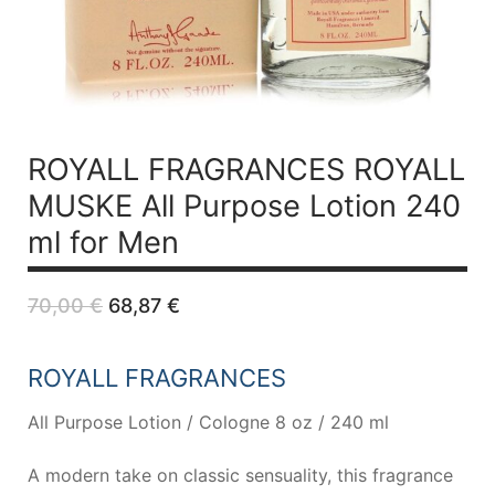
ROYALL FRAGRANCES ROYALL
MUSKE All Purpose Lotion 240
ml for Men
Original
Current
70,00
€
68,87
€
price
price
was:
is:
70,00 €.
68,87 €.
ROYALL FRAGRANCES
All Purpose Lotion / Cologne 8 oz / 240 ml
A modern take on classic sensuality, this fragrance