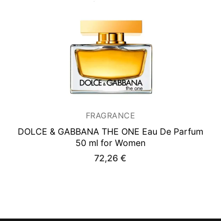
FRAGRANCE
DOLCE & GABBANA THE ONE
Eau De Parfum
50 ml for Women
72,26
€