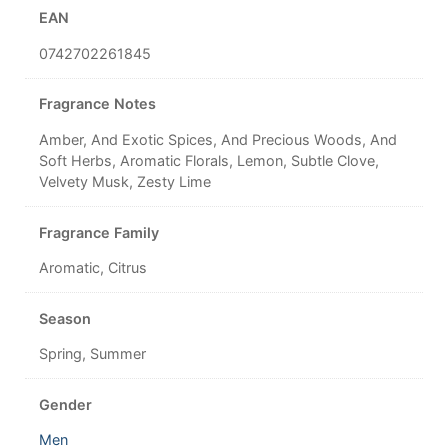
EAN
0742702261845
Fragrance Notes
Amber, And Exotic Spices, And Precious Woods, And
Soft Herbs, Aromatic Florals, Lemon, Subtle Clove,
Velvety Musk, Zesty Lime
Fragrance Family
Aromatic, Citrus
Season
Spring, Summer
Gender
Men