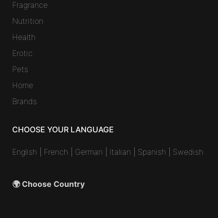
Fragrance
Nutrition
Health
Erotic
Pets
Home
Brands
CHOOSE YOUR LANGUAGE
English
|
French
|
German
|
Italian
|
Spanish
|
Swedish
🌍 Choose Country