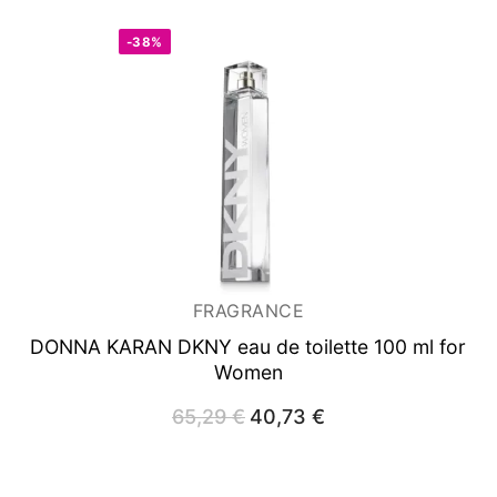
-38%
FRAGRANCE
DONNA KARAN DKNY
eau de toilette 100 ml for
Women
65,29
€
Original
40,73
€
Current
price
price
was:
is:
65,29 €.
40,73 €.