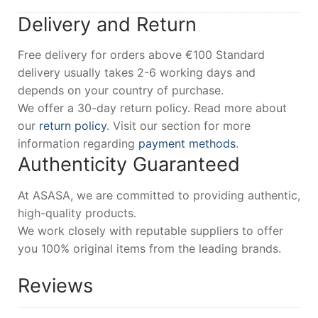
Delivery and Return
Free delivery for orders above €100 Standard
delivery usually takes 2-6 working days and
depends on your country of purchase.
We offer a 30-day return policy. Read more about
our
return policy
. Visit our section for more
information regarding
payment methods
.
Authenticity Guaranteed
At ASASA, we are committed to providing authentic,
high-quality products.
We work closely with reputable suppliers to offer
you 100% original items from the leading brands.
Reviews