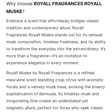
Why choose
ROYALL FRAGRANCES ROYALL
MUSKE
?
Embrace a scent that effortlessly bridges classic
tradition and contemporary allure.
Royall
Fragrances Royall Muske
stands out for its sensual
musk composition, timeless freshness, and its ability
to transform the everyday into the extraordinary. It’s
more than a fragrance—it’s an invitation to
experience elegance in every moment.
Royall Muske by Royall Fragrances is a refined
masculine scent blending crisp citrus with aromatic
florals and a velvety musk base, evoking the breezy
sophistication of Bermuda. Its timeless musk and
invigorating lime create an understated yet
magnetic allure, perfect for those who seek classic