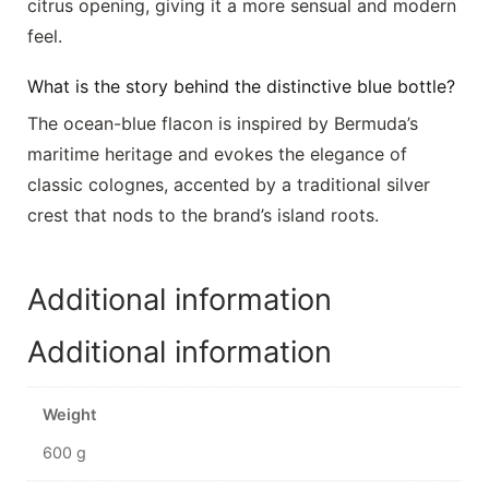
citrus opening, giving it a more sensual and modern
feel.
What is the story behind the distinctive blue bottle?
The ocean-blue flacon is inspired by Bermuda’s
maritime heritage and evokes the elegance of
classic colognes, accented by a traditional silver
crest that nods to the brand’s island roots.
Additional information
Additional information
Weight
600 g