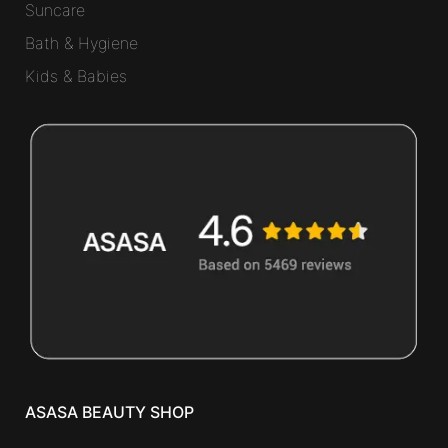
Suncare
Bath & Hygiene
Kids & Babies
ASASA BEAUTY SHOP