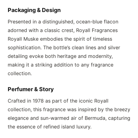
Packaging & Design
Presented in a distinguished, ocean-blue flacon
adorned with a classic crest,
Royall Fragrances
Royall Muske
embodies the spirit of timeless
sophistication. The bottle’s clean lines and silver
detailing evoke both heritage and modernity,
making it a striking addition to any fragrance
collection.
Perfumer & Story
Crafted in 1978 as part of the iconic Royall
collection, this fragrance was inspired by the breezy
elegance and sun-warmed air of Bermuda, capturing
the essence of refined island luxury.