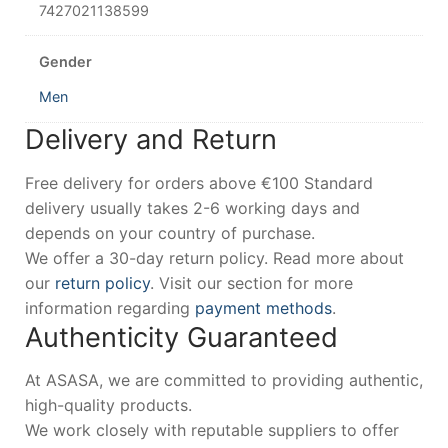
7427021138599
Gender
Men
Delivery and Return
Free delivery for orders above €100 Standard
delivery usually takes 2-6 working days and
depends on your country of purchase.
We offer a 30-day return policy. Read more about
our
return policy
. Visit our section for more
information regarding
payment methods
.
Authenticity Guaranteed
At ASASA, we are committed to providing authentic,
high-quality products.
We work closely with reputable suppliers to offer