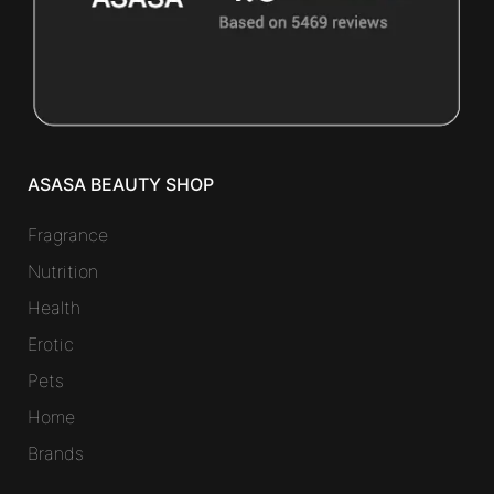
ASASA BEAUTY SHOP
Fragrance
Nutrition
Health
Erotic
Pets
Home
Brands