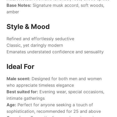
Base Notes:
Signature musk accord, soft woods,
amber
Style & Mood
Refined and effortlessly seductive
Classic, yet daringly modern
Emanates understated confidence and sensuality
Ideal For
Male scent:
Designed for both men and women
who appreciate timeless elegance
Best suited for:
Evening wear, special occasions,
intimate gatherings
Age:
Perfect for anyone seeking a touch of
sophistication, recommended for 25 and above