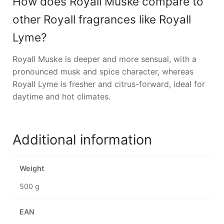
How does Royall Muske compare to
other Royall fragrances like Royall
Lyme?
Royall Muske is deeper and more sensual, with a
pronounced musk and spice character, whereas
Royall Lyme is fresher and citrus-forward, ideal for
daytime and hot climates.
Additional information
Weight
500 g
EAN