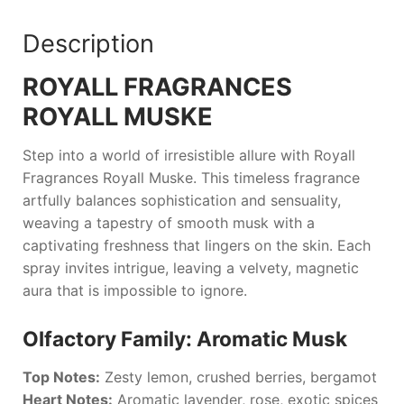
Description
ROYALL FRAGRANCES
ROYALL MUSKE
Step into a world of irresistible allure with
Royall
Fragrances Royall Muske
. This timeless fragrance
artfully balances sophistication and sensuality,
weaving a tapestry of smooth musk with a
captivating freshness that lingers on the skin. Each
spray invites intrigue, leaving a velvety, magnetic
aura that is impossible to ignore.
Olfactory Family: Aromatic Musk
Top Notes:
Zesty lemon, crushed berries, bergamot
Heart Notes:
Aromatic lavender, rose, exotic spices