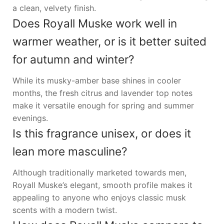
a clean, velvety finish.
Does Royall Muske work well in
warmer weather, or is it better suited
for autumn and winter?
While its musky-amber base shines in cooler
months, the fresh citrus and lavender top notes
make it versatile enough for spring and summer
evenings.
Is this fragrance unisex, or does it
lean more masculine?
Although traditionally marketed towards men,
Royall Muske’s elegant, smooth profile makes it
appealing to anyone who enjoys classic musk
scents with a modern twist.