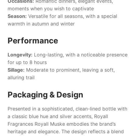
Occasions:
Romantic dinners, elegant events,
moments when you wish to captivate
Season:
Versatile for all seasons, with a special
warmth in autumn and winter
Performance
Longevity:
Long-lasting, with a noticeable presence
for up to 8 hours
Sillage:
Moderate to prominent, leaving a soft,
alluring trail
Packaging & Design
Presented in a sophisticated, clean-lined bottle with
a classic blue hue and silver accents,
Royall
Fragrances Royall Muske
embodies the brand’s
heritage and elegance. The design reflects a blend