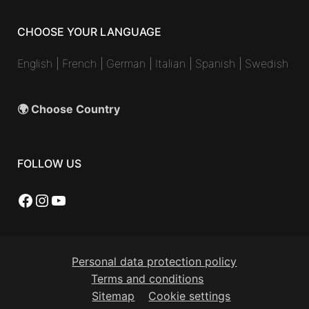
CHOOSE YOUR LANGUAGE
English
|
French
|
German
|
Italian
|
Spanish
|
Swedish
🌍 Choose Country
FOLLOW US
Facebook
Instagram
YouTube
Personal data protection policy
Terms and conditions
Sitemap
Cookie settings