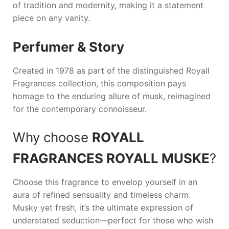
of tradition and modernity, making it a statement
piece on any vanity.
Perfumer & Story
Created in 1978 as part of the distinguished Royall
Fragrances collection, this composition pays
homage to the enduring allure of musk, reimagined
for the contemporary connoisseur.
Why choose
ROYALL
FRAGRANCES ROYALL MUSKE
?
Choose this fragrance to envelop yourself in an
aura of refined sensuality and timeless charm.
Musky yet fresh, it’s the ultimate expression of
understated seduction—perfect for those who wish