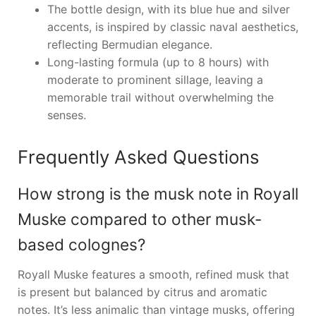
The bottle design, with its blue hue and silver
accents, is inspired by classic naval aesthetics,
reflecting Bermudian elegance.
Long-lasting formula (up to 8 hours) with
moderate to prominent sillage, leaving a
memorable trail without overwhelming the
senses.
Frequently Asked Questions
How strong is the musk note in Royall
Muske compared to other musk-
based colognes?
Royall Muske features a smooth, refined musk that
is present but balanced by citrus and aromatic
notes. It’s less animalic than vintage musks, offering