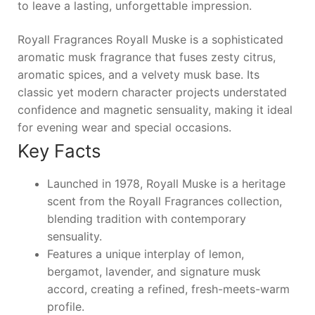
to leave a lasting, unforgettable impression.
Royall Fragrances Royall Muske is a sophisticated
aromatic musk fragrance that fuses zesty citrus,
aromatic spices, and a velvety musk base. Its
classic yet modern character projects understated
confidence and magnetic sensuality, making it ideal
for evening wear and special occasions.
Key Facts
Launched in 1978, Royall Muske is a heritage
scent from the Royall Fragrances collection,
blending tradition with contemporary
sensuality.
Features a unique interplay of lemon,
bergamot, lavender, and signature musk
accord, creating a refined, fresh-meets-warm
profile.