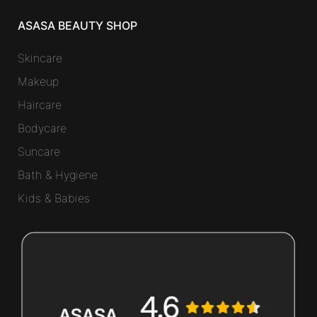
ASASA BEAUTY SHOP
Skincare
Makeup
Haircare
Bodycare
Suncare
Bath & Hygiene
Kids & Babies