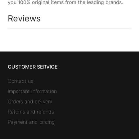
you 100% original items from the leading brands.
Reviews
CUSTOMER SERVICE
Contact us
Important information
Orders and delivery
Returns and refunds
Payment and pricing