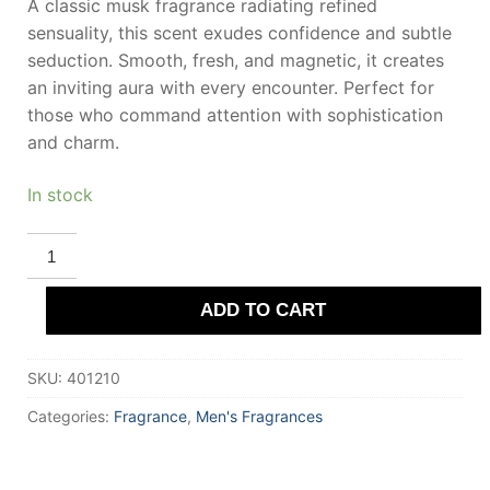
A classic musk fragrance radiating refined
sensuality, this scent exudes confidence and subtle
seduction. Smooth, fresh, and magnetic, it creates
an inviting aura with every encounter. Perfect for
those who command attention with sophistication
and charm.
In stock
ROYALL
FRAGRANCES
ROYALL
MUSKE
ADD TO CART
All
Purpose
Lotion
120
SKU:
401210
ml
for
Men
Categories:
Fragrance
,
Men's Fragrances
quantity