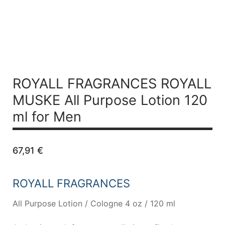
ROYALL FRAGRANCES ROYALL
MUSKE All Purpose Lotion 120
ml for Men
67,91
€
ROYALL FRAGRANCES
All Purpose Lotion / Cologne 4 oz / 120 ml