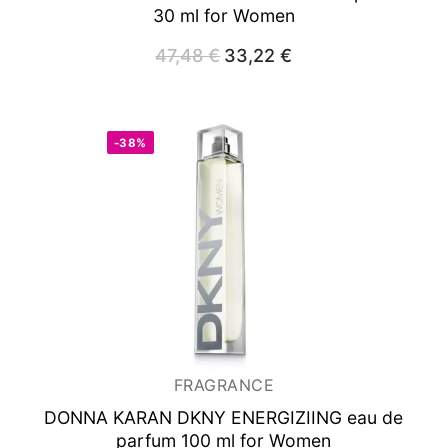
30 ml for Women
47,48
€
Original
33,22
€
Current
price
price
was:
is:
47,48 €.
33,22 €.
-38%
FRAGRANCE
DONNA KARAN DKNY ENERGIZIING
eau de
parfum 100 ml for Women