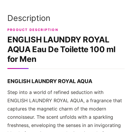
Description
PRODUCT DESCRIPTION
ENGLISH LAUNDRY ROYAL
AQUA
Eau De Toilette 100 ml
for Men
ENGLISH LAUNDRY ROYAL AQUA
Step into a world of refined seduction with
ENGLISH LAUNDRY ROYAL AQUA
, a fragrance that
captures the magnetic charm of the modern
connoisseur. The scent unfolds with a sparkling
freshness, enveloping the senses in an invigorating