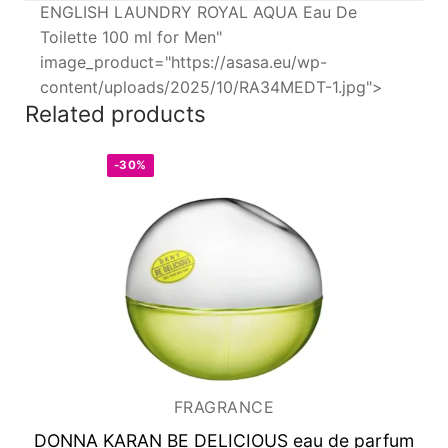
ENGLISH LAUNDRY ROYAL AQUA Eau De
Toilette 100 ml for Men"
image_product="https://asasa.eu/wp-
content/uploads/2025/10/RA34MEDT-1.jpg">
Related products
-30%
FRAGRANCE
DONNA KARAN BE DELICIOUS
eau de parfum