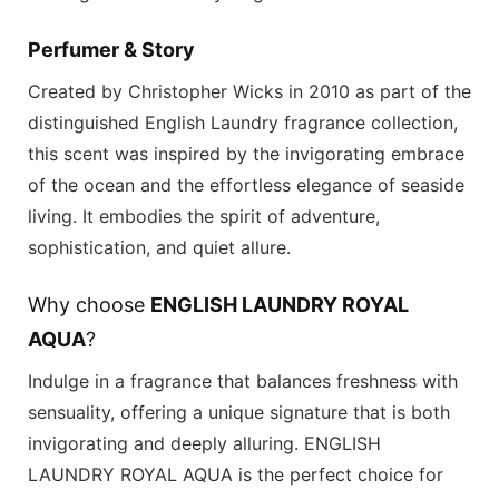
Perfumer & Story
Created by Christopher Wicks in 2010 as part of the
distinguished
English Laundry
fragrance collection,
this scent was inspired by the invigorating embrace
of the ocean and the effortless elegance of seaside
living. It embodies the spirit of adventure,
sophistication, and quiet allure.
Why choose
ENGLISH LAUNDRY ROYAL
AQUA
?
Indulge in a fragrance that balances freshness with
sensuality, offering a unique signature that is both
invigorating and deeply alluring.
ENGLISH
LAUNDRY ROYAL AQUA
is the perfect choice for