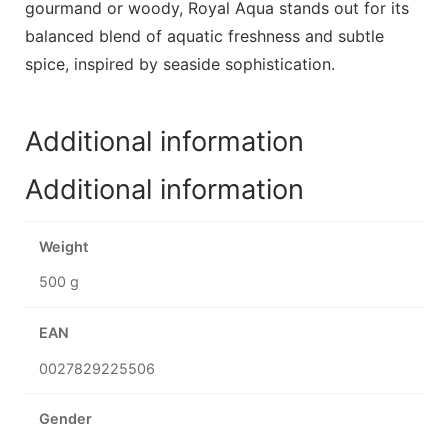
gourmand or woody, Royal Aqua stands out for its
balanced blend of aquatic freshness and subtle
spice, inspired by seaside sophistication.
Additional information
Additional information
Weight
500 g
EAN
0027829225506
Gender