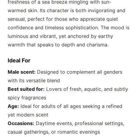
freshness of a sea breeze mingling with sun-
warmed skin. Its character is both invigorating and
sensual, perfect for those who appreciate quiet
confidence and timeless sophistication. The mood is
luminous and vibrant, yet anchored by earthy
warmth that speaks to depth and charisma.
Ideal For
Male scent:
Designed to complement all genders
with its versatile blend
Best suited for:
Lovers of fresh, aquatic, and subtly
spicy fragrances
Age:
Ideal for adults of all ages seeking a refined
yet modern scent
Occasions:
Daytime events, professional settings,
casual gatherings, or romantic evenings