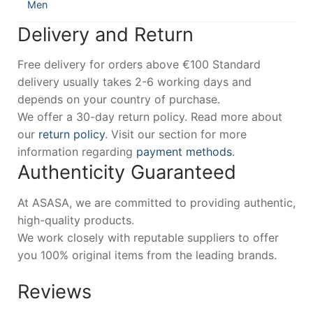
Men
Delivery and Return
Free delivery for orders above €100 Standard
delivery usually takes 2-6 working days and
depends on your country of purchase.
We offer a 30-day return policy. Read more about
our
return policy
. Visit our section for more
information regarding
payment methods
.
Authenticity Guaranteed
At ASASA, we are committed to providing authentic,
high-quality products.
We work closely with reputable suppliers to offer
you 100% original items from the leading brands.
Reviews