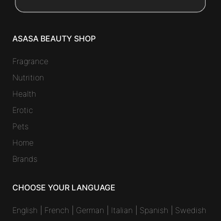
ASASA BEAUTY SHOP
Fragrance
Nutrition
Health
Erotic
Pets
Home
Brands
CHOOSE YOUR LANGUAGE
English
|
French
|
German
|
Italian
|
Spanish
|
Swedish