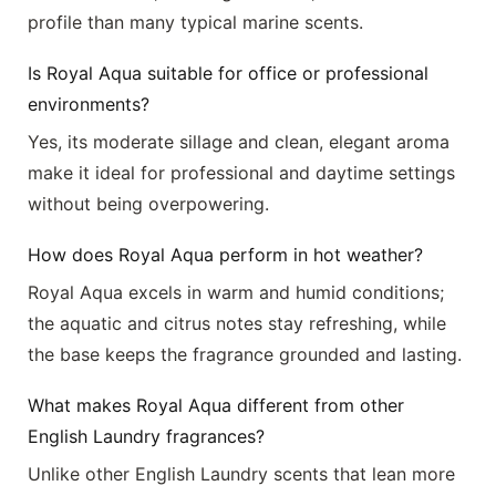
profile than many typical marine scents.
Is Royal Aqua suitable for office or professional
environments?
Yes, its moderate sillage and clean, elegant aroma
make it ideal for professional and daytime settings
without being overpowering.
How does Royal Aqua perform in hot weather?
Royal Aqua excels in warm and humid conditions;
the aquatic and citrus notes stay refreshing, while
the base keeps the fragrance grounded and lasting.
What makes Royal Aqua different from other
English Laundry fragrances?
Unlike other English Laundry scents that lean more