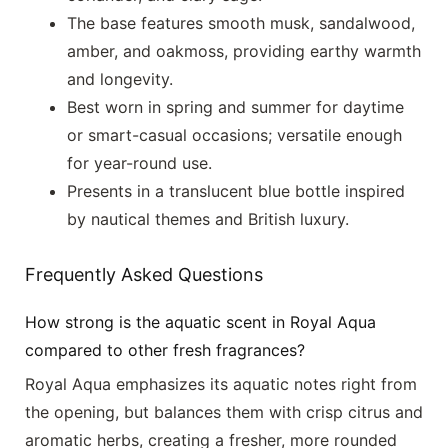
The base features smooth musk, sandalwood,
amber, and oakmoss, providing earthy warmth
and longevity.
Best worn in spring and summer for daytime
or smart-casual occasions; versatile enough
for year-round use.
Presents in a translucent blue bottle inspired
by nautical themes and British luxury.
Frequently Asked Questions
How strong is the aquatic scent in Royal Aqua
compared to other fresh fragrances?
Royal Aqua emphasizes its aquatic notes right from
the opening, but balances them with crisp citrus and
aromatic herbs, creating a fresher, more rounded