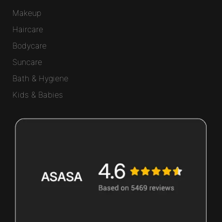
Makeup
Haircare
Bodycare
Suncare
Bath & Hygiene
Kids & Babies