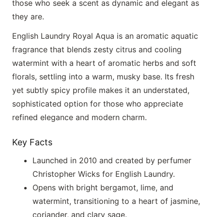
those who seek a scent as dynamic and elegant as
they are.
English Laundry Royal Aqua is an aromatic aquatic
fragrance that blends zesty citrus and cooling
watermint with a heart of aromatic herbs and soft
florals, settling into a warm, musky base. Its fresh
yet subtly spicy profile makes it an understated,
sophisticated option for those who appreciate
refined elegance and modern charm.
Key Facts
Launched in 2010 and created by perfumer
Christopher Wicks for English Laundry.
Opens with bright bergamot, lime, and
watermint, transitioning to a heart of jasmine,
coriander, and clary sage.