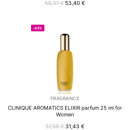
59,37
€
Original
53,40
€
Current
price
price
was:
is:
59,37 €.
53,40 €.
-45%
FRAGRANCE
CLINIQUE AROMATICS ELIXIR
parfum 25 ml for
Women
57,50
€
Original
31,43
€
Current
price
price