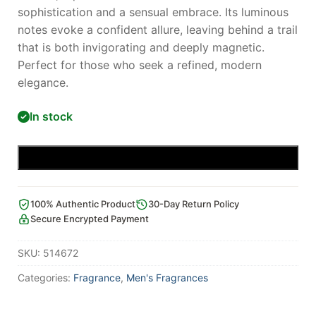
sophistication and a sensual embrace. Its luminous
notes evoke a confident allure, leaving behind a trail
that is both invigorating and deeply magnetic.
Perfect for those who seek a refined, modern
elegance.
In stock
Add to cart
100% Authentic Product
30-Day Return Policy
Secure Encrypted Payment
SKU:
514672
Categories:
Fragrance
,
Men's Fragrances