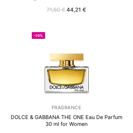
71,60
€
Original
44,21
€
Current
price
price
was:
is:
71,60 €.
44,21 €.
-10%
FRAGRANCE
DOLCE & GABBANA THE ONE
Eau De Parfum
30 ml for Women