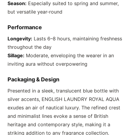
Season:
Especially suited to spring and summer,
but versatile year-round
Performance
Longevity:
Lasts 6–8 hours, maintaining freshness
throughout the day
Sillage:
Moderate, enveloping the wearer in an
inviting aura without overpowering
Packaging & Design
Presented in a sleek, translucent blue bottle with
silver accents,
ENGLISH LAUNDRY ROYAL AQUA
exudes an air of nautical luxury. The refined crest
and minimalist lines evoke a sense of British
heritage and contemporary style, making it a
striking addition to any fragrance collection.