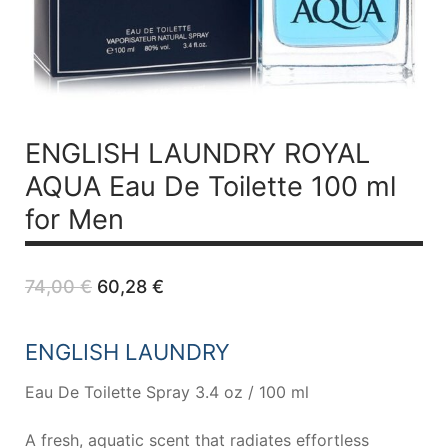
ENGLISH LAUNDRY ROYAL
AQUA
Eau De Toilette 100 ml
for Men
Original
Current
74,00
€
60,28
€
price
price
was:
is:
74,00 €.
60,28 €.
ENGLISH LAUNDRY
Eau De Toilette Spray 3.4 oz / 100 ml
A fresh, aquatic scent that radiates effortless