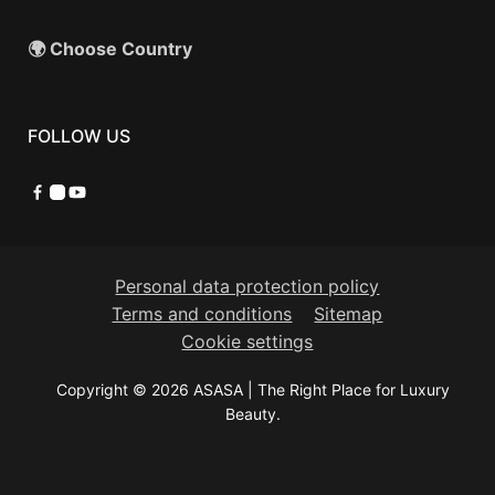
🌍 Choose Country
FOLLOW US
Facebook
Instagram
YouTube
Personal data protection policy
Terms and conditions
Sitemap
Cookie settings
Copyright © 2026 ASASA | The Right Place for Luxury
Beauty.