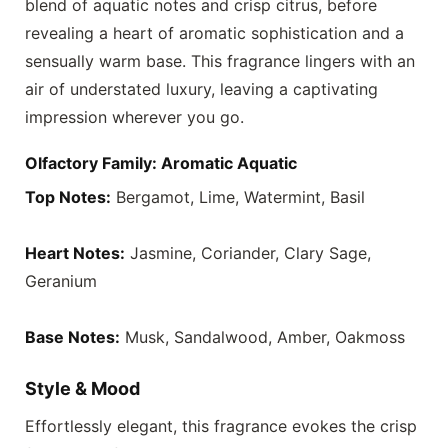
blend of aquatic notes and crisp citrus, before
revealing a heart of aromatic sophistication and a
sensually warm base. This fragrance lingers with an
air of understated luxury, leaving a captivating
impression wherever you go.
Olfactory Family: Aromatic Aquatic
Top Notes:
Bergamot, Lime, Watermint, Basil
Heart Notes:
Jasmine, Coriander, Clary Sage,
Geranium
Base Notes:
Musk, Sandalwood, Amber, Oakmoss
Style & Mood
Effortlessly elegant, this fragrance evokes the crisp