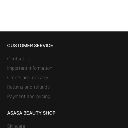
was:
is:
57,50 €.
31,43 €.
CUSTOMER SERVICE
Contact us
Important information
Orders and delivery
Returns and refunds
Payment and pricing
ASASA BEAUTY SHOP
Skincare