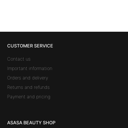
CUSTOMER SERVICE
Contact us
Important information
Orders and delivery
Returns and refunds
Payment and pricing
ASASA BEAUTY SHOP