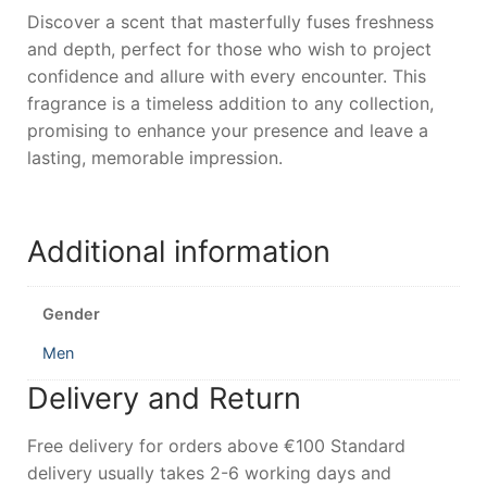
Discover a scent that masterfully fuses freshness
and depth, perfect for those who wish to project
confidence and allure with every encounter. This
fragrance is a timeless addition to any collection,
promising to enhance your presence and leave a
lasting, memorable impression.
Additional information
Gender
Men
Delivery and Return
Free delivery for orders above €100 Standard
delivery usually takes 2-6 working days and