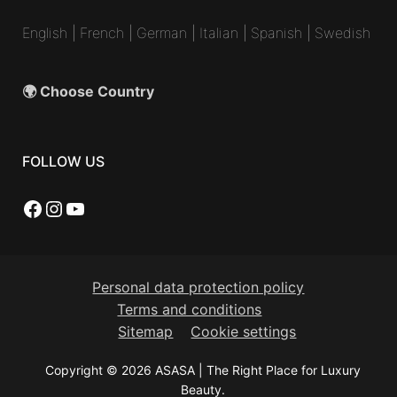
English
|
French
|
German
|
Italian
|
Spanish
|
Swedish
🌍 Choose Country
FOLLOW US
Facebook
Instagram
YouTube
Personal data protection policy
Terms and conditions
Sitemap
Cookie settings
Copyright © 2026 ASASA | The Right Place for Luxury
Beauty.