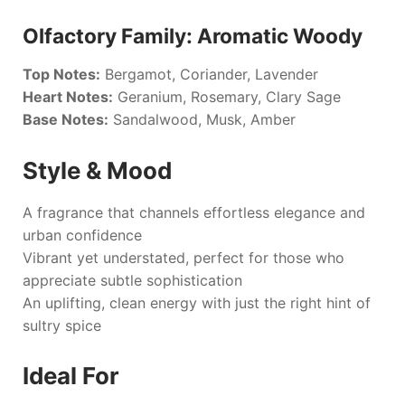
Olfactory Family: Aromatic Woody
Top Notes:
Bergamot, Coriander, Lavender
Heart Notes:
Geranium, Rosemary, Clary Sage
Base Notes:
Sandalwood, Musk, Amber
Style & Mood
A fragrance that channels effortless elegance and
urban confidence
Vibrant yet understated, perfect for those who
appreciate subtle sophistication
An uplifting, clean energy with just the right hint of
sultry spice
Ideal For