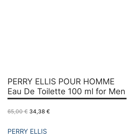
PERRY ELLIS POUR HOMME
Eau De Toilette 100 ml for Men
Original
Current
65,00
€
34,38
€
price
price
was:
is:
65,00 €.
34,38 €.
PERRY ELLIS