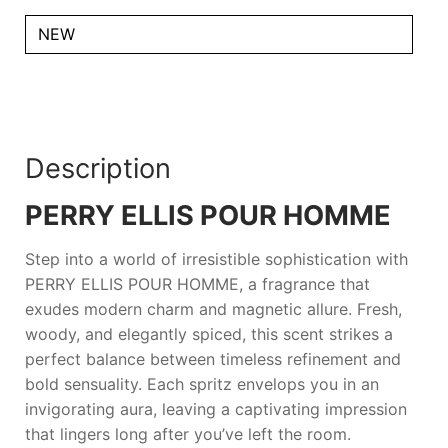
NEW
Description
PERRY ELLIS POUR HOMME
Step into a world of irresistible sophistication with
PERRY ELLIS POUR HOMME
, a fragrance that
exudes modern charm and magnetic allure. Fresh,
woody, and elegantly spiced, this scent strikes a
perfect balance between timeless refinement and
bold sensuality. Each spritz envelops you in an
invigorating aura, leaving a captivating impression
that lingers long after you’ve left the room.