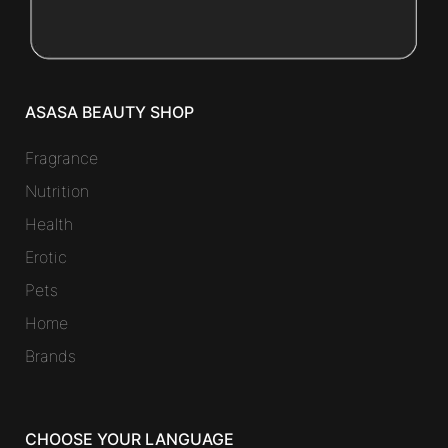
ASASA BEAUTY SHOP
Fragrance
Nutrition
Health
Erotic
Pets
Home
Brands
CHOOSE YOUR LANGUAGE