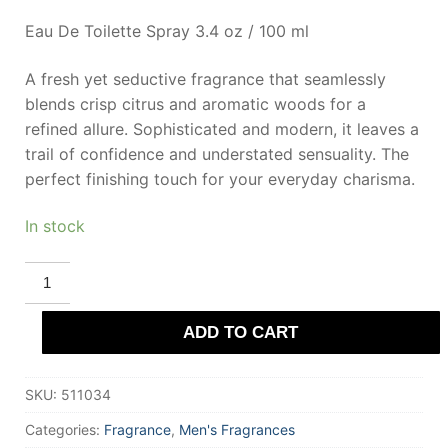
Eau De Toilette Spray 3.4 oz / 100 ml
A fresh yet seductive fragrance that seamlessly
blends crisp citrus and aromatic woods for a
refined allure. Sophisticated and modern, it leaves a
trail of confidence and understated sensuality. The
perfect finishing touch for your everyday charisma.
In stock
PERRY
ELLIS
POUR
HOMME
ADD TO CART
Eau
De
Toilette
100
SKU:
511034
ml
for
Men
Categories:
Fragrance
,
Men's Fragrances
quantity