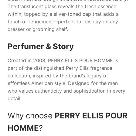
The translucent glass reveals the fresh essence
within, topped by a silver-toned cap that adds a
touch of refinement—perfect for display on any
dresser or grooming shelf.
Perfumer & Story
Created in 2008,
PERRY ELLIS POUR HOMME
is
part of the distinguished Perry Ellis fragrance
collection, inspired by the brand’s legacy of
effortless American style. Designed for the man
who values authenticity and sophistication in every
detail.
Why choose
PERRY ELLIS POUR
HOMME
?