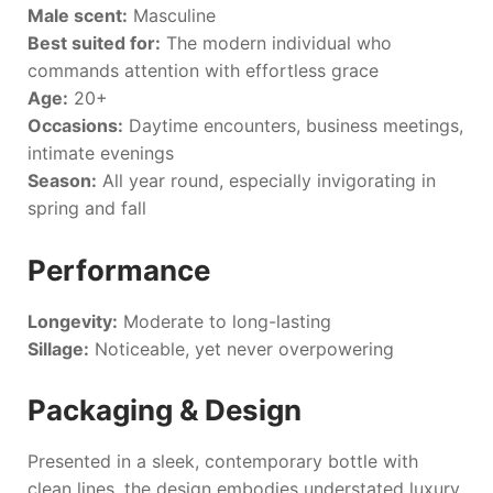
Male scent:
Masculine
Best suited for:
The modern individual who
commands attention with effortless grace
Age:
20+
Occasions:
Daytime encounters, business meetings,
intimate evenings
Season:
All year round, especially invigorating in
spring and fall
Performance
Longevity:
Moderate to long-lasting
Sillage:
Noticeable, yet never overpowering
Packaging & Design
Presented in a sleek, contemporary bottle with
clean lines, the design embodies understated luxury.