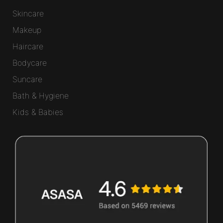
Skincare
Makeup
Haircare
Bodycare
Suncare
Bath & Hygiene
Kids & Babies