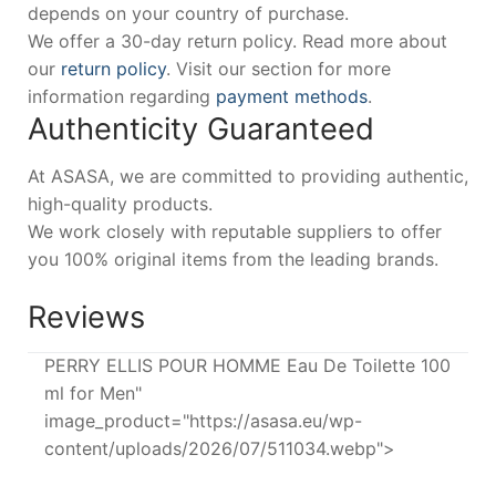
depends on your country of purchase.
We offer a 30-day return policy. Read more about
our
return policy
. Visit our section for more
information regarding
payment methods
.
Authenticity Guaranteed
At ASASA, we are committed to providing authentic,
high-quality products.
We work closely with reputable suppliers to offer
you 100% original items from the leading brands.
Reviews
PERRY ELLIS POUR HOMME Eau De Toilette 100
ml for Men"
image_product="https://asasa.eu/wp-
content/uploads/2026/07/511034.webp">