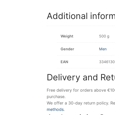
Additional infor
Weight
500 g
Gender
Men
EAN
3346130
Delivery and Ret
Free delivery for orders above €1
purchase.
We offer a 30-day return policy. 
methods
.