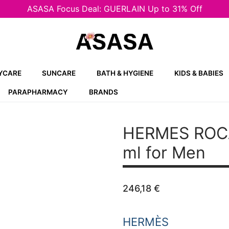
ASASA Focus Deal: GUERLAIN Up to 31% Off
YCARE
SUNCARE
BATH & HYGIENE
KIDS & BABIES
PARAPHARMACY
BRANDS
HERMES ROC
ml for Men
246,18
€
HERMÈS