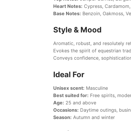
Heart Notes:
Cypress, Cardamom, 
Base Notes:
Benzoin, Oakmoss, Veti
Style & Mood
Aromatic, robust, and resolutely re
Evokes the spirit of equestrian tra
Conveys confidence, sophistication
Ideal For
Unisex scent:
Masculine
Best suited for:
Free spirits, mode
Age:
25 and above
Occasions:
Daytime outings, busin
Season:
Autumn and winter