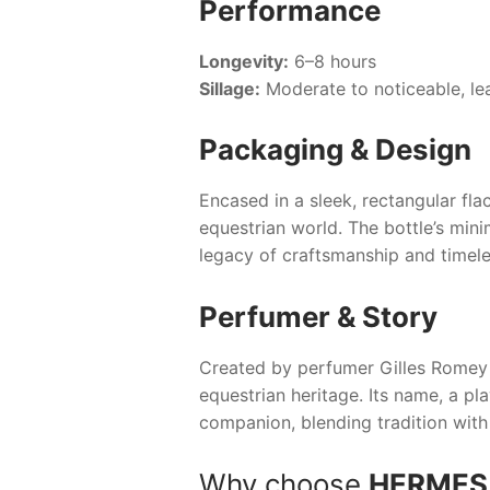
Performance
Longevity:
6–8 hours
Sillage:
Moderate to noticeable, leav
Packaging & Design
Encased in a sleek, rectangular fl
equestrian world. The bottle’s mini
legacy of craftsmanship and timele
Perfumer & Story
Created by perfumer Gilles Romey 
equestrian heritage. Its name, a pla
companion, blending tradition with
Why choose
HERMES