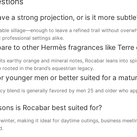
stions
 a strong projection, or is it more subtle
able sillage—enough to leave a refined trail without over
 professional settings alike.
e to other Hermès fragrances like Terre
its earthy orange and mineral notes, Rocabar leans into s
e rooted in the brand’s equestrian legacy.
or younger men or better suited for a matu
cy blend is generally favored by men 25 and older who app
ns is Rocabar best suited for?
inter, making it ideal for daytime outings, business meet
d.