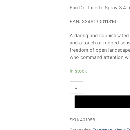
Eau De Toilette Spray 3.4 o
EAN: 3346130011316
A daring and sophisticated 
and a touch of rugged sens
freedom of open landscapes
who command attention wit
In stock
HERMES
ROCABAR
Eau
De
Toilette
100
ml
for
SKU:
401058
Men
quantity
Categories:
Fragrance
,
Men's F