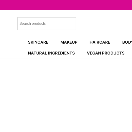
Skip
to
content
SKINCARE
MAKEUP
HAIRCARE
BOD
NATURAL INGREDIENTS
VEGAN PRODUCTS