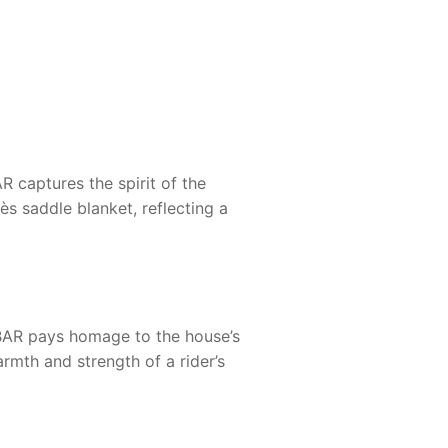
AR
captures the spirit of the
ès saddle blanket, reflecting a
BAR
pays homage to the house’s
armth and strength of a rider’s