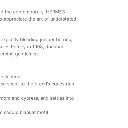
 and the contemporary.
HERMES
o appreciate the art of understated
expertly blending juniper berries,
illes Romey in 1998, Rocabar
cerning gentlemen.
ollection.
the scent to the brand’s equestrian
damom and cypress, and settles into
c saddle blanket motif.