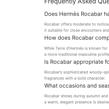
Frequently Asked Que
Does Hermès Rocabar have
Rocabar offers moderate to notice
it suitable for close encounters and
How does Rocabar compar
While Terre d’Hermès is known for 
a more traditional masculine profil
Is Rocabar appropriate f
Rocabar’s sophisticated woody-spi
fragrances with a bold character.
What occasions and seaso
Rocabar shines during autumn and w
a warm, elegant presence is desire