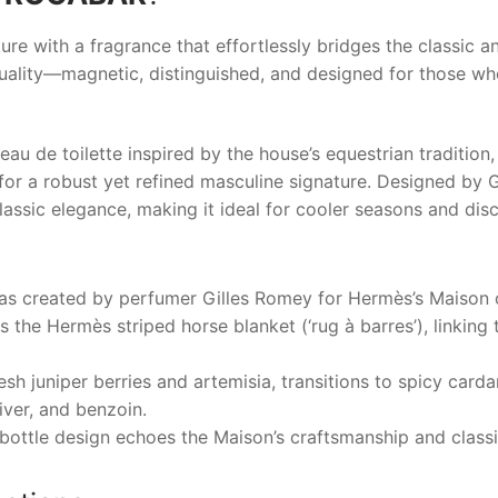
ure with a fragrance that effortlessly bridges the classic
duality—magnetic, distinguished, and designed for those wh
 de toilette inspired by the house’s equestrian tradition, 
r a robust yet refined masculine signature. Designed by G
assic elegance, making it ideal for cooler seasons and dis
s created by perfumer Gilles Romey for Hermès’s Maison c
 the Hermès striped horse blanket (‘rug à barres’), linking 
esh juniper berries and artemisia, transitions to spicy car
ver, and benzoin.
ottle design echoes the Maison’s craftsmanship and classi