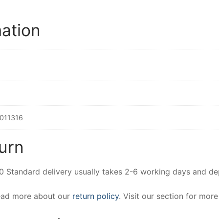
mation
011316
urn
00 Standard delivery usually takes 2-6 working days and d
Read more about our
return policy
. Visit our section for mor