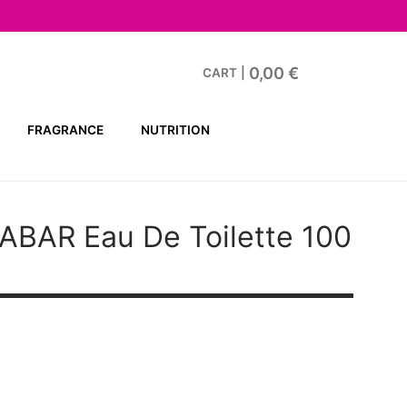
0,00
€
CART
|
FRAGRANCE
NUTRITION
ABAR
Eau De Toilette 100