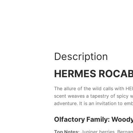
Description
HERMES ROCA
The allure of the wild calls with
HE
scent weaves a tapestry of spicy w
adventure. It is an invitation to 
Olfactory Family: Woody
Top Notes:
Juniper berries, Berga