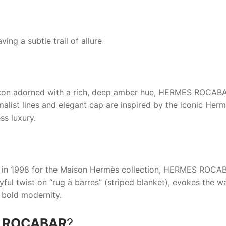
ing a subtle trail of allure
acon adorned with a rich, deep amber hue,
HERMES ROCAB
malist lines and elegant cap are inspired by the iconic Herm
ss luxury.
in 1998 for the Maison Hermès collection,
HERMES ROCA
yful twist on “rug à barres” (striped blanket), evokes the w
 bold modernity.
 ROCABAR
?