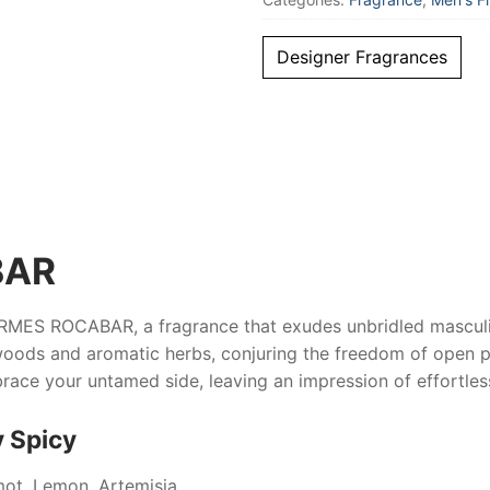
Designer Fragrances
BAR
RMES ROCABAR
, a fragrance that exudes unbridled mascul
oods and aromatic herbs, conjuring the freedom of open pa
embrace your untamed side, leaving an impression of effortl
 Spicy
mot, Lemon, Artemisia