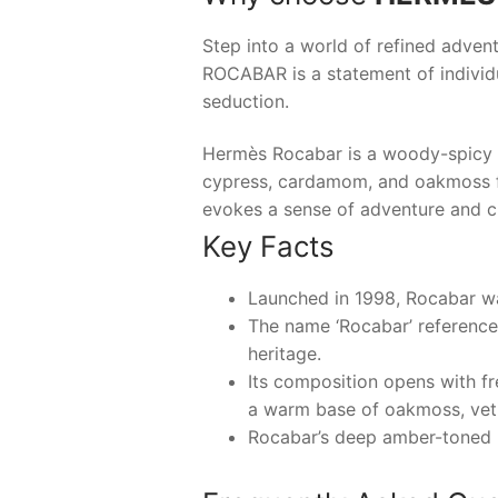
Step into a world of refined advent
ROCABAR
is a statement of indivi
seduction.
Hermès Rocabar is a woody-spicy eau
cypress, cardamom, and oakmoss fo
evokes a sense of adventure and cl
Key Facts
Launched in 1998, Rocabar wa
The name ‘Rocabar’ references
heritage.
Its composition opens with fr
a warm base of oakmoss, veti
Rocabar’s deep amber-toned b