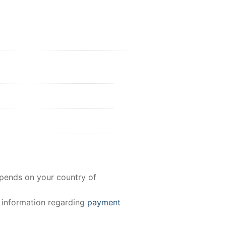
epends on your country of
e information regarding
payment