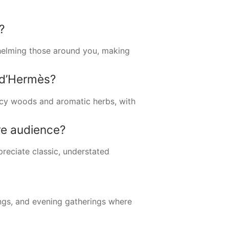
?
whelming those around you, making
 d’Hermès?
picy woods and aromatic herbs, with
re audience?
reciate classic, understated
ings, and evening gatherings where