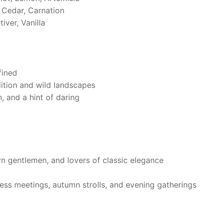
Cedar, Carnation
ver, Vanilla
fined
dition and wild landscapes
, and a hint of daring
rn gentlemen, and lovers of classic elegance
ess meetings, autumn strolls, and evening gatherings