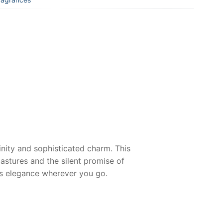
inity and sophisticated charm. This
stures and the silent promise of
ess elegance wherever you go.