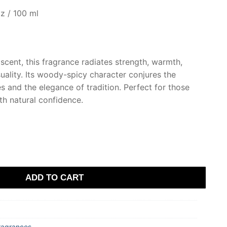
z / 100 ml
scent, this fragrance radiates strength, warmth,
uality. Its woody-spicy character conjures the
 and the elegance of tradition. Perfect for those
h natural confidence.
ADD TO CART
ragrances