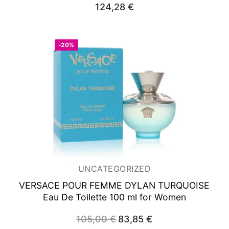
124,28
€
-20%
UNCATEGORIZED
VERSACE POUR FEMME DYLAN TURQUOISE
Eau De Toilette 100 ml for Women
105,00
€
Original
83,85
€
Current
price
price