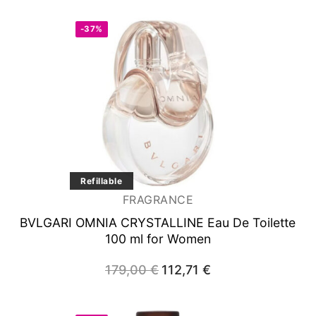
-37%
Refillable
FRAGRANCE
BVLGARI OMNIA CRYSTALLINE
Eau De Toilette
100 ml for Women
179,00
€
Original
112,71
€
Current
price
price
was:
is:
179,00 €.
112,71 €.