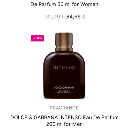
De Parfum 50 ml for Women
131,00
€
Original
84,66
€
Current
price
price
was:
is:
131,00 €.
84,66 €.
-36%
FRAGRANCE
DOLCE & GABBANA INTENSO
Eau De Parfum
200 ml for Men