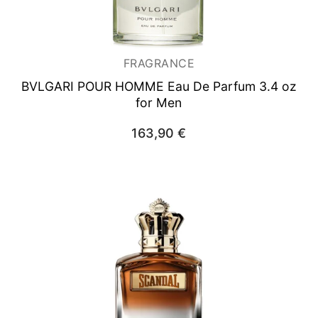
FRAGRANCE
BVLGARI POUR HOMME
Eau De Parfum 3.4 oz
for Men
163,90
€