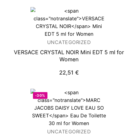
UNCATEGORIZED
VERSACE CRYSTAL NOIR
Mini EDT 5 ml for
Women
22,51
€
-30%
UNCATEGORIZED