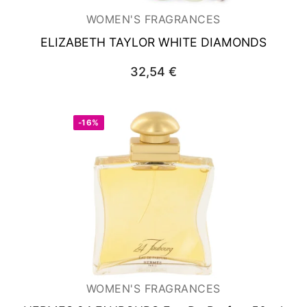
WOMEN'S FRAGRANCES
ELIZABETH TAYLOR WHITE DIAMONDS
32,54
€
-16%
WOMEN'S FRAGRANCES