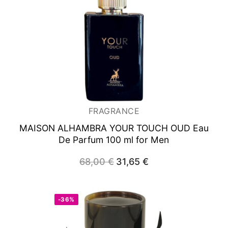
FRAGRANCE
MAISON ALHAMBRA YOUR TOUCH OUD
Eau
De Parfum 100 ml for Men
68,00
€
Original
31,65
€
Current
price
price
was:
is:
68,00 €.
31,65 €.
-36%