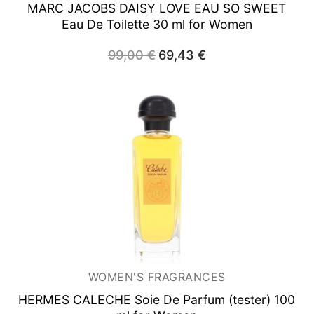
MARC JACOBS DAISY LOVE EAU SO SWEET
Eau De Toilette 30 ml for Women
99,00
€
Original
69,43
€
Current
price
price
was:
is:
99,00 €.
69,43 €.
WOMEN'S FRAGRANCES
HERMES CALECHE Soie De
Parfum (tester) 100