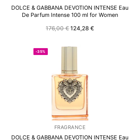
DOLCE & GABBANA DEVOTION INTENSE
Eau
De Parfum Intense 100 ml for Women
176,00
€
Original
124,28
€
Current
price
price
was:
is:
176,00 €.
124,28 €.
-35%
FRAGRANCE
DOLCE & GABBANA DEVOTION INTENSE
Eau