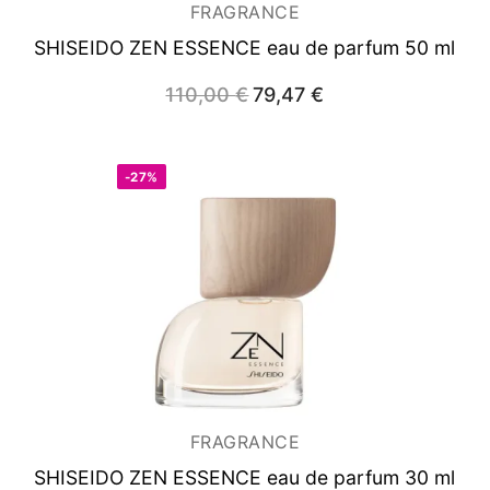
FRAGRANCE
SHISEIDO ZEN ESSENCE
eau de parfum 50 ml
110,00
€
Original
79,47
€
Current
price
price
was:
is:
110,00 €.
79,47 €.
-27%
FRAGRANCE
SHISEIDO ZEN ESSENCE
eau de parfum 30 ml