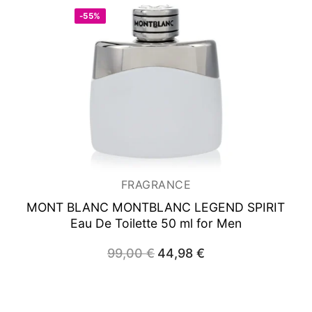
-55%
FRAGRANCE
MONT BLANC MONTBLANC LEGEND SPIRIT
Eau De Toilette 50 ml for Men
99,00
€
Original
44,98
€
Current
price
price
was:
is:
99,00 €.
44,98 €.