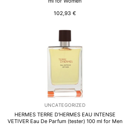
ml for Women
102,93
€
UNCATEGORIZED
HERMES TERRE D’HERMES EAU INTENSE
VETIVER
Eau De Parfum (tester) 100 ml for Men