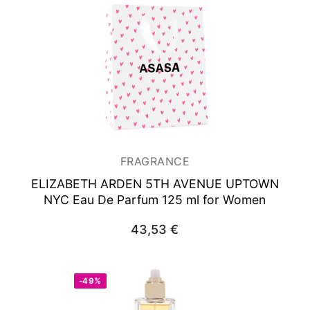
FRAGRANCE
ELIZABETH ARDEN 5TH AVENUE UPTOWN
NYC
Eau De Parfum 125 ml for Women
43,53
€
-49%