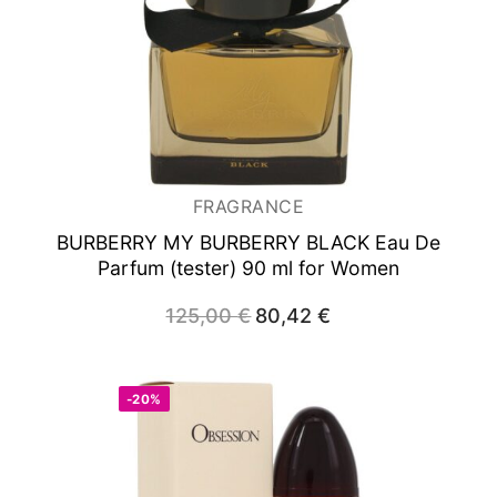
FRAGRANCE
BURBERRY MY BURBERRY BLACK
Eau De
Parfum (tester) 90 ml for Women
125,00
€
Original
80,42
€
Current
price
price
was:
is:
125,00 €.
80,42 €.
-20%