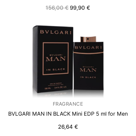
156,00
€
Original
99,90
€
Current
price
price
was:
is:
156,00 €.
99,90 €.
FRAGRANCE
BVLGARI MAN IN BLACK
Mini EDP 5 ml for Men
26,64
€