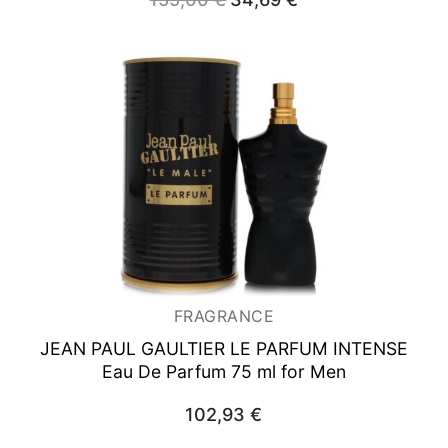
price
price
was:
is:
155,00 €.
34,69 €.
FRAGRANCE
JEAN PAUL GAULTIER LE PARFUM INTENSE
Eau De Parfum 75 ml for Men
102,93
€