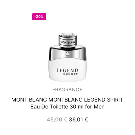
was:
is:
105,00 €.
83,85 €.
-20%
FRAGRANCE
MONT BLANC MONTBLANC LEGEND SPIRIT
Eau De Toilette 30 ml for Men
45,00
€
Original
36,01
€
Current
price
price
was:
is:
45,00 €.
36,01 €.