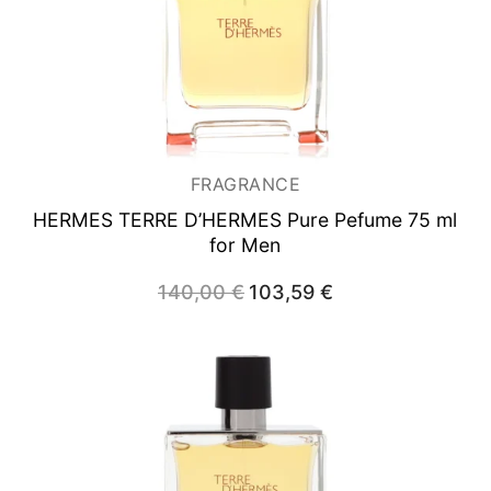
FRAGRANCE
HERMES TERRE D’HERMES
Pure Pefume 75 ml
for Men
140,00
€
Original
103,59
€
Current
price
price
was:
is:
140,00 €.
103,59 €.