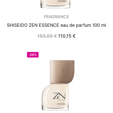
FRAGRANCE
SHISEIDO ZEN ESSENCE
eau de parfum 100 ml
153,00
€
Original
110,15
€
Current
price
price
was:
is:
153,00 €.
110,15 €.
-28%