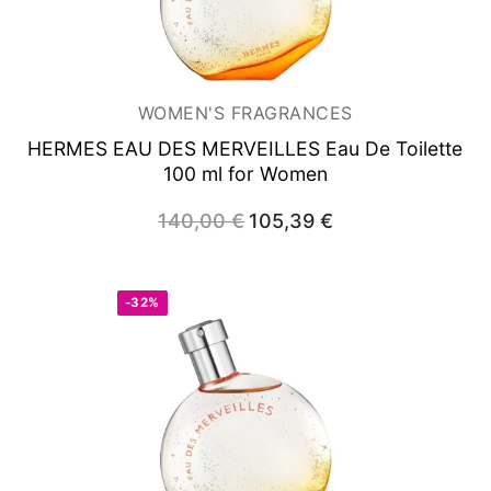
WOMEN'S FRAGRANCES
HERMES EAU DES MERVEILLES
Eau De Toilette
100 ml for Women
140,00
€
Original
105,39
€
Current
price
price
was:
is:
140,00 €.
105,39 €.
-32%