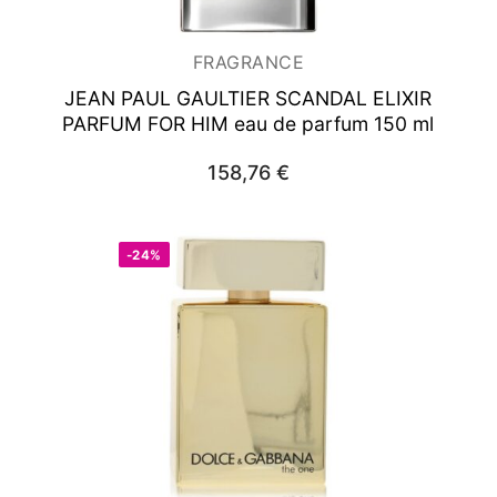
FRAGRANCE
JEAN PAUL GAULTIER SCANDAL ELIXIR
PARFUM FOR HIM
eau de parfum 150 ml
158,76
€
-24%