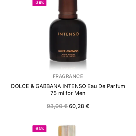
-35%
FRAGRANCE
DOLCE & GABBANA INTENSO
Eau De Parfum
75 ml for Men
93,00
€
Original
60,28
€
Current
price
price
was:
is:
93,00 €.
60,28 €.
-53%