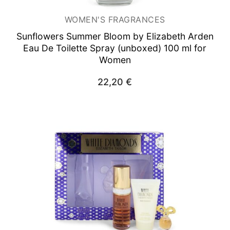
WOMEN'S FRAGRANCES
Sunflowers Summer Bloom by Elizabeth Arden
Eau De Toilette Spray (unboxed) 100 ml for
Women
22,20
€