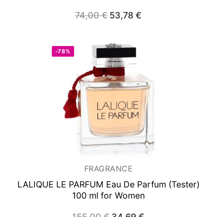
74,00
€
Original
53,78
€
Current
price
price
was:
is:
74,00 €.
53,78 €.
-78%
FRAGRANCE
LALIQUE LE PARFUM
Eau De Parfum (Tester)
100 ml for Women
155,00
€
Original
34,69
€
Current