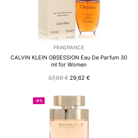
FRAGRANCE
CALVIN KLEIN OBSESSION
Eau De Parfum 30
ml for Women
37,00
€
Original
29,62
€
Current
price
price
was:
is:
37,00 €.
29,62 €.
-8%