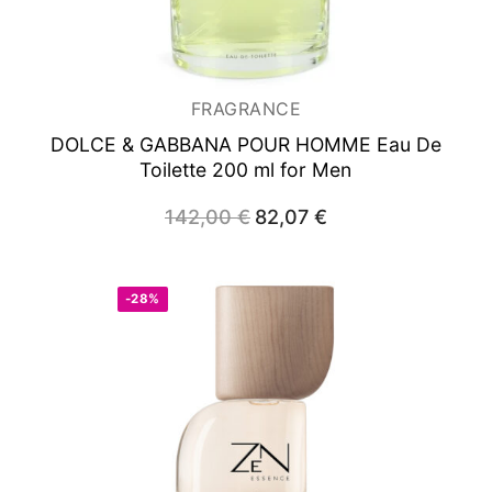
Woman
FRAGRANCE
DOLCE & GABBANA POUR HOMME
Eau De
Toilette 200 ml for Men
142,00
€
Original
82,07
€
Current
price
price
was:
is:
142,00 €.
82,07 €.
-28%