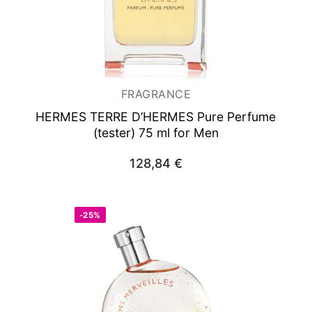
FRAGRANCE
HERMES TERRE D’HERMES
Pure Perfume
(tester) 75 ml for Men
128,84
€
-25%