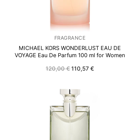
FRAGRANCE
MICHAEL KORS WONDERLUST EAU DE
VOYAGE
Eau De Parfum 100 ml for Women
120,00
€
Original
110,57
€
Current
price
price
was:
is:
120,00 €.
110,57 €.