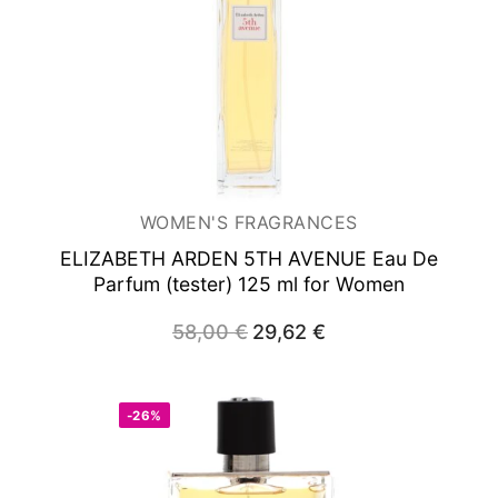
WOMEN'S FRAGRANCES
ELIZABETH ARDEN 5TH AVENUE
Eau De
Parfum (tester) 125 ml for Women
58,00
€
Original
29,62
€
Current
price
price
was:
is:
58,00 €.
29,62 €.
-26%