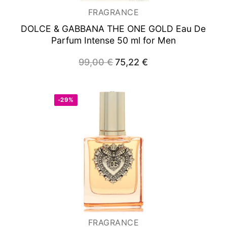
FRAGRANCE
DOLCE & GABBANA THE ONE GOLD
Eau De
Parfum Intense 50 ml for Men
99,00
€
Original
75,22
€
Current
price
price
was:
is:
99,00 €.
75,22 €.
-29%
FRAGRANCE