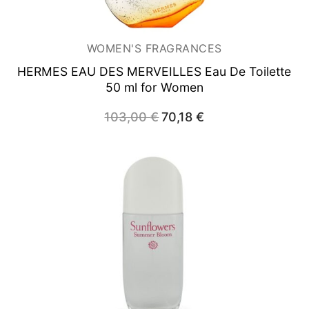
WOMEN'S FRAGRANCES
HERMES EAU DES MERVEILLES
Eau De Toilette
50 ml for Women
103,00
€
Original
70,18
€
Current
price
price
was:
is:
103,00 €.
70,18 €.