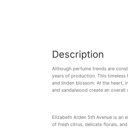
Description
Although perfume trends are constan
years of production. This timeless 
and linden blossom. At the heart, 
and sandalwood create an overall 
Elizabeth Arden 5th Avenue is an el
of fresh citrus, delicate florals, 