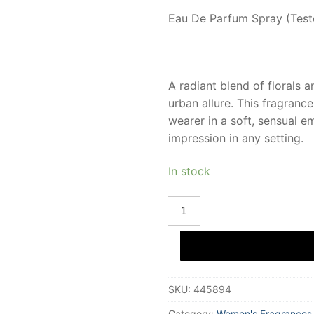
Eau De Parfum Spray (Teste
A radiant blend of florals 
urban allure. This fragran
wearer in a soft, sensual 
impression in any setting.
In stock
ELIZABETH
ARDEN
5TH
AVENUE
Eau
De
Parfum
(tester)
SKU:
445894
125
ml
for
Category:
Women's Fragrances