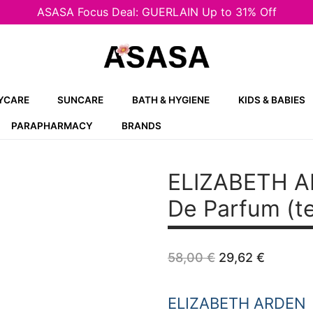
ASASA Focus Deal: GUERLAIN Up to 31% Off
YCARE
SUNCARE
BATH & HYGIENE
KIDS & BABIES
PARAPHARMACY
BRANDS
ELIZABETH 
De Parfum (t
Original
Curren
58,00
€
29,62
€
price
price
was:
is:
58,00 €.
29,62 €
ELIZABETH ARDEN