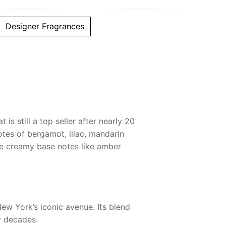
Designer Fragrances
s still a top seller after nearly 20
otes of bergamot, lilac, mandarin
ile creamy base notes like amber
New York’s iconic avenue. Its blend
r decades.