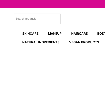
Skip
to
content
SKINCARE
MAKEUP
HAIRCARE
BOD
NATURAL INGREDIENTS
VEGAN PRODUCTS