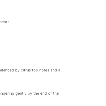
heart.
 balanced by citrus top notes and a
ngering gently by the end of the