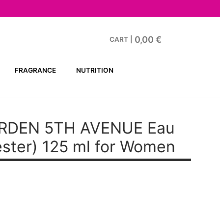
0,00
€
CART
|
FRAGRANCE
NUTRITION
ARDEN 5TH AVENUE
Eau
ester) 125 ml for Women
t
.