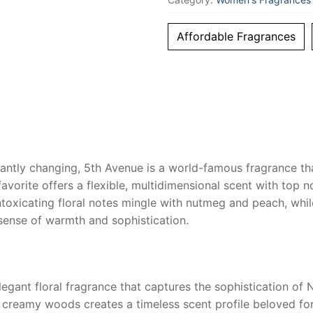
Women
quantity
Affordable Fragrances
tly changing, 5th Avenue is a world-famous fragrance that i
favorite offers a flexible, multidimensional scent with top n
intoxicating floral notes mingle with nutmeg and peach, wh
sense of warmth and sophistication.
egant floral fragrance that captures the sophistication of 
and creamy woods creates a timeless scent profile beloved fo