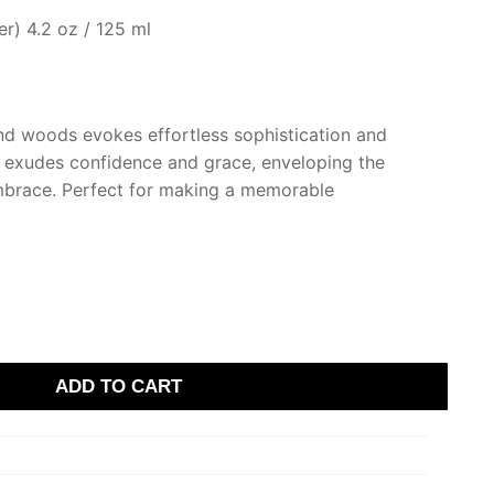
r) 4.2 oz / 125 ml
and woods evokes effortless sophistication and
ce exudes confidence and grace, enveloping the
embrace. Perfect for making a memorable
ADD TO CART