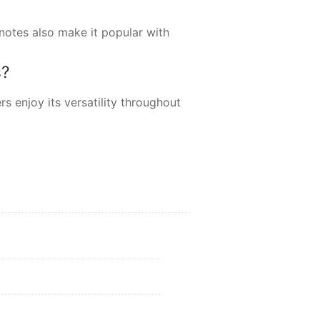
 notes also make it popular with
s?
s enjoy its versatility throughout