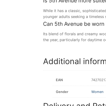
Is 5th Avenue more suit
While it has a classic, sophisticat
younger adults seeking a timeless 
Can 5th Avenue be worn y
Its blend of florals and creamy woo
the year, particularly for daytime 
Additional infor
EAN
7427021
Gender
Women
Delivery and Ret