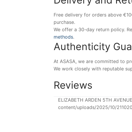
Free delivery for orders above €1
purchase.
We offer a 30-day return policy. 
methods
.
Authenticity Gu
At ASASA, we are committed to prov
We work closely with reputable sup
Reviews
ELIZABETH ARDEN 5TH AVENUE Ea
content/uploads/2025/10/21102