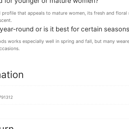
ed for younger or mature women?
ed profile that appeals to mature women, its fresh and floral
scent.
ear-round or is it best for certain season
ds works especially well in spring and fall, but many wearer
occasions.
mation
791312
urn