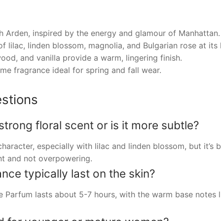
h Arden, inspired by the energy and glamour of Manhattan.
 lilac, linden blossom, magnolia, and Bulgarian rose at its 
od, and vanilla provide a warm, lingering finish.
me fragrance ideal for spring and fall wear.
stions
rong floral scent or is it more subtle?
haracter, especially with lilac and linden blossom, but it’s
nt and not overpowering.
ce typically last on the skin?
Parfum lasts about 5-7 hours, with the warm base notes li