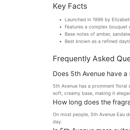
Key Facts
Launched in 1996 by Elizabet
Features a complex bouquet of
Base notes of amber, sandalwo
Best known as a refined dayti
Frequently Asked Que
Does 5th Avenue have a st
5th Avenue has a prominent floral c
soft, creamy base, making it elega
How long does the fragran
On most people, 5th Avenue Eau de 
day.