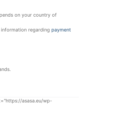
epends on your country of
e information regarding
payment
ands.
"https://asasa.eu/wp-