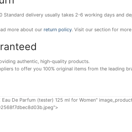
00 Standard delivery usually takes 2-6 working days and d
Read more about our
return policy
. Visit our section for mor
aranteed
iding authentic, high-quality products.
pliers to offer you 100% original items from the leading br
u De Parfum (tester) 125 ml for Women" image_product=
02568f7dbec8d03b.jpeg">