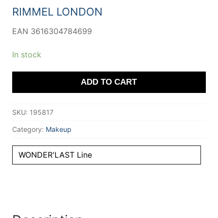
11,64 €.
9,30 €.
RIMMEL LONDON
EAN 3616304784699
In stock
ADD TO CART
SKU:
195817
Category:
Makeup
WONDER'LAST Line