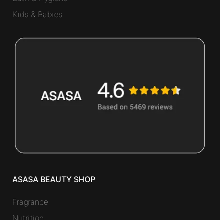
Kids & Babies
ASASA BEAUTY SHOP
Fragrance
Nutrition