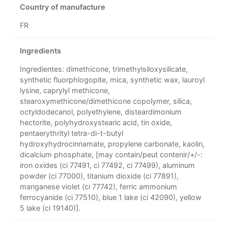
Country of manufacture
FR
Ingredients
Ingredientes: dimethicone, trimethylsiloxysilicate,
synthetic fluorphlogopite, mica, synthetic wax, lauroyl
lysine, caprylyl methicone,
stearoxymethicone/dimethicone copolymer, silica,
octyldodecanol, polyethylene, disteardimonium
hectorite, polyhydroxystearic acid, tin oxide,
pentaerythrityl tetra-di-t-butyl
hydroxyhydrocinnamate, propylene carbonate, kaolin,
dicalcium phosphate, [may contain/peut contenir/+/-:
iron oxides (ci 77491, ci 77492, ci 77499), aluminum
powder (ci 77000), titanium dioxide (ci 77891),
manganese violet (ci 77742), ferric ammonium
ferrocyanide (ci 77510), blue 1 lake (ci 42090), yellow
5 lake (ci 19140)].