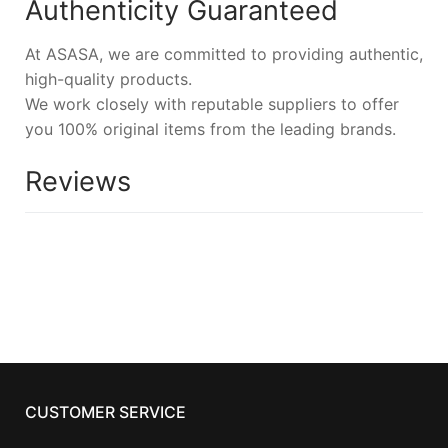
Authenticity Guaranteed
At ASASA, we are committed to providing authentic,
high-quality products.
We work closely with reputable suppliers to offer
you 100% original items from the leading brands.
Reviews
CUSTOMER SERVICE