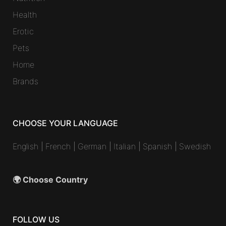
Health
Erotic
Pets
Home
Brands
CHOOSE YOUR LANGUAGE
English
|
French
|
German
|
Italian
|
Spanish
|
Swedish
🌍 Choose Country
FOLLOW US