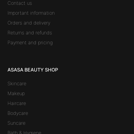
Contact us
Important information
Orders and delivery
Returns and refunds
Payment and pricing
ASASA BEAUTY SHOP
Skincare
Makeup
Haircare
Bodycare
Suncare
Bath & Hygiene