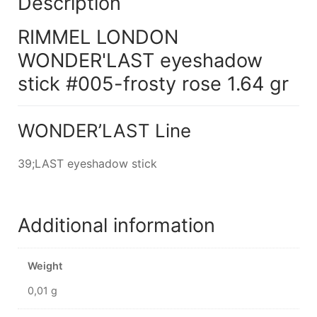
Description
RIMMEL LONDON
WONDER'LAST eyeshadow
stick #005-frosty rose 1.64 gr
WONDER’LAST Line
39;LAST eyeshadow stick
Additional information
Weight
0,01 g