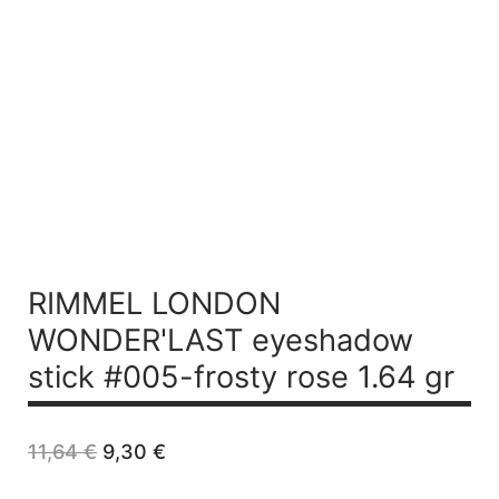
RIMMEL LONDON
WONDER'LAST eyeshadow
stick #005-frosty rose 1.64 gr
Original
Current
11,64
€
9,30
€
price
price
was:
is: