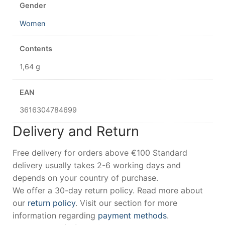
Gender
Women
Contents
1,64 g
EAN
3616304784699
Delivery and Return
Free delivery for orders above €100 Standard
delivery usually takes 2-6 working days and
depends on your country of purchase.
We offer a 30-day return policy. Read more about
our
return policy
. Visit our section for more
information regarding
payment methods
.