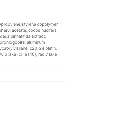
e/propylene/styrene copolymer,
pheryl acetate, cocos nucifera
daria pinnatifida extract,
luorphlogopite, aluminum
caprylylsilane, c20-24 olefin,
ow 5 lake (ci 19140), red 7 lake