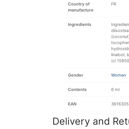
Country of
FR
manufacture
Ingredients
Ingredie
diisostea
(coconut)
tocophero
hydroxide
linalool,
(ci 15850
Gender
Women
Contents
6 ml
EAN
3616305
Delivery and Ret