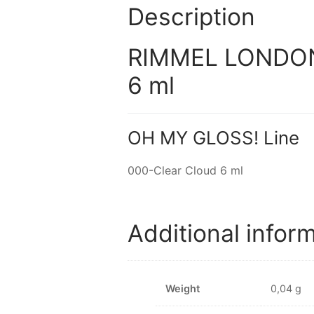
Description
RIMMEL LONDON 
6 ml
OH MY GLOSS! Line
000-Clear Cloud 6 ml
Additional infor
Weight
0,04 g