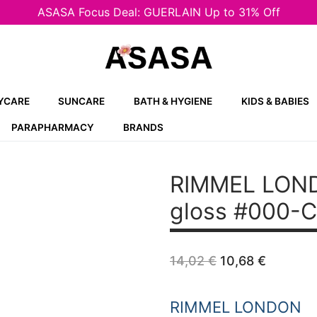
ASASA Focus Deal: GUERLAIN Up to 31% Off
YCARE
SUNCARE
BATH & HYGIENE
KIDS & BABIES
PARAPHARMACY
BRANDS
RIMMEL LOND
gloss #000-C
Original
Curren
14,02
€
10,68
€
price
price
was:
is:
14,02 €.
10,68 €
RIMMEL LONDON