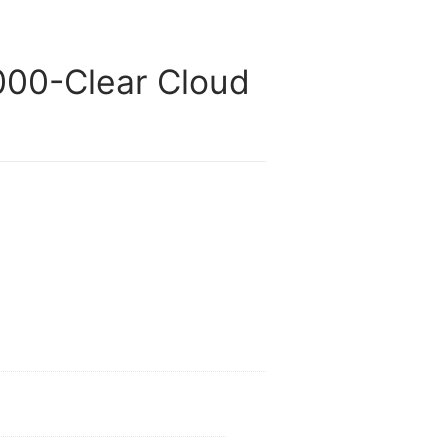
00-Clear Cloud