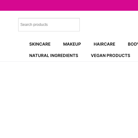
Skip
to
content
SKINCARE
MAKEUP
HAIRCARE
BOD
NATURAL INGREDIENTS
VEGAN PRODUCTS