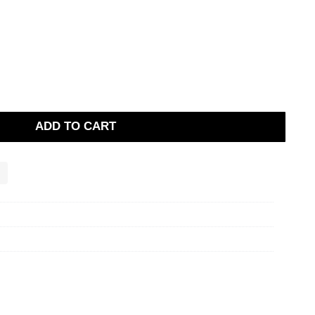
ADD TO CART
g