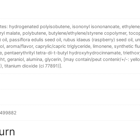
ntes: hydrogenated polyisobutene, isononyl isononanoate, ethylen
ryl malate, polybutene, butylene/ethylene/styrene copolymer, toco
 oil, passiflora edulis seed oil, rubus idaeus (raspberry) seed oil, un
l, aroma/flavor, caprylic/capric triglyceride, limonene, synthetic f
, pentaerythrityl tetra-di-t-butyl hydroxyhydrocinnamate, triethoxy
 bht, geraniol, alumina, glycerin, [may contain/peut contenir/+/-: yell
), titanium dioxide (ci 77891)].
499882
urn