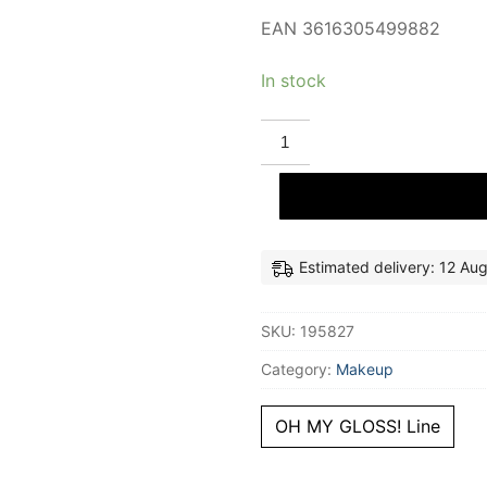
EAN 3616305499882
In stock
RIMMEL
LONDON
OH
MY
GLOSS!
lip
gloss
#000-
Clear
Estimated delivery: 12 Au
Cloud
6
ml
SKU:
195827
quantity
Category:
Makeup
OH MY GLOSS! Line