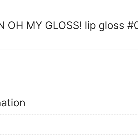
OH MY GLOSS! lip gloss #0
mation