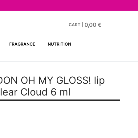
0,00
€
CART
|
FRAGRANCE
NUTRITION
ON OH MY GLOSS! lip
lear Cloud 6 ml
t
.