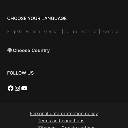
CHOOSE YOUR LANGUAGE
English
|
French
|
German
|
Italian
|
Spanish
|
Swedish
🌍 Choose Country
FOLLOW US
Facebook
Instagram
YouTube
Personal data protection policy
Terms and conditions
Sitemap
Cookie settings