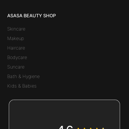
ASASA BEAUTY SHOP
Skincare
Makeup
Haircare
Bodycare
Suncare
Bath & Hygiene
Kids & Babies