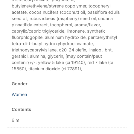
butylene/ethylene/styrene copolymer, tocopheryl
acetate, cocos nucifera (coconut) oil, passiflora edulis
seed oil, rubus idaeus (raspberry) seed oil, undaria
pinnatifida extract, tocopherol, aroma/flavor,
caprylic/capric triglyceride, limonene, synthetic
fluorphlogopite, aluminum hydroxide, pentaerythrityl
tetra-di-t-butyl hydroxyhydrocinnamate,
triethoxycaprylylsilane, c20-24 olefin, linalool, bht,
geraniol, alumina, glycerin, [may contain/peut
contenir/+/-: yellow 5 lake (ci 19140), red 7 lake (ci
15850), titanium dioxide (ci 77891)].
Gender
Women
Contents
6 ml