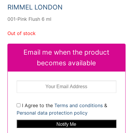
13,69 €.
10,39 €.
RIMMEL LONDON
001-Pink Flush 6 ml
Out of stock
Email me when the product
becomes available
I Agree to the
Terms and conditions
&
Personal data protection policy