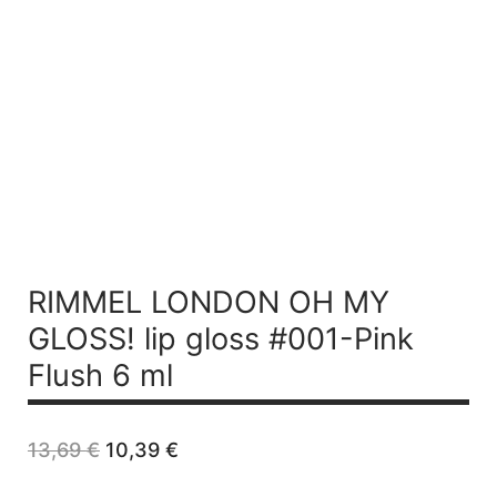
RIMMEL LONDON OH MY
GLOSS! lip gloss #001-Pink
Flush 6 ml
Original
Current
13,69
€
10,39
€
price
price
was:
is: