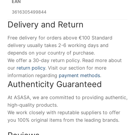
EAN
3616305499844
Delivery and Return
Free delivery for orders above €100 Standard
delivery usually takes 2-6 working days and
depends on your country of purchase.
We offer a 30-day return policy. Read more about
our
return policy
. Visit our section for more
information regarding
payment methods
.
Authenticity Guaranteed
At ASASA, we are committed to providing authentic,
high-quality products.
We work closely with reputable suppliers to offer
you 100% original items from the leading brands.