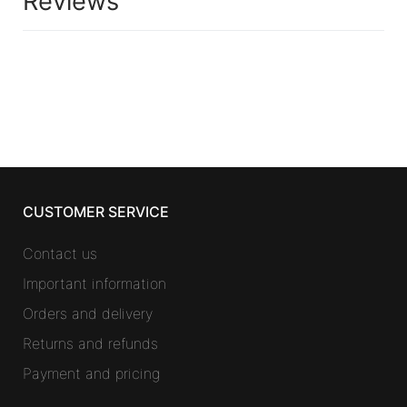
Reviews
CUSTOMER SERVICE
Contact us
Important information
Orders and delivery
Returns and refunds
Payment and pricing