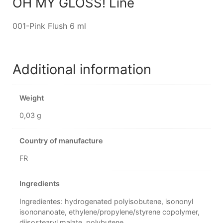
OH MY GLOSS! Line
001-Pink Flush 6 ml
Additional information
Weight
0,03 g
Country of manufacture
FR
Ingredients
Ingredientes: hydrogenated polyisobutene, isononyl
isononanoate, ethylene/propylene/styrene copolymer,
diisostearyl malate, polybutene,