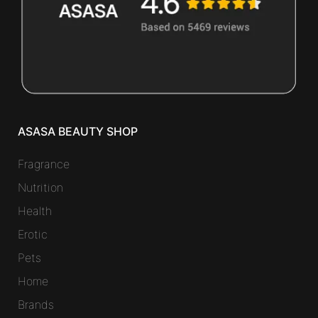
ASASA BEAUTY SHOP
Fragrance
Nutrition
Health
Erotic
Pets
Home
Brands