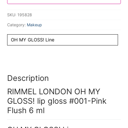
SKU:
195828
Category:
Makeup
OH MY GLOSS! Line
Description
RIMMEL LONDON OH MY
GLOSS! lip gloss #001-Pink
Flush 6 ml