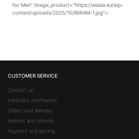
for Men" image_product="https://asasa.eu/wp-
content/uploads/2025/10/RIIR4M-1.jpg">
CUSTOMER SERVICE
Contact us
Important information
Orders and delivery
Returns and refunds
Payment and pricing