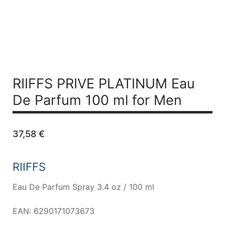
RIIFFS PRIVE PLATINUM
Eau
De Parfum 100 ml for Men
37,58
€
RIIFFS
Eau De Parfum Spray 3.4 oz / 100 ml
EAN: 6290171073673