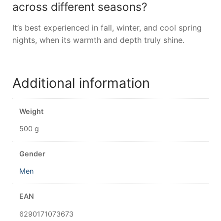
across different seasons?
It’s best experienced in fall, winter, and cool spring
nights, when its warmth and depth truly shine.
Additional information
Weight
500 g
Gender
Men
EAN
6290171073673