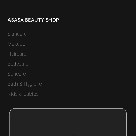
ASASA BEAUTY SHOP
Skincare
Makeup
Haircare
Bodycare
Suncare
Bath & Hygiene
Kids & Babies