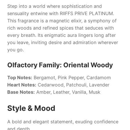
Step into a world where sophistication and
sensuality entwine with
RIIFFS PRIVE PLATINUM
.
This fragrance is a magnetic elixir, a symphony of
rich woods and refined spices that seduces with
every breath. Its enigmatic aura lingers long after
you leave, inviting desire and admiration wherever
you go.
Olfactory Family: Oriental Woody
Top Notes:
Bergamot, Pink Pepper, Cardamom
Heart Notes:
Cedarwood, Patchouli, Lavender
Base Notes:
Amber, Leather, Vanilla, Musk
Style & Mood
A bold and elegant statement, exuding confidence
and depth.