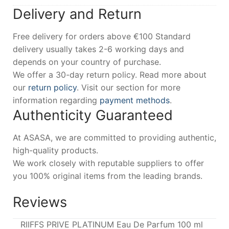
Delivery and Return
Free delivery for orders above €100 Standard
delivery usually takes 2-6 working days and
depends on your country of purchase.
We offer a 30-day return policy. Read more about
our
return policy
. Visit our section for more
information regarding
payment methods
.
Authenticity Guaranteed
At ASASA, we are committed to providing authentic,
high-quality products.
We work closely with reputable suppliers to offer
you 100% original items from the leading brands.
Reviews
RIIFFS PRIVE PLATINUM Eau De Parfum 100 ml