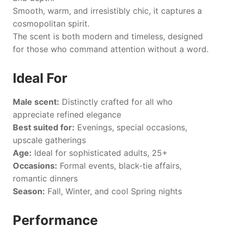
Smooth, warm, and irresistibly chic, it captures a
cosmopolitan spirit.
The scent is both modern and timeless, designed
for those who command attention without a word.
Ideal For
Male scent:
Distinctly crafted for all who
appreciate refined elegance
Best suited for:
Evenings, special occasions,
upscale gatherings
Age:
Ideal for sophisticated adults, 25+
Occasions:
Formal events, black-tie affairs,
romantic dinners
Season:
Fall, Winter, and cool Spring nights
Performance