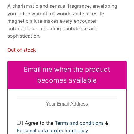
A charismatic and sensual fragrance, enveloping
you in the warmth of woods and spices. Its
magnetic allure makes every encounter
unforgettable, radiating confidence and
sophistication.
Out of stock
Email me when the product
becomes available
I Agree to the
Terms and conditions
&
Personal data protection policy