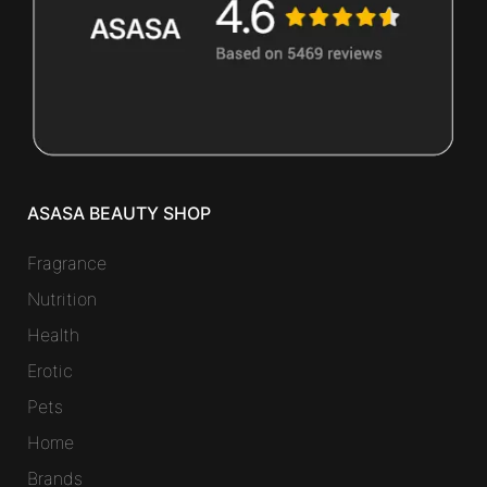
ASASA BEAUTY SHOP
Fragrance
Nutrition
Health
Erotic
Pets
Home
Brands