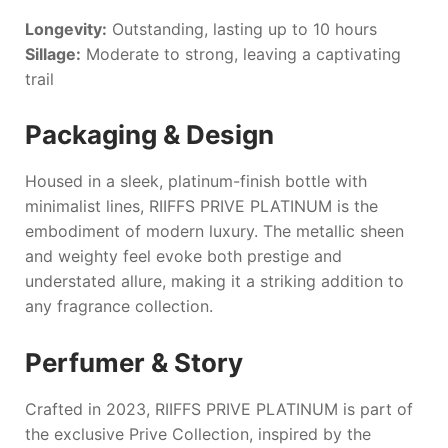
Longevity:
Outstanding, lasting up to 10 hours
Sillage:
Moderate to strong, leaving a captivating
trail
Packaging & Design
Housed in a sleek, platinum-finish bottle with
minimalist lines,
RIIFFS PRIVE PLATINUM
is the
embodiment of modern luxury. The metallic sheen
and weighty feel evoke both prestige and
understated allure, making it a striking addition to
any fragrance collection.
Perfumer & Story
Crafted in 2023,
RIIFFS PRIVE PLATINUM
is part of
the exclusive Prive Collection, inspired by the