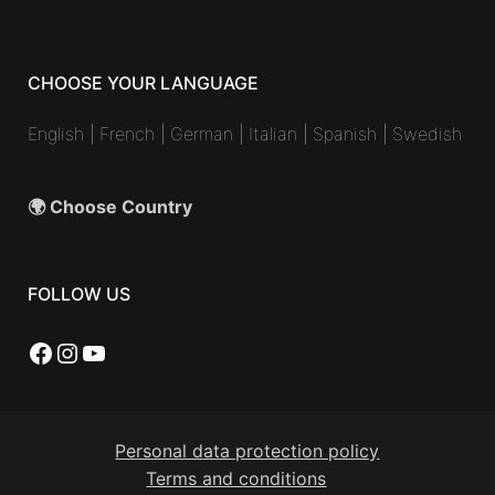
CHOOSE YOUR LANGUAGE
English
|
French
|
German
|
Italian
|
Spanish
|
Swedish
🌍 Choose Country
FOLLOW US
Facebook
Instagram
YouTube
Personal data protection policy
Terms and conditions