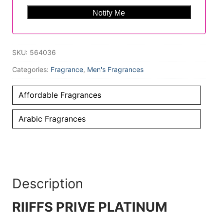
SKU:
564036
Categories:
Fragrance
,
Men's Fragrances
Affordable Fragrances
Arabic Fragrances
Description
RIIFFS PRIVE PLATINUM