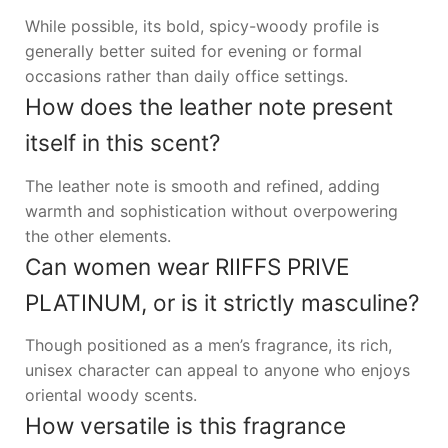
While possible, its bold, spicy-woody profile is
generally better suited for evening or formal
occasions rather than daily office settings.
How does the leather note present
itself in this scent?
The leather note is smooth and refined, adding
warmth and sophistication without overpowering
the other elements.
Can women wear RIIFFS PRIVE
PLATINUM, or is it strictly masculine?
Though positioned as a men’s fragrance, its rich,
unisex character can appeal to anyone who enjoys
oriental woody scents.
How versatile is this fragrance