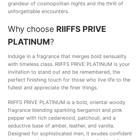
grandeur of cosmopolitan nights and the thrill of
unforgettable encounters.
Why choose
RIIFFS PRIVE
PLATINUM
?
Indulge in a fragrance that merges bold sensuality
with timeless class.
RIIFFS PRIVE PLATINUM
is your
invitation to stand out and be remembered, the
perfect finishing touch for those who live life to the
fullest and appreciate the finer things.
RIIFFS PRIVE PLATINUM is a bold, oriental woody
fragrance blending sparkling bergamot and pink
pepper with rich cedarwood, patchouli, and a
seductive base of amber, leather, and vanilla.
Designed for sophisticated men, it exudes confident