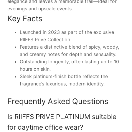
elegance and leaves a memorable trail—ideal for
evenings and upscale events.
Key Facts
Launched in 2023 as part of the exclusive
RIIFFS Prive Collection.
Features a distinctive blend of spicy, woody,
and creamy notes for depth and sensuality.
Outstanding longevity, often lasting up to 10
hours on skin.
Sleek platinum-finish bottle reflects the
fragrance’s luxurious, modern identity.
Frequently Asked Questions
Is RIIFFS PRIVE PLATINUM suitable
for daytime office wear?