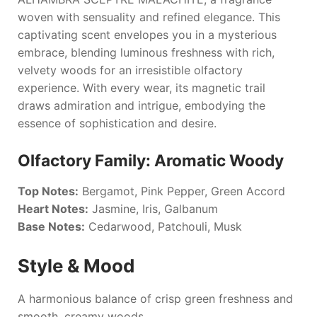
woven with sensuality and refined elegance. This
captivating scent envelopes you in a mysterious
embrace, blending luminous freshness with rich,
velvety woods for an irresistible olfactory
experience. With every wear, its magnetic trail
draws admiration and intrigue, embodying the
essence of sophistication and desire.
Olfactory Family: Aromatic Woody
Top Notes:
Bergamot, Pink Pepper, Green Accord
Heart Notes:
Jasmine, Iris, Galbanum
Base Notes:
Cedarwood, Patchouli, Musk
Style & Mood
A harmonious balance of crisp green freshness and
smooth, creamy woods