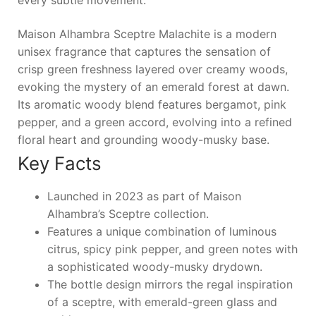
every subtle movement.
Maison Alhambra Sceptre Malachite is a modern
unisex fragrance that captures the sensation of
crisp green freshness layered over creamy woods,
evoking the mystery of an emerald forest at dawn.
Its aromatic woody blend features bergamot, pink
pepper, and a green accord, evolving into a refined
floral heart and grounding woody-musky base.
Key Facts
Launched in 2023 as part of Maison
Alhambra’s Sceptre collection.
Features a unique combination of luminous
citrus, spicy pink pepper, and green notes with
a sophisticated woody-musky drydown.
The bottle design mirrors the regal inspiration
of a sceptre, with emerald-green glass and