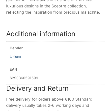
luxurious designs in the Sceptre collection,
reflecting the inspiration from precious malachite.
Additional information
Gender
Unisex
EAN
6290360591599
Delivery and Return
Free delivery for orders above €100 Standard
delivery usually takes 2-6 working days and