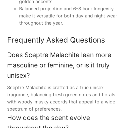
golden accents.
Balanced projection and 6–8 hour longevity
make it versatile for both day and night wear
throughout the year.
Frequently Asked Questions
Does Sceptre Malachite lean more
masculine or feminine, or is it truly
unisex?
Sceptre Malachite is crafted as a true unisex
fragrance, balancing fresh green notes and florals
with woody-musky accords that appeal to a wide
spectrum of preferences.
How does the scent evolve
throughout the day?