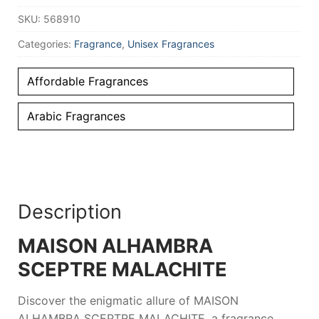
100
SKU:
568910
ml
Unisex
quantity
Categories:
Fragrance
,
Unisex Fragrances
Affordable Fragrances
Arabic Fragrances
Description
MAISON ALHAMBRA
SCEPTRE MALACHITE
Discover the enigmatic allure of
MAISON
ALHAMBRA SCEPTRE MALACHITE
, a fragrance