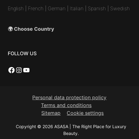
English
|
French
|
German
|
Italian
|
Spanish
|
Swedish
🌍 Choose Country
FOLLOW US
Facebook
Instagram
YouTube
Personal data protection policy
Terms and conditions
Sitemap
Cookie settings
Copyright © 2026 ASASA | The Right Place for Luxury
Beauty.