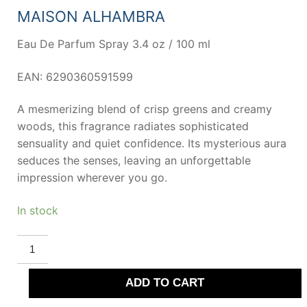
73,00 €.
38,19 €.
MAISON ALHAMBRA
Eau De Parfum Spray 3.4 oz / 100 ml
EAN: 6290360591599
A mesmerizing blend of crisp greens and creamy
woods, this fragrance radiates sophisticated
sensuality and quiet confidence. Its mysterious aura
seduces the senses, leaving an unforgettable
impression wherever you go.
In stock
MAISON
ALHAMBRA
SCEPTRE
MALACHITE
ADD TO CART
Eau
De
Parfum