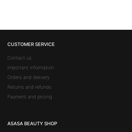
CUSTOMER SERVICE
Contact us
Important information
Orders and delivery
Returns and refunds
Payment and pricing
ASASA BEAUTY SHOP