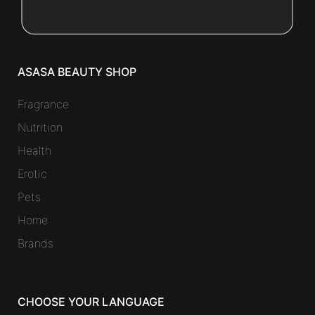
ASASA BEAUTY SHOP
Fragrance
Nutrition
Health
Erotic
Pets
Home
Brands
CHOOSE YOUR LANGUAGE