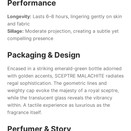
Performance
Longevity:
Lasts 6–8 hours, lingering gently on skin
and fabric
Sillage:
Moderate projection, creating a subtle yet
compelling presence
Packaging & Design
Encased in a striking emerald-green bottle adorned
with golden accents,
SCEPTRE MALACHITE
radiates
regal sophistication. The geometric lines and
weighty cap evoke the majesty of a royal sceptre,
while the translucent glass reveals the vibrancy
within. A tactile experience as luxurious as the
fragrance itself.
Perfumer & Story