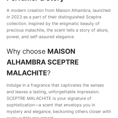
A modern creation from
Maison Alhambra
, launched
in 2023 as a part of their distinguished Sceptre
collection. Inspired by the enigmatic beauty of
precious malachite, the scent tells a story of allure,
power, and self-assured elegance.
Why choose
MAISON
ALHAMBRA SCEPTRE
MALACHITE
?
Indulge in a fragrance that captivates the senses
and leaves a lasting, unforgettable impression.
SCEPTRE MALACHITE
is your signature of
sophistication—a scent that envelops you in
mystery and elegance, beckoning others closer with