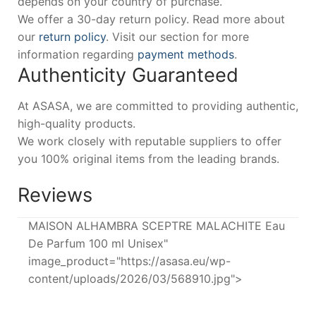
depends on your country of purchase.
We offer a 30-day return policy. Read more about
our
return policy
. Visit our section for more
information regarding
payment methods
.
Authenticity Guaranteed
At ASASA, we are committed to providing authentic,
high-quality products.
We work closely with reputable suppliers to offer
you 100% original items from the leading brands.
Reviews
MAISON ALHAMBRA SCEPTRE MALACHITE Eau
De Parfum 100 ml Unisex"
image_product="https://asasa.eu/wp-
content/uploads/2026/03/568910.jpg">