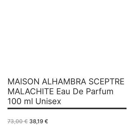
MAISON ALHAMBRA SCEPTRE
MALACHITE
Eau De Parfum
100 ml Unisex
Original
Current
73,00
€
38,19
€
price
price
was:
is: