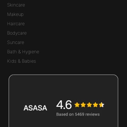
Skincare
Makeup
Haircare
Bodycare
Suncare
Bath & Hygiene
Kids & Babies