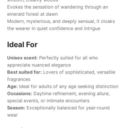
Evokes the sensation of wandering through an
emerald forest at dawn
Modern, mysterious, and deeply sensual, it cloaks
the wearer in quiet confidence and intrigue
Ideal For
Unisex scent:
Perfectly suited for all who
appreciate nuanced elegance
Best suited for:
Lovers of sophisticated, versatile
fragrances
Age:
Ideal for adults of any age seeking distinction
Occasions:
Daytime refinement, evening allure,
special events, or intimate encounters
Season:
Exceptionally balanced for year-round
wear