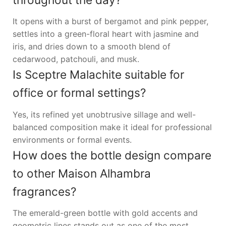
It opens with a burst of bergamot and pink pepper,
settles into a green-floral heart with jasmine and
iris, and dries down to a smooth blend of
cedarwood, patchouli, and musk.
Is Sceptre Malachite suitable for
office or formal settings?
Yes, its refined yet unobtrusive sillage and well-
balanced composition make it ideal for professional
environments or formal events.
How does the bottle design compare
to other Maison Alhambra
fragrances?
The emerald-green bottle with gold accents and
geometric lines stands out as one of the most