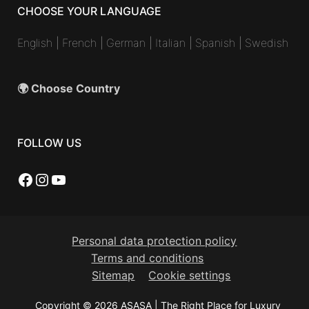
CHOOSE YOUR LANGUAGE
English
|
French
|
German
|
Italian
|
Spanish
|
Swedish
🌍 Choose Country
FOLLOW US
Facebook
Instagram
YouTube
Personal data protection policy
Terms and conditions
Sitemap
Cookie settings
Copyright © 2026 ASASA | The Right Place for Luxury