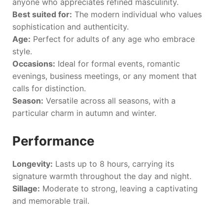
anyone who appreciates refined masculinity.
Best suited for:
The modern individual who values
sophistication and authenticity.
Age:
Perfect for adults of any age who embrace
style.
Occasions:
Ideal for formal events, romantic
evenings, business meetings, or any moment that
calls for distinction.
Season:
Versatile across all seasons, with a
particular charm in autumn and winter.
Performance
Longevity:
Lasts up to 8 hours, carrying its
signature warmth throughout the day and night.
Sillage:
Moderate to strong, leaving a captivating
and memorable trail.