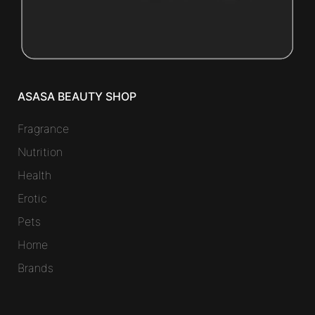
ASASA BEAUTY SHOP
Fragrance
Nutrition
Health
Erotic
Pets
Home
Brands