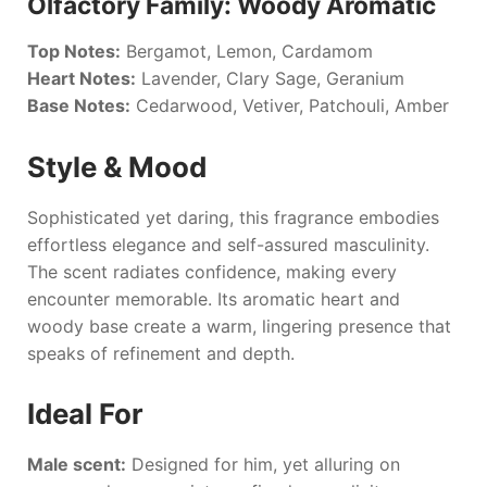
Olfactory Family: Woody Aromatic
Top Notes:
Bergamot, Lemon, Cardamom
Heart Notes:
Lavender, Clary Sage, Geranium
Base Notes:
Cedarwood, Vetiver, Patchouli, Amber
Style & Mood
Sophisticated yet daring, this fragrance embodies
effortless elegance and self-assured masculinity.
The scent radiates confidence, making every
encounter memorable. Its aromatic heart and
woody base create a warm, lingering presence that
speaks of refinement and depth.
Ideal For
Male scent:
Designed for him, yet alluring on