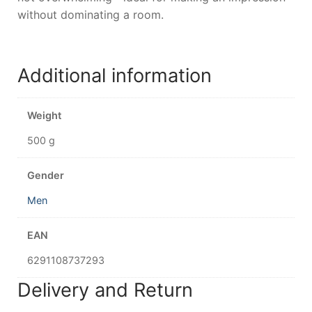
without dominating a room.
Additional information
Weight
500 g
Gender
Men
EAN
6291108737293
Delivery and Return