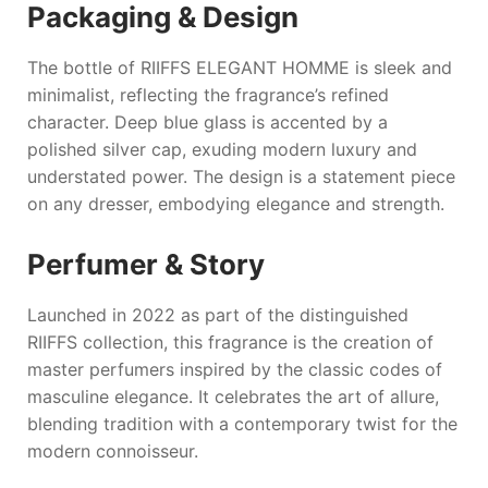
Packaging & Design
The bottle of
RIIFFS ELEGANT HOMME
is sleek and
minimalist, reflecting the fragrance’s refined
character. Deep blue glass is accented by a
polished silver cap, exuding modern luxury and
understated power. The design is a statement piece
on any dresser, embodying elegance and strength.
Perfumer & Story
Launched in 2022 as part of the distinguished
RIIFFS
collection, this fragrance is the creation of
master perfumers inspired by the classic codes of
masculine elegance. It celebrates the art of allure,
blending tradition with a contemporary twist for the
modern connoisseur.