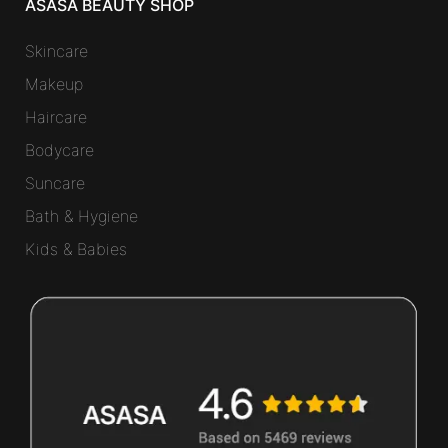
ASASA BEAUTY SHOP
Skincare
Makeup
Haircare
Bodycare
Suncare
Bath & Hygiene
Kids & Babies