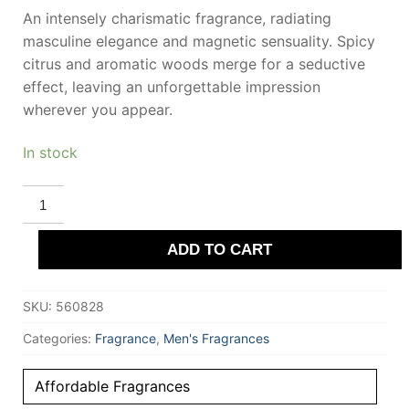
An intensely charismatic fragrance, radiating
masculine elegance and magnetic sensuality. Spicy
citrus and aromatic woods merge for a seductive
effect, leaving an unforgettable impression
wherever you appear.
In stock
RIIFFS
ELEGANT
HOMME
Eau
ADD TO CART
De
Parfum
100
ml
SKU:
560828
for
Men
quantity
Categories:
Fragrance
,
Men's Fragrances
Affordable Fragrances