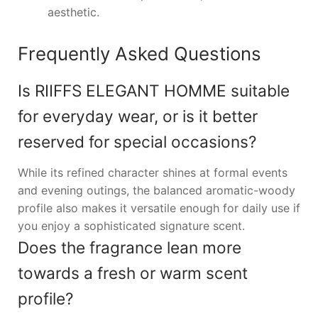
aesthetic.
Frequently Asked Questions
Is RIIFFS ELEGANT HOMME suitable
for everyday wear, or is it better
reserved for special occasions?
While its refined character shines at formal events
and evening outings, the balanced aromatic-woody
profile also makes it versatile enough for daily use if
you enjoy a sophisticated signature scent.
Does the fragrance lean more
towards a fresh or warm scent
profile?