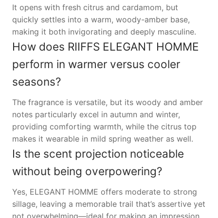
It opens with fresh citrus and cardamom, but
quickly settles into a warm, woody-amber base,
making it both invigorating and deeply masculine.
How does RIIFFS ELEGANT HOMME
perform in warmer versus cooler
seasons?
The fragrance is versatile, but its woody and amber
notes particularly excel in autumn and winter,
providing comforting warmth, while the citrus top
makes it wearable in mild spring weather as well.
Is the scent projection noticeable
without being overpowering?
Yes, ELEGANT HOMME offers moderate to strong
sillage, leaving a memorable trail that’s assertive yet
not overwhelming—ideal for making an impression