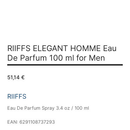
RIIFFS ELEGANT HOMME
Eau
De Parfum 100 ml for Men
51,14
€
RIIFFS
Eau De Parfum Spray 3.4 oz / 100 ml
EAN: 6291108737293