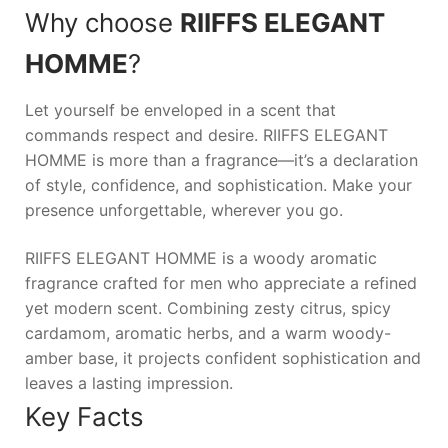
Why choose
RIIFFS ELEGANT
HOMME
?
Let yourself be enveloped in a scent that
commands respect and desire.
RIIFFS ELEGANT
HOMME
is more than a fragrance—it’s a declaration
of style, confidence, and sophistication. Make your
presence unforgettable, wherever you go.
RIIFFS ELEGANT HOMME is a woody aromatic
fragrance crafted for men who appreciate a refined
yet modern scent. Combining zesty citrus, spicy
cardamom, aromatic herbs, and a warm woody-
amber base, it projects confident sophistication and
leaves a lasting impression.
Key Facts