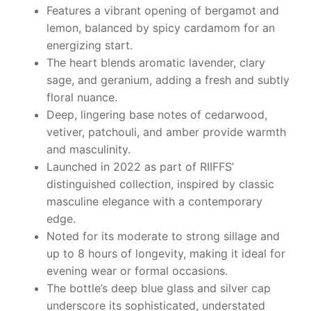
Features a vibrant opening of bergamot and
lemon, balanced by spicy cardamom for an
energizing start.
The heart blends aromatic lavender, clary
sage, and geranium, adding a fresh and subtly
floral nuance.
Deep, lingering base notes of cedarwood,
vetiver, patchouli, and amber provide warmth
and masculinity.
Launched in 2022 as part of RIIFFS’
distinguished collection, inspired by classic
masculine elegance with a contemporary
edge.
Noted for its moderate to strong sillage and
up to 8 hours of longevity, making it ideal for
evening wear or formal occasions.
The bottle’s deep blue glass and silver cap
underscore its sophisticated, understated