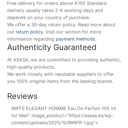
Free delivery for orders above €100 Standard
delivery usually takes 2-6 working days and
depends on your country of purchase.
We offer a 30-day return policy. Read more about
our
return policy
. Visit our section for more
information regarding
payment methods
.
Authenticity Guaranteed
At ASASA, we are committed to providing authentic,
high-quality products.
We work closely with reputable suppliers to offer
you 100% original items from the leading brands.
Reviews
RIIFFS ELEGANT HOMME Eau De Parfum 100 ml
for Men" image_product="https://asasa.eu/wp-
content/uploads/2025/10/RIIRFR-1.jpg">