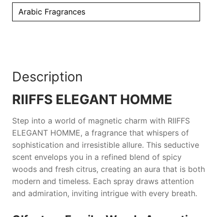
Arabic Fragrances
Description
RIIFFS ELEGANT HOMME
Step into a world of magnetic charm with
RIIFFS
ELEGANT HOMME
, a fragrance that whispers of
sophistication and irresistible allure. This seductive
scent envelops you in a refined blend of spicy
woods and fresh citrus, creating an aura that is both
modern and timeless. Each spray draws attention
and admiration, inviting intrigue with every breath.