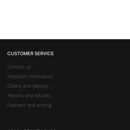
CUSTOMER SERVICE
Contact us
Important information
Orders and delivery
Returns and refunds
Payment and pricing