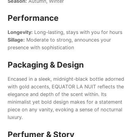
Season:
Autumn, Winter
Performance
Longevity:
Long-lasting, stays with you for hours
Sillage:
Moderate to strong, announces your
presence with sophistication
Packaging & Design
Encased in a sleek, midnight-black bottle adorned
with gold accents,
EQUATOR LA NUIT
reflects the
elegance and depth of the scent within. Its
minimalist yet bold design makes for a statement
piece on any vanity, evoking a sense of nocturnal
luxury.
Perfumer & Story