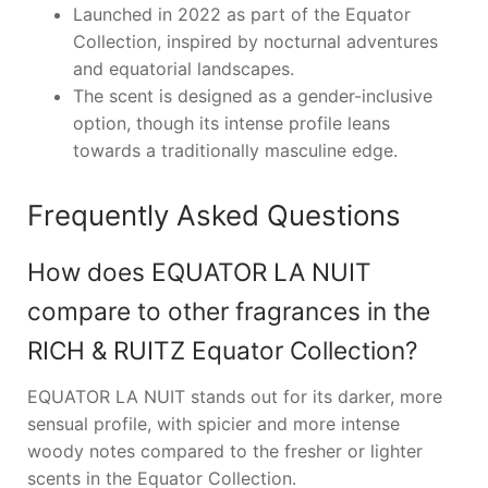
Launched in 2022 as part of the Equator
Collection, inspired by nocturnal adventures
and equatorial landscapes.
The scent is designed as a gender-inclusive
option, though its intense profile leans
towards a traditionally masculine edge.
Frequently Asked Questions
How does EQUATOR LA NUIT
compare to other fragrances in the
RICH & RUITZ Equator Collection?
EQUATOR LA NUIT stands out for its darker, more
sensual profile, with spicier and more intense
woody notes compared to the fresher or lighter
scents in the Equator Collection.