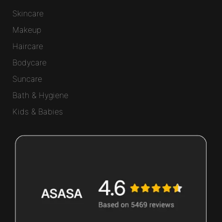
Skincare
Makeup
Haircare
Bodycare
Suncare
Bath & Hygiene
Kids & Babies