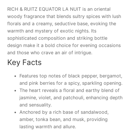
RICH & RUITZ EQUATOR LA NUIT is an oriental
woody fragrance that blends sultry spices with lush
florals and a creamy, seductive base, evoking the
warmth and mystery of exotic nights. Its
sophisticated composition and striking bottle
design make it a bold choice for evening occasions
and those who crave an air of intrigue.
Key Facts
Features top notes of black pepper, bergamot,
and pink berries for a spicy, sparkling opening.
The heart reveals a floral and earthy blend of
jasmine, violet, and patchouli, enhancing depth
and sensuality.
Anchored by a rich base of sandalwood,
amber, tonka bean, and musk, providing
lasting warmth and allure.