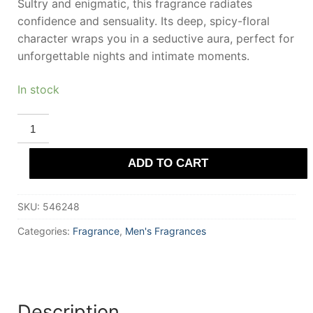
Sultry and enigmatic, this fragrance radiates
confidence and sensuality. Its deep, spicy-floral
character wraps you in a seductive aura, perfect for
unforgettable nights and intimate moments.
In stock
RICH
&
RUITZ
EQUATOR
ADD TO CART
LA
NUIT
Eau
De
SKU:
546248
Parfum
100
ml
Categories:
Fragrance
,
Men's Fragrances
for
Men
quantity
Description