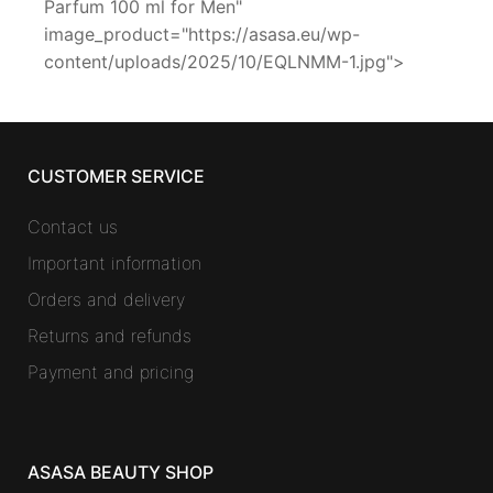
Parfum 100 ml for Men"
image_product="https://asasa.eu/wp-
content/uploads/2025/10/EQLNMM-1.jpg">
CUSTOMER SERVICE
Contact us
Important information
Orders and delivery
Returns and refunds
Payment and pricing
ASASA BEAUTY SHOP