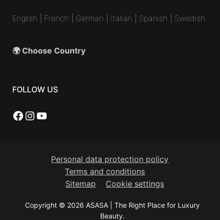
English
|
French
|
German
|
Italian
|
Spanish
|
Swedish
🌍 Choose Country
FOLLOW US
Facebook
Instagram
YouTube
Personal data protection policy
Terms and conditions
Sitemap
Cookie settings
Copyright © 2026 ASASA | The Right Place for Luxury
Beauty.