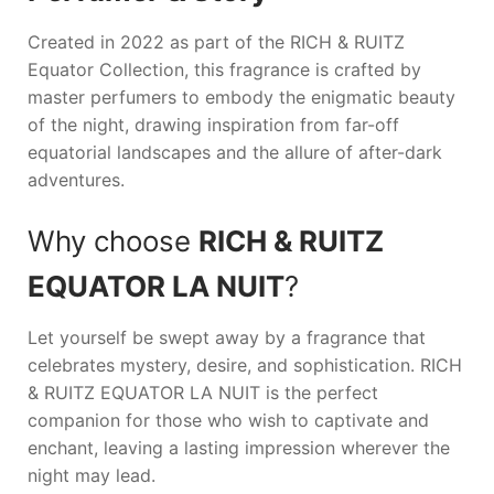
Created in 2022 as part of the
RICH & RUITZ
Equator Collection, this fragrance is crafted by
master perfumers to embody the enigmatic beauty
of the night, drawing inspiration from far-off
equatorial landscapes and the allure of after-dark
adventures.
Why choose
RICH & RUITZ
EQUATOR LA NUIT
?
Let yourself be swept away by a fragrance that
celebrates mystery, desire, and sophistication.
RICH
& RUITZ EQUATOR LA NUIT
is the perfect
companion for those who wish to captivate and
enchant, leaving a lasting impression wherever the
night may lead.