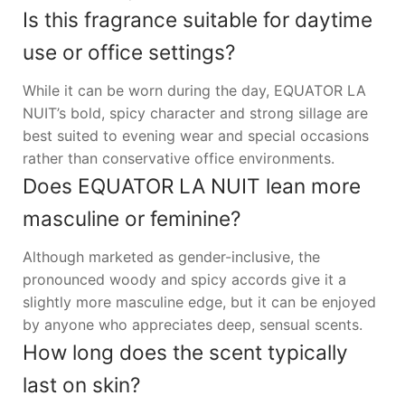
Is this fragrance suitable for daytime
use or office settings?
While it can be worn during the day, EQUATOR LA
NUIT’s bold, spicy character and strong sillage are
best suited to evening wear and special occasions
rather than conservative office environments.
Does EQUATOR LA NUIT lean more
masculine or feminine?
Although marketed as gender-inclusive, the
pronounced woody and spicy accords give it a
slightly more masculine edge, but it can be enjoyed
by anyone who appreciates deep, sensual scents.
How long does the scent typically
last on skin?