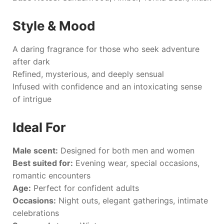
Style & Mood
A daring fragrance for those who seek adventure
after dark
Refined, mysterious, and deeply sensual
Infused with confidence and an intoxicating sense
of intrigue
Ideal For
Male scent:
Designed for both men and women
Best suited for:
Evening wear, special occasions,
romantic encounters
Age:
Perfect for confident adults
Occasions:
Night outs, elegant gatherings, intimate
celebrations