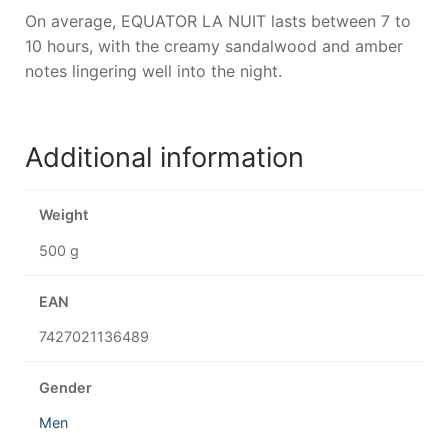
On average, EQUATOR LA NUIT lasts between 7 to
10 hours, with the creamy sandalwood and amber
notes lingering well into the night.
Additional information
Weight
500 g
EAN
7427021136489
Gender
Men