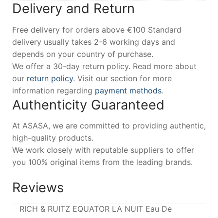
Delivery and Return
Free delivery for orders above €100 Standard
delivery usually takes 2-6 working days and
depends on your country of purchase.
We offer a 30-day return policy. Read more about
our
return policy
. Visit our section for more
information regarding
payment methods
.
Authenticity Guaranteed
At ASASA, we are committed to providing authentic,
high-quality products.
We work closely with reputable suppliers to offer
you 100% original items from the leading brands.
Reviews
RICH & RUITZ EQUATOR LA NUIT Eau De