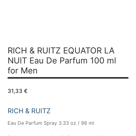
RICH & RUITZ EQUATOR LA
NUIT
Eau De Parfum 100 ml
for Men
31,33
€
RICH & RUITZ
Eau De Parfum Spray 3.33 oz / 98 ml