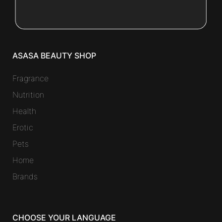
ASASA BEAUTY SHOP
Fragrance
Nutrition
Health
Erotic
Pets
Home
Brands
CHOOSE YOUR LANGUAGE