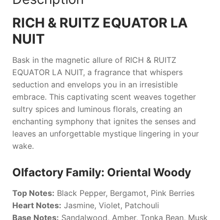
RICH & RUITZ EQUATOR LA
NUIT
Bask in the magnetic allure of
RICH & RUITZ
EQUATOR LA NUIT
, a fragrance that whispers
seduction and envelops you in an irresistible
embrace. This captivating scent weaves together
sultry spices and luminous florals, creating an
enchanting symphony that ignites the senses and
leaves an unforgettable mystique lingering in your
wake.
Olfactory Family: Oriental Woody
Top Notes:
Black Pepper, Bergamot, Pink Berries
Heart Notes:
Jasmine, Violet, Patchouli
Base Notes:
Sandalwood, Amber, Tonka Bean, Musk