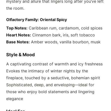
mystery and allure that lingers long after you’ve left
the room.
Olfactory Family: Oriental Spicy
Top Notes:
Caribbean rum, cardamom, cold spices
Heart Notes:
Cinnamon bark, iris, soft tobacco
Base Notes:
Amber woods, vanilla bourbon, musk
Style & Mood
A captivating contrast of warmth and icy freshness
Evokes the intimacy of winter nights by the
fireplace, touched by a seductive, bohemian spirit
Sophisticated, deep, and enveloping—ideal for
those who enjoy bold statements and lingering
elegance