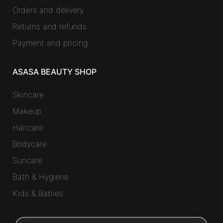
Orders and delivery
Returns and refunds
Payment and pricing
ASASA BEAUTY SHOP
Skincare
Makeup
Haircare
Bodycare
Suncare
Bath & Hygiene
Kids & Babies