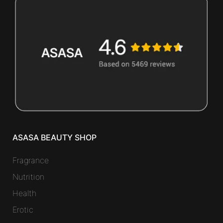
ASASA BEAUTY SHOP
Fragrance
Nutrition
Health
Erotic