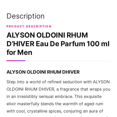
Description
PRODUCT DESCRIPTION
ALYSON OLDOINI RHUM
D’HIVER
Eau De Parfum 100 ml
for Men
ALYSON OLDOINI RHUM DHIVER
Step into a world of refined seduction with
ALYSON
OLDOINI RHUM DHIVER
, a fragrance that wraps you
in an irresistibly sensual embrace. This exquisite
elixir masterfully blends the warmth of aged rum
with cool, crystalline spices, conjuring an aura of