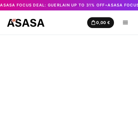
ASASA FOCUS DEAL: GUERLAIN UP TO 31% OFF
ASASA FOCUS
✦
Skip
to
0,00
€
content