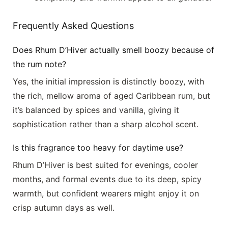
Frequently Asked Questions
Does Rhum D’Hiver actually smell boozy because of
the rum note?
Yes, the initial impression is distinctly boozy, with
the rich, mellow aroma of aged Caribbean rum, but
it’s balanced by spices and vanilla, giving it
sophistication rather than a sharp alcohol scent.
Is this fragrance too heavy for daytime use?
Rhum D’Hiver is best suited for evenings, cooler
months, and formal events due to its deep, spicy
warmth, but confident wearers might enjoy it on
crisp autumn days as well.