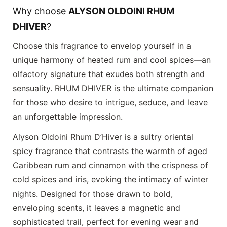
Why choose
ALYSON OLDOINI RHUM
DHIVER
?
Choose this fragrance to envelop yourself in a
unique harmony of heated rum and cool spices—an
olfactory signature that exudes both strength and
sensuality.
RHUM DHIVER
is the ultimate companion
for those who desire to intrigue, seduce, and leave
an unforgettable impression.
Alyson Oldoini Rhum D’Hiver is a sultry oriental
spicy fragrance that contrasts the warmth of aged
Caribbean rum and cinnamon with the crispness of
cold spices and iris, evoking the intimacy of winter
nights. Designed for those drawn to bold,
enveloping scents, it leaves a magnetic and
sophisticated trail, perfect for evening wear and