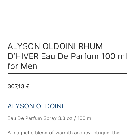
ALYSON OLDOINI RHUM
D’HIVER
Eau De Parfum 100 ml
for Men
307,13
€
ALYSON OLDOINI
Eau De Parfum Spray 3.3 oz / 100 ml
A magnetic blend of warmth and icy intrigue, this