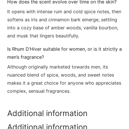
How does the scent evolve over time on the skin?
It opens with intense rum and cold spice notes, then
softens as iris and cinnamon bark emerge, settling
into a cozy base of amber woods, vanilla bourbon,
and musk that lingers beautifully.
Is Rhum D’Hiver suitable for women, or is it strictly a
men’s fragrance?
Although originally marketed towards men, its
nuanced blend of spice, woods, and sweet notes
makes it a great choice for anyone who appreciates
complex, sensual fragrances.
Additional information
Additional information