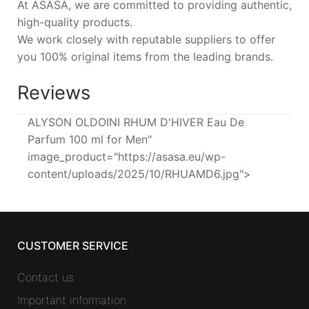
At ASASA, we are committed to providing authentic,
high-quality products.
We work closely with reputable suppliers to offer
you 100% original items from the leading brands.
Reviews
ALYSON OLDOINI RHUM D'HIVER Eau De
Parfum 100 ml for Men"
image_product="https://asasa.eu/wp-
content/uploads/2025/10/RHUAMD6.jpg">
CUSTOMER SERVICE
Contact us
Important information