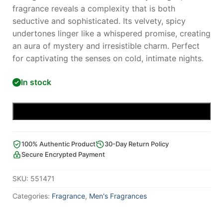
fragrance reveals a complexity that is both
seductive and sophisticated. Its velvety, spicy
undertones linger like a whispered promise, creating
an aura of mystery and irresistible charm. Perfect
for captivating the senses on cold, intimate nights.
In stock
Add to cart
100% Authentic Product
30-Day Return Policy
Secure Encrypted Payment
SKU:
551471
Categories:
Fragrance
,
Men's Fragrances