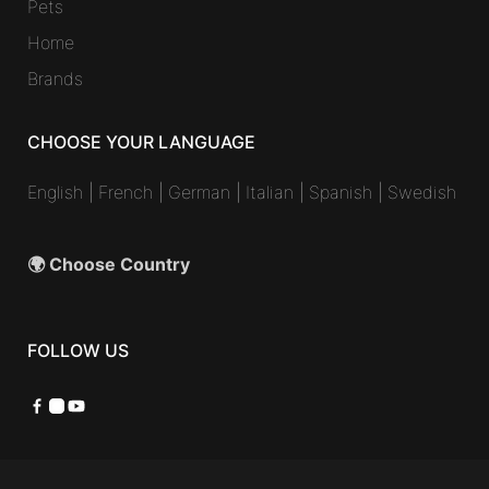
Pets
Home
Brands
CHOOSE YOUR LANGUAGE
English
|
French
|
German
|
Italian
|
Spanish
|
Swedish
🌍 Choose Country
FOLLOW US
Facebook
Instagram
YouTube