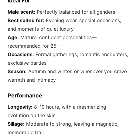
Ideal For
Male scent:
Perfectly balanced for all genders
Best suited for:
Evening wear, special occasions,
and moments of quiet luxury
Age:
Mature, confident personalities—
recommended for 25+
Occasions:
Formal gatherings, romantic encounters,
exclusive parties
Season:
Autumn and winter, or whenever you crave
warmth and intimacy
Performance
Longevity:
8–10 hours, with a mesmerizing
evolution on the skin
Sillage:
Moderate to strong, leaving a magnetic,
memorable trail