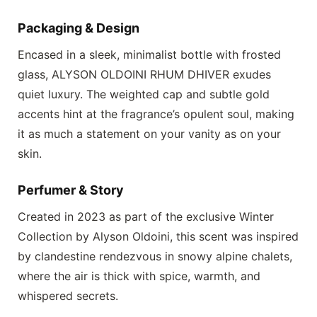
Packaging & Design
Encased in a sleek, minimalist bottle with frosted
glass,
ALYSON OLDOINI RHUM DHIVER
exudes
quiet luxury. The weighted cap and subtle gold
accents hint at the fragrance’s opulent soul, making
it as much a statement on your vanity as on your
skin.
Perfumer & Story
Created in 2023 as part of the exclusive Winter
Collection by Alyson Oldoini, this scent was inspired
by clandestine rendezvous in snowy alpine chalets,
where the air is thick with spice, warmth, and
whispered secrets.