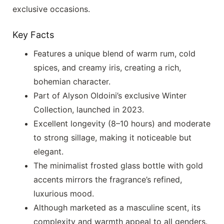
exclusive occasions.
Key Facts
Features a unique blend of warm rum, cold
spices, and creamy iris, creating a rich,
bohemian character.
Part of Alyson Oldoini’s exclusive Winter
Collection, launched in 2023.
Excellent longevity (8–10 hours) and moderate
to strong sillage, making it noticeable but
elegant.
The minimalist frosted glass bottle with gold
accents mirrors the fragrance’s refined,
luxurious mood.
Although marketed as a masculine scent, its
complexity and warmth appeal to all genders.