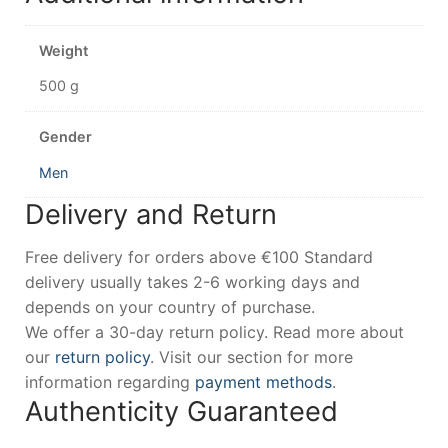
Weight
500 g
Gender
Men
Delivery and Return
Free delivery for orders above €100 Standard
delivery usually takes 2-6 working days and
depends on your country of purchase.
We offer a 30-day return policy. Read more about
our
return policy
. Visit our section for more
information regarding
payment methods
.
Authenticity Guaranteed