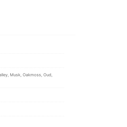
Valley, Musk, Oakmoss, Oud,