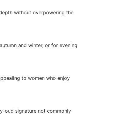
y depth without overpowering the
 autumn and winter, or for evening
 appealing to women who enjoy
moky-oud signature not commonly