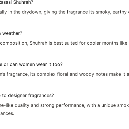
Rasasi Shuhrah?
ially in the drydown, giving the fragrance its smoky, earth
m weather?
 composition, Shuhrah is best suited for cooler months like
e or can women wear it too?
n’s fragrance, its complex floral and woody notes make it
to designer fragrances?
iche-like quality and strong performance, with a unique s
rances.