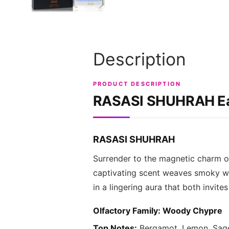
Description
PRODUCT DESCRIPTION
RASASI SHUHRAH
Ea
RASASI SHUHRAH
Surrender to the magnetic charm 
captivating scent weaves smoky woo
in a lingering aura that both invit
Olfactory Family: Woody Chypre
Top Notes:
Bergamot, Lemon, Sage,