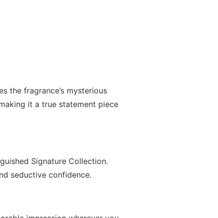
es the fragrance’s mysterious
making it a true statement piece
nguished Signature Collection.
and seductive confidence.
emorable impression wherever you