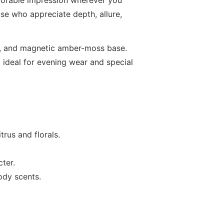
se who appreciate depth, allure,
s, and magnetic amber-moss base.
l ideal for evening wear and special
trus and florals.
cter.
ody scents.