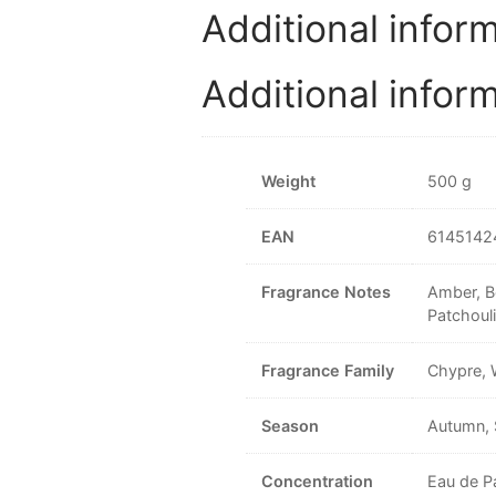
Additional infor
Additional infor
Weight
500 g
EAN
6145142
Fragrance Notes
Amber, B
Patchouli
Fragrance Family
Chypre,
Season
Autumn, 
Concentration
Eau de P