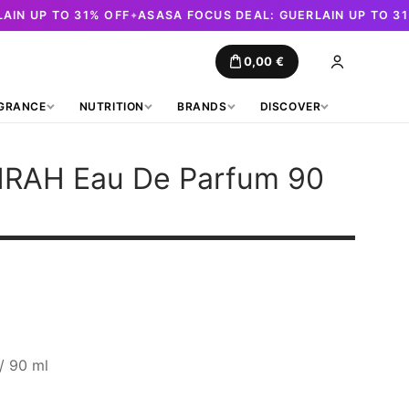
AIN UP TO 31% OFF
ASASA FOCUS DEAL: GUERLAIN UP TO 3
✦
0,00
€
GRANCE
NUTRITION
BRANDS
DISCOVER
HRAH
Eau De Parfum 90
t
.
/ 90 ml