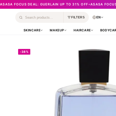
ASASA FOCUS DEAL: GUERLAIN UP TO 31% OFF
ASASA FOCUS
✦
Skip
to
EN
FILTERS
Search
content
products
SKINCARE
MAKEUP
HAIRCARE
BODYCA
-38%