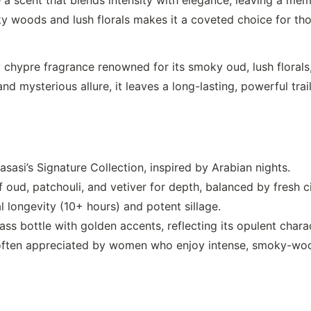
y woods and lush florals makes it a coveted choice for tho
hypre fragrance renowned for its smoky oud, lush floral
nd mysterious allure, it leaves a long-lasting, powerful trai
sasi’s Signature Collection, inspired by Arabian nights.
f oud, patchouli, and vetiver for depth, balanced by fresh ci
l longevity (10+ hours) and potent sillage.
ss bottle with golden accents, reflecting its opulent chara
s often appreciated by women who enjoy intense, smoky-wo