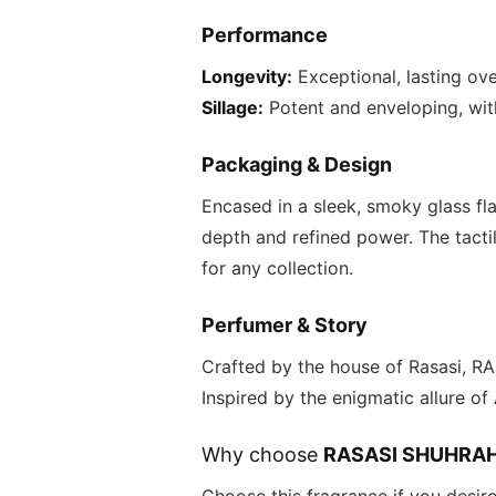
Performance
Longevity:
Exceptional, lasting ove
Sillage:
Potent and enveloping, with 
Packaging & Design
Encased in a sleek, smoky glass fl
depth and refined power. The tactil
for any collection.
Perfumer & Story
Crafted by the house of Rasasi,
RA
Inspired by the enigmatic allure of
Why choose
RASASI SHUHRA
Choose this fragrance if you desir