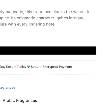
ibly magnetic, this fragrance cloaks the wearer in
ice. Its enigmatic character ignites intrigue,
lure with every lingering note.
Add to cart
Day Return Policy
Secure Encrypted Payment
ragrances
Arabic Fragrances