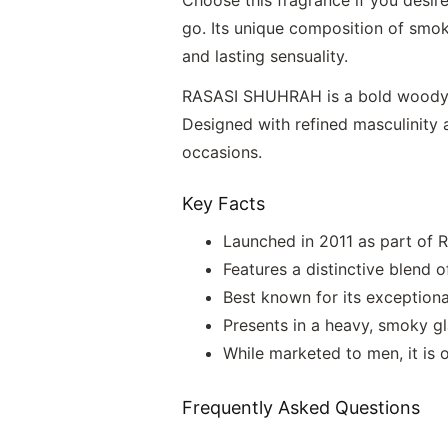
go. Its unique composition of smok
and lasting sensuality.
RASASI SHUHRAH is a bold woody c
Designed with refined masculinity a
occasions.
Key Facts
Launched in 2011 as part of Ra
Features a distinctive blend o
Best known for its exceptiona
Presents in a heavy, smoky gla
While marketed to men, it i
Frequently Asked Questions