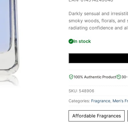
Darkly sensual and irresist
smoky woods, florals, and sp
radiating confidence and al
In stock
100% Authentic Product
30-
SKU:
548906
Categories:
Fragrance
,
Men's F
Affordable Fragrances