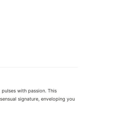
d pulses with passion. This
sensual signature, enveloping you