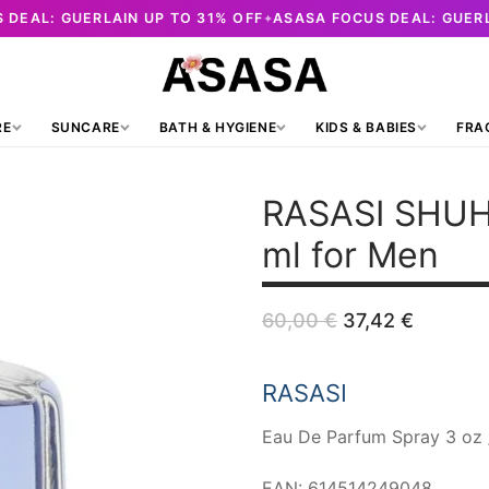
 DEAL: GUERLAIN UP TO 31% OFF
ASASA FOCUS DEAL: GUERL
✦
RE
SUNCARE
BATH & HYGIENE
KIDS & BABIES
FRA
RASASI SHU
ml for Men
Original
Curren
60,00
€
37,42
€
price
price
was:
is:
60,00 €.
37,42 €
RASASI
Eau De Parfum Spray 3 oz 
EAN: 614514249048