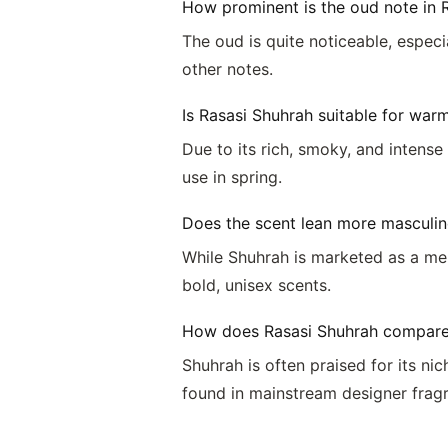
How prominent is the oud note in 
The oud is quite noticeable, espec
other notes.
Is Rasasi Shuhrah suitable for war
Due to its rich, smoky, and intense
use in spring.
Does the scent lean more masculin
While Shuhrah is marketed as a me
bold, unisex scents.
How does Rasasi Shuhrah compare 
Shuhrah is often praised for its n
found in mainstream designer frag