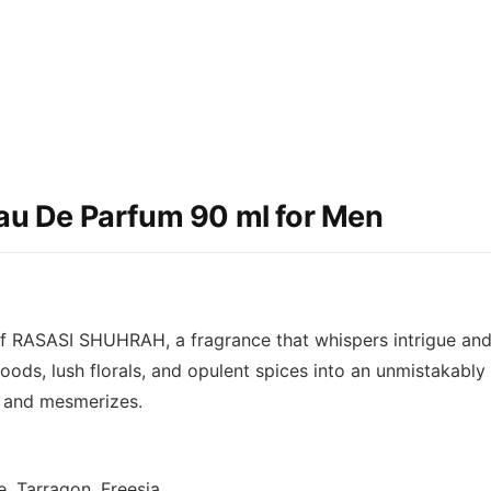
u De Parfum 90 ml for Men
of
RASASI SHUHRAH
, a fragrance that whispers intrigue an
ds, lush florals, and opulent spices into an unmistakably 
es and mesmerizes.
 Tarragon, Freesia