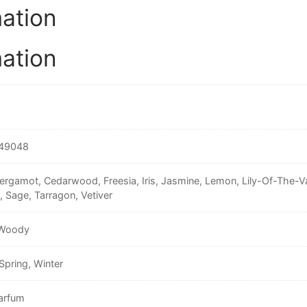
mation
mation
49048
ergamot, Cedarwood, Freesia, Iris, Jasmine, Lemon, Lily-Of-The-
, Sage, Tarragon, Vetiver
 Woody
Spring, Winter
arfum