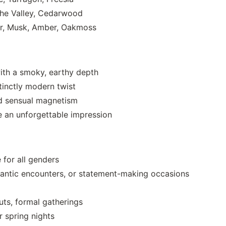
 the Valley, Cedarwood
er, Musk, Amber, Oakmoss
ith a smoky, earthy depth
tinctly modern twist
nd sensual magnetism
e an unforgettable impression
 for all genders
antic encounters, or statement-making occasions
uts, formal gatherings
 spring nights