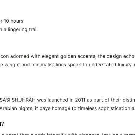
r 10 hours
a lingering trail
acon adorned with elegant golden accents, the design echo
e weight and minimalist lines speak to understated luxury, 
SASI SHUHRAH
was launched in 2011 as part of their disti
 Arabian nights, it pays homage to timeless sophistication 
H
?
e a scent that blends intensity with elegance, leaving a m