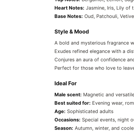
Heart Notes:
Jasmine, Iris, Lily of
Base Notes:
Oud, Patchouli, Vetiv
Style & Mood
A bold and mysterious fragrance w
Exudes refined elegance with a dis
Conjures an aura of confidence a
Perfect for those who love to leav
Ideal For
Male scent:
Magnetic and versatile
Best suited for:
Evening wear, rom
Age:
Sophisticated adults
Occasions:
Special events, night o
Season:
Autumn, winter, and cooler