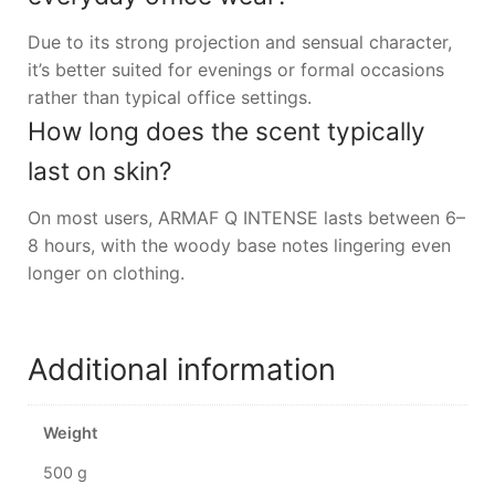
Due to its strong projection and sensual character,
it’s better suited for evenings or formal occasions
rather than typical office settings.
How long does the scent typically
last on skin?
On most users, ARMAF Q INTENSE lasts between 6–
8 hours, with the woody base notes lingering even
longer on clothing.
Additional information
Weight
500 g