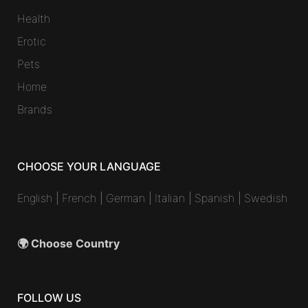
Health
Erotic
Pets
Home
Brands
CHOOSE YOUR LANGUAGE
English
|
French
|
German
|
Italian
|
Spanish
|
Swedish
🌍 Choose Country
FOLLOW US