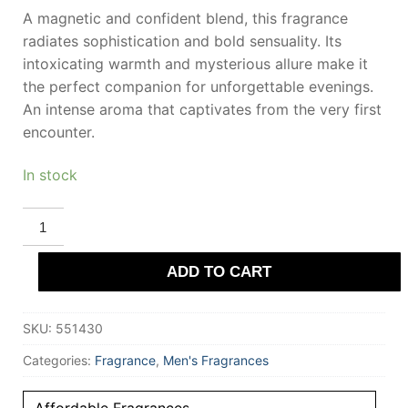
A magnetic and confident blend, this fragrance
radiates sophistication and bold sensuality. Its
intoxicating warmth and mysterious allure make it
the perfect companion for unforgettable evenings.
An intense aroma that captivates from the very first
encounter.
In stock
ARMAF
Q
INTENSE
Eau
ADD TO CART
De
Parfum
100
ml
SKU:
551430
for
Men
quantity
Categories:
Fragrance
,
Men's Fragrances
Affordable Fragrances