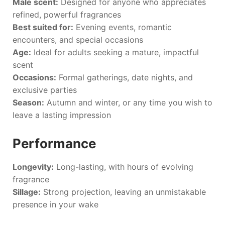
Male scent:
Designed for anyone who appreciates
refined, powerful fragrances
Best suited for:
Evening events, romantic
encounters, and special occasions
Age:
Ideal for adults seeking a mature, impactful
scent
Occasions:
Formal gatherings, date nights, and
exclusive parties
Season:
Autumn and winter, or any time you wish to
leave a lasting impression
Performance
Longevity:
Long-lasting, with hours of evolving
fragrance
Sillage:
Strong projection, leaving an unmistakable
presence in your wake