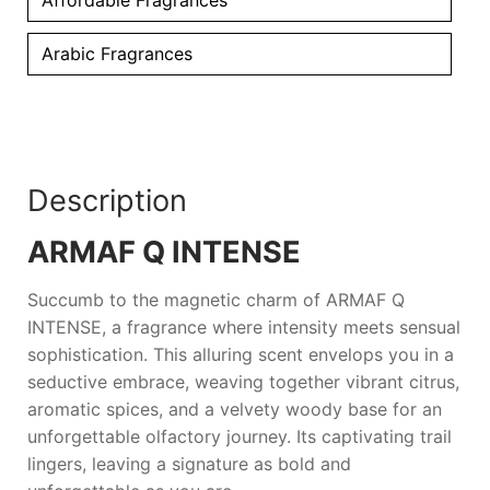
Arabic Fragrances
Description
ARMAF Q INTENSE
Succumb to the magnetic charm of
ARMAF Q
INTENSE
, a fragrance where intensity meets sensual
sophistication. This alluring scent envelops you in a
seductive embrace, weaving together vibrant citrus,
aromatic spices, and a velvety woody base for an
unforgettable olfactory journey. Its captivating trail
lingers, leaving a signature as bold and