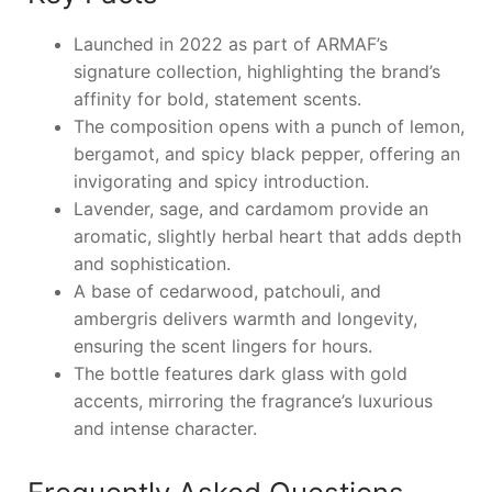
Launched in 2022 as part of ARMAF’s
signature collection, highlighting the brand’s
affinity for bold, statement scents.
The composition opens with a punch of lemon,
bergamot, and spicy black pepper, offering an
invigorating and spicy introduction.
Lavender, sage, and cardamom provide an
aromatic, slightly herbal heart that adds depth
and sophistication.
A base of cedarwood, patchouli, and
ambergris delivers warmth and longevity,
ensuring the scent lingers for hours.
The bottle features dark glass with gold
accents, mirroring the fragrance’s luxurious
and intense character.