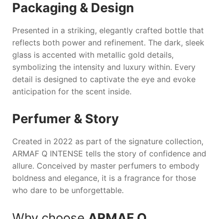
Packaging & Design
Presented in a striking, elegantly crafted bottle that
reflects both power and refinement. The dark, sleek
glass is accented with metallic gold details,
symbolizing the intensity and luxury within. Every
detail is designed to captivate the eye and evoke
anticipation for the scent inside.
Perfumer & Story
Created in 2022 as part of the signature collection,
ARMAF Q INTENSE
tells the story of confidence and
allure. Conceived by master perfumers to embody
boldness and elegance, it is a fragrance for those
who dare to be unforgettable.
Why choose
ARMAF Q