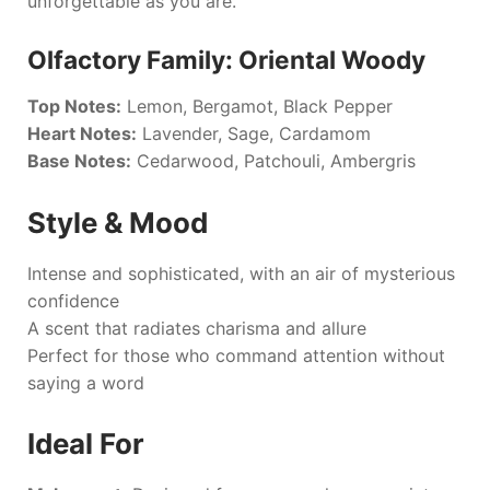
unforgettable as you are.
Olfactory Family: Oriental Woody
Top Notes:
Lemon, Bergamot, Black Pepper
Heart Notes:
Lavender, Sage, Cardamom
Base Notes:
Cedarwood, Patchouli, Ambergris
Style & Mood
Intense and sophisticated, with an air of mysterious
confidence
A scent that radiates charisma and allure
Perfect for those who command attention without
saying a word
Ideal For