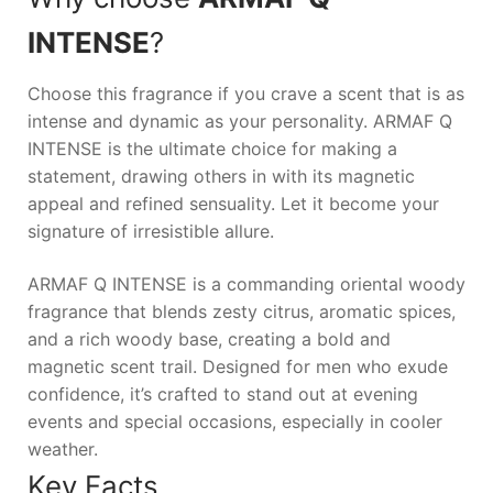
INTENSE
?
Choose this fragrance if you crave a scent that is as
intense and dynamic as your personality.
ARMAF Q
INTENSE
is the ultimate choice for making a
statement, drawing others in with its magnetic
appeal and refined sensuality. Let it become your
signature of irresistible allure.
ARMAF Q INTENSE is a commanding oriental woody
fragrance that blends zesty citrus, aromatic spices,
and a rich woody base, creating a bold and
magnetic scent trail. Designed for men who exude
confidence, it’s crafted to stand out at evening
events and special occasions, especially in cooler
weather.
Key Facts