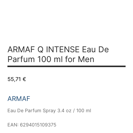
ARMAF Q INTENSE
Eau De
Parfum 100 ml for Men
55,71
€
ARMAF
Eau De Parfum Spray 3.4 oz / 100 ml
EAN: 6294015109375