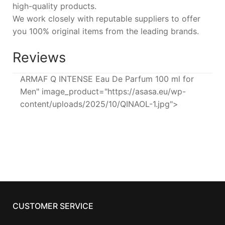
high-quality products.
We work closely with reputable suppliers to offer
you 100% original items from the leading brands.
Reviews
ARMAF Q INTENSE Eau De Parfum 100 ml for
Men" image_product="https://asasa.eu/wp-
content/uploads/2025/10/QINAOL-1.jpg">
CUSTOMER SERVICE