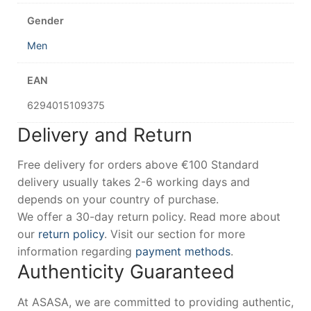
Gender
Men
EAN
6294015109375
Delivery and Return
Free delivery for orders above €100 Standard
delivery usually takes 2-6 working days and
depends on your country of purchase.
We offer a 30-day return policy. Read more about
our
return policy
. Visit our section for more
information regarding
payment methods
.
Authenticity Guaranteed
At ASASA, we are committed to providing authentic,