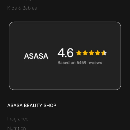
Kids & Babies
ASASA BEAUTY SHOP
Fragrance
Nutrition