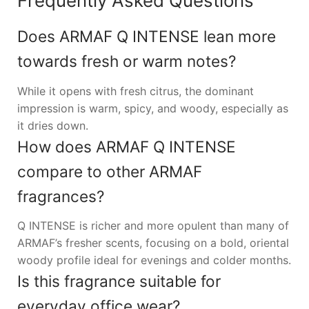
Frequently Asked Questions
Does ARMAF Q INTENSE lean more
towards fresh or warm notes?
While it opens with fresh citrus, the dominant
impression is warm, spicy, and woody, especially as
it dries down.
How does ARMAF Q INTENSE
compare to other ARMAF
fragrances?
Q INTENSE is richer and more opulent than many of
ARMAF’s fresher scents, focusing on a bold, oriental
woody profile ideal for evenings and colder months.
Is this fragrance suitable for
everyday office wear?