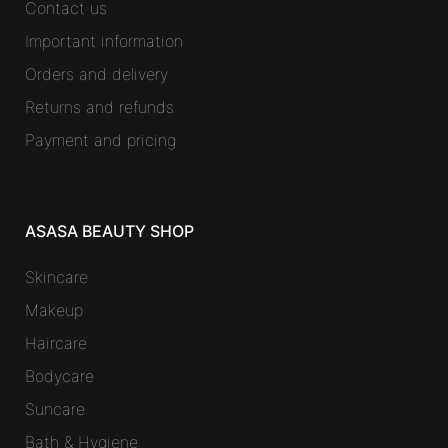
Contact us
Important information
Orders and delivery
Returns and refunds
Payment and pricing
ASASA BEAUTY SHOP
Skincare
Makeup
Haircare
Bodycare
Suncare
Bath & Hygiene