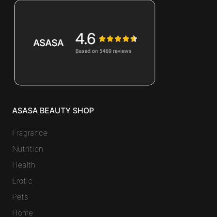
ASASA BEAUTY SHOP
Fragrance
Nutrition
Health
Erotic
Pets
Home