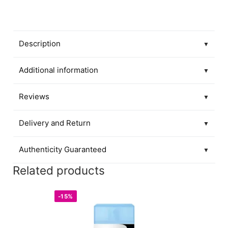
Description
▼
Additional information
▼
Reviews
▼
Delivery and Return
▼
Authenticity Guaranteed
▼
Related products
-15%