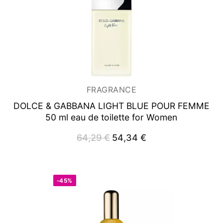
FRAGRANCE
DOLCE & GABBANA LIGHT BLUE POUR FEMME
50 ml
eau de toilette for Women
64,29
€
Original
54,34
€
Current
price
price
was:
is:
64,29 €.
54,34 €.
-45%