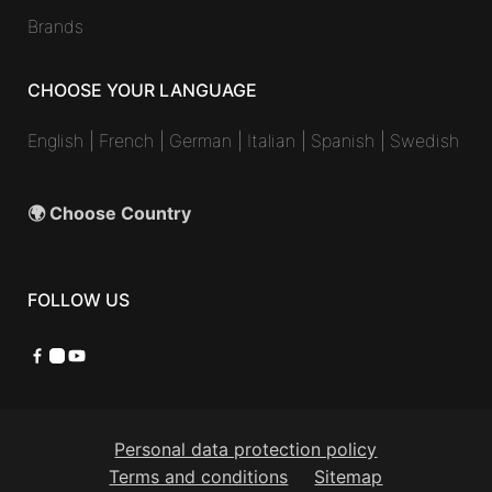
Brands
CHOOSE YOUR LANGUAGE
English
|
French
|
German
|
Italian
|
Spanish
|
Swedish
🌍 Choose Country
FOLLOW US
Facebook
Instagram
YouTube
Personal data protection policy
Terms and conditions
Sitemap