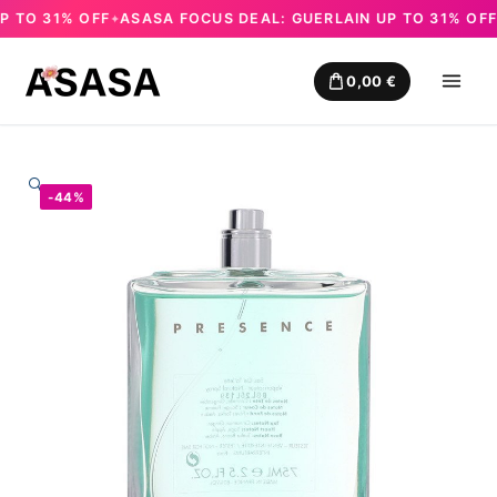
TO 31% OFF
ASASA FOCUS DEAL: GUERLAIN UP TO 31% OFF
A
✦
✦
Skip
to
0,00
€
content
🔍
-44%