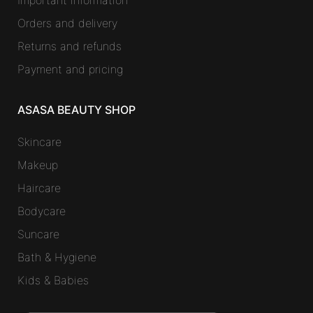
Important information
Orders and delivery
Returns and refunds
Payment and pricing
ASASA BEAUTY SHOP
Skincare
Makeup
Haircare
Bodycare
Suncare
Bath & Hygiene
Kids & Babies