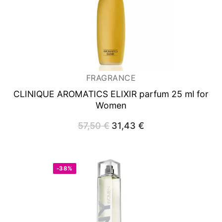
FRAGRANCE
CLINIQUE AROMATICS ELIXIR
parfum 25 ml for
Women
57,50
€
Original
31,43
€
Current
price
price
was:
is:
57,50 €.
31,43 €.
-38%