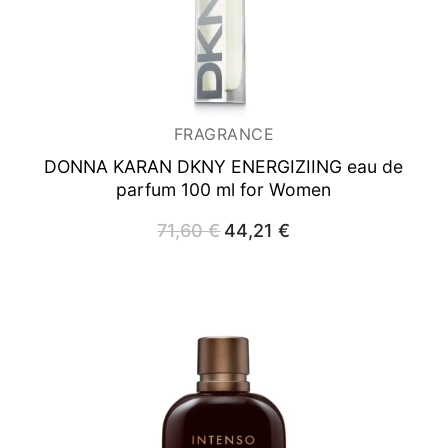
FRAGRANCE
DONNA KARAN DKNY ENERGIZIING
eau de
parfum 100 ml for Women
71,60
€
Original
44,21
€
Current
price
price
was:
is:
71,60 €.
44,21 €.