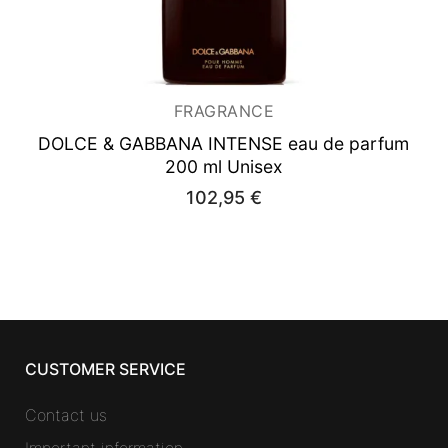
FRAGRANCE
DOLCE & GABBANA INTENSE
eau de parfum
200 ml Unisex
102,95
€
CUSTOMER SERVICE
Contact us