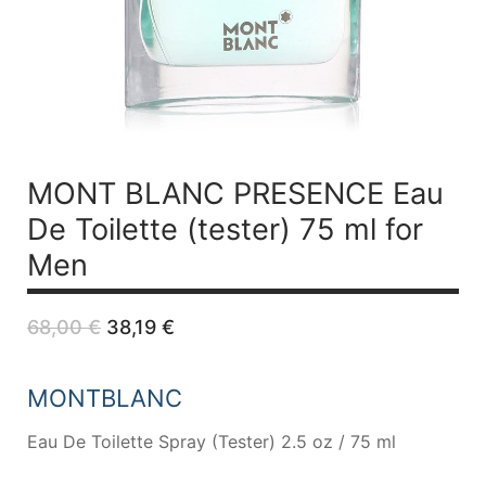
MONT BLANC PRESENCE
Eau
De Toilette (tester) 75 ml for
Men
Original
Current
68,00
€
38,19
€
price
price
was:
is:
68,00 €.
38,19 €.
MONTBLANC
Eau De Toilette Spray (Tester) 2.5 oz / 75 ml