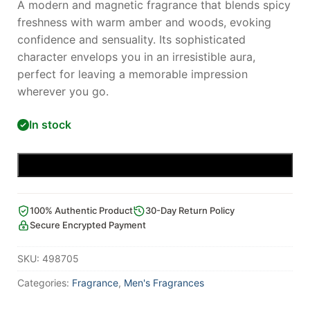
A modern and magnetic fragrance that blends spicy
freshness with warm amber and woods, evoking
confidence and sensuality. Its sophisticated
character envelops you in an irresistible aura,
perfect for leaving a memorable impression
wherever you go.
In stock
Add to cart
100% Authentic Product
30-Day Return Policy
Secure Encrypted Payment
SKU:
498705
Categories:
Fragrance
,
Men's Fragrances