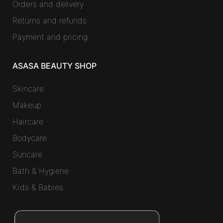
Orders and delivery
Returns and refunds
Payment and pricing
ASASA BEAUTY SHOP
Skincare
Makeup
Haircare
Bodycare
Suncare
Bath & Hygiene
Kids & Babies