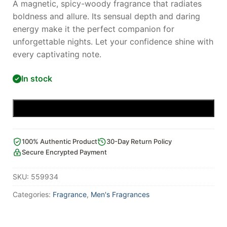
A magnetic, spicy-woody fragrance that radiates
boldness and allure. Its sensual depth and daring
energy make it the perfect companion for
unforgettable nights. Let your confidence shine with
every captivating note.
In stock
Add to cart
100% Authentic Product
30-Day Return Policy
Secure Encrypted Payment
SKU:
559934
Categories:
Fragrance
,
Men's Fragrances