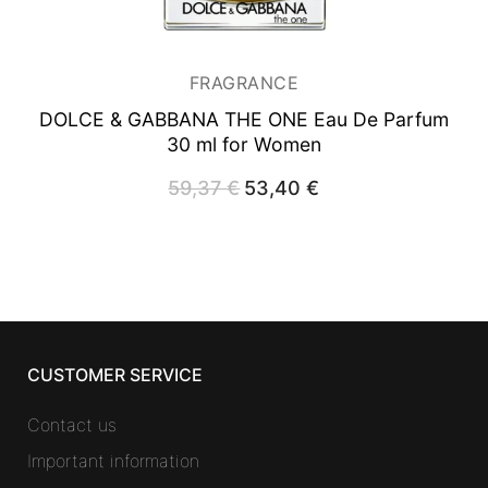
FRAGRANCE
DOLCE & GABBANA THE ONE
Eau De Parfum
30 ml for Women
59,37
€
Original
53,40
€
Current
price
price
was:
is:
59,37 €.
53,40 €.
CUSTOMER SERVICE
Contact us
Important information