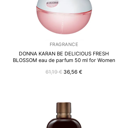
FRAGRANCE
DONNA KARAN BE DELICIOUS FRESH
BLOSSOM
eau de parfum 50 ml for Women
61,19
€
Original
36,56
€
Current
price
price
was:
is:
61,19 €.
36,56 €.