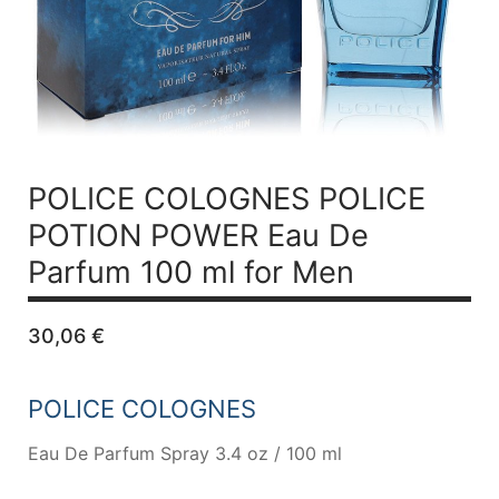
POLICE COLOGNES POLICE
POTION POWER
Eau De
Parfum 100 ml for Men
30,06
€
POLICE COLOGNES
Eau De Parfum Spray 3.4 oz / 100 ml