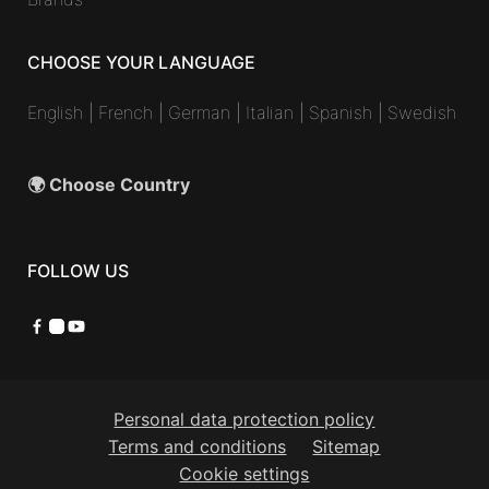
CHOOSE YOUR LANGUAGE
English
|
French
|
German
|
Italian
|
Spanish
|
Swedish
🌍 Choose Country
FOLLOW US
Facebook
Instagram
YouTube
Personal data protection policy
Terms and conditions
Sitemap
Cookie settings