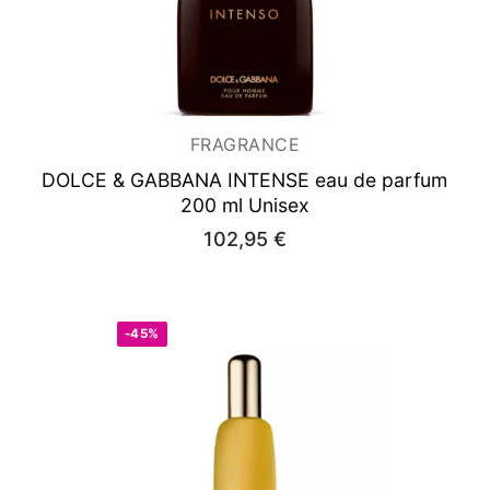
FRAGRANCE
DOLCE & GABBANA INTENSE
eau de parfum
200 ml Unisex
102,95
€
-45%