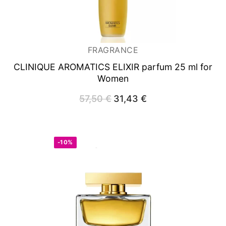
FRAGRANCE
CLINIQUE AROMATICS ELIXIR
parfum 25 ml for
Women
57,50
€
Original
31,43
€
Current
price
price
was:
is:
57,50 €.
31,43 €.
-10%