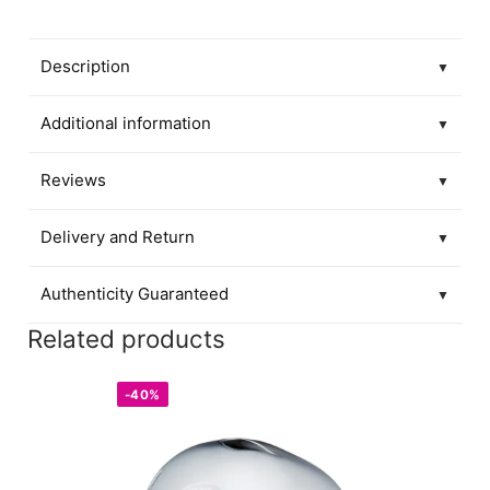
Description
▼
Additional information
▼
Reviews
▼
Delivery and Return
▼
Authenticity Guaranteed
▼
Related products
-40%