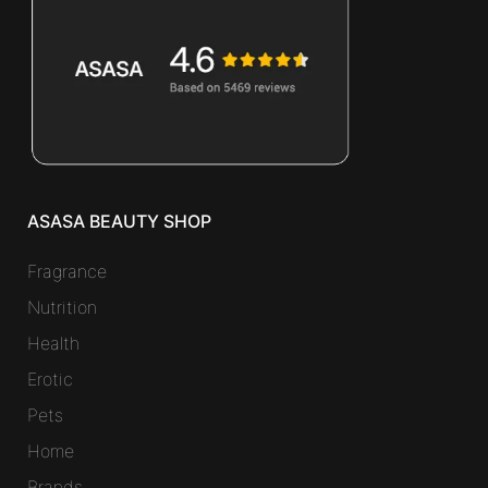
ASASA BEAUTY SHOP
Fragrance
Nutrition
Health
Erotic
Pets
Home
Brands