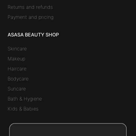
Returns and refunds
Payment and pricing
ASASA BEAUTY SHOP
Skincare
Makeup
Haircare
Bodycare
Suncare
Bath & Hygiene
Kids & Babies