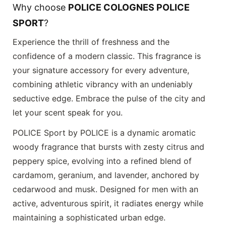
Why choose
POLICE COLOGNES POLICE
SPORT
?
Experience the thrill of freshness and the
confidence of a modern classic. This fragrance is
your signature accessory for every adventure,
combining athletic vibrancy with an undeniably
seductive edge. Embrace the pulse of the city and
let your scent speak for you.
POLICE Sport by POLICE is a dynamic aromatic
woody fragrance that bursts with zesty citrus and
peppery spice, evolving into a refined blend of
cardamom, geranium, and lavender, anchored by
cedarwood and musk. Designed for men with an
active, adventurous spirit, it radiates energy while
maintaining a sophisticated urban edge.