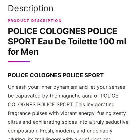
Description
PRODUCT DESCRIPTION
POLICE COLOGNES POLICE
SPORT
Eau De Toilette 100 ml
for Men
POLICE COLOGNES POLICE SPORT
Unleash your inner dynamism and let your senses
be captivated by the magnetic aura of
POLICE
COLOGNES POLICE SPORT
. This invigorating
fragrance pulses with vibrant energy, fusing zesty
citrus and exhilarating spices into a truly seductive
composition. Fresh, modern, and undeniably
alluring, its trail lingers with a confident and