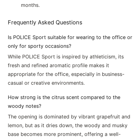
months.
Frequently Asked Questions
Is POLICE Sport suitable for wearing to the office or
only for sporty occasions?
While POLICE Sport is inspired by athleticism, its
fresh and refined aromatic profile makes it
appropriate for the office, especially in business-
casual or creative environments.
How strong is the citrus scent compared to the
woody notes?
The opening is dominated by vibrant grapefruit and
lemon, but as it dries down, the woody and musky
base becomes more prominent, offering a well-