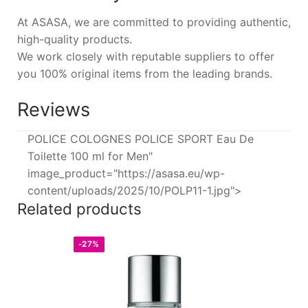
At ASASA, we are committed to providing authentic,
high-quality products.
We work closely with reputable suppliers to offer
you 100% original items from the leading brands.
Reviews
POLICE COLOGNES POLICE SPORT Eau De
Toilette 100 ml for Men"
image_product="https://asasa.eu/wp-
content/uploads/2025/10/POLP11-1.jpg">
Related products
-27%