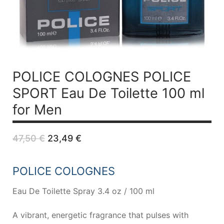
POLICE COLOGNES POLICE
SPORT
Eau De Toilette 100 ml
for Men
Original
Current
47,50
€
23,49
€
price
price
was:
is:
47,50 €.
23,49 €.
POLICE COLOGNES
Eau De Toilette Spray 3.4 oz / 100 ml
A vibrant, energetic fragrance that pulses with