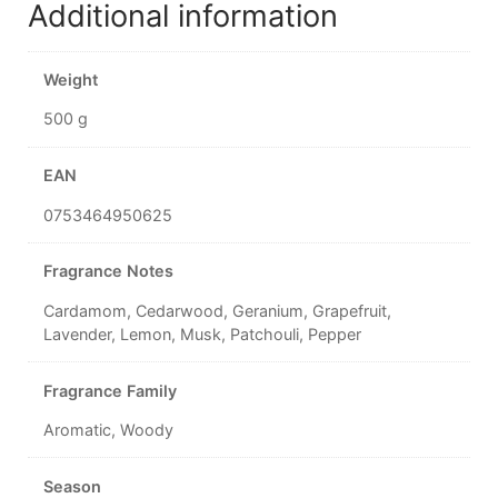
Additional information
Weight
500 g
EAN
0753464950625
Fragrance Notes
Cardamom, Cedarwood, Geranium, Grapefruit,
Lavender, Lemon, Musk, Patchouli, Pepper
Fragrance Family
Aromatic, Woody
Season