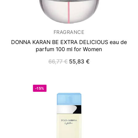
FRAGRANCE
DONNA KARAN BE EXTRA DELICIOUS
eau de
parfum 100 ml for Women
66,77
€
Original
55,83
€
Current
price
price
was:
is:
66,77 €.
55,83 €.
-15%