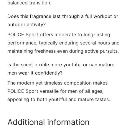
balanced transition.
Does this fragrance last through a full workout or
outdoor activity?
POLICE Sport offers moderate to long-lasting
performance, typically enduring several hours and
maintaining freshness even during active pursuits.
Is the scent profile more youthful or can mature
men wear it confidently?
The modern yet timeless composition makes
POLICE Sport versatile for men of all ages,
appealing to both youthful and mature tastes.
Additional information