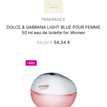
FRAGRANCE
DOLCE & GABBANA LIGHT BLUE POUR FEMME
50 ml
eau de toilette for Women
64,29
€
Original
54,34
€
Current
price
price
was:
is:
64,29 €.
54,34 €.
-40%