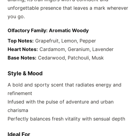
unforgettable presence that leaves a mark wherever
you go.
Olfactory Family: Aromatic Woody
Top Notes:
Grapefruit, Lemon, Pepper
Heart Notes:
Cardamom, Geranium, Lavender
Base Notes:
Cedarwood, Patchouli, Musk
Style & Mood
A bold and sporty scent that radiates energy and
refinement
Infused with the pulse of adventure and urban
charisma
Perfectly balances fresh vitality with sensual depth
Ideal For