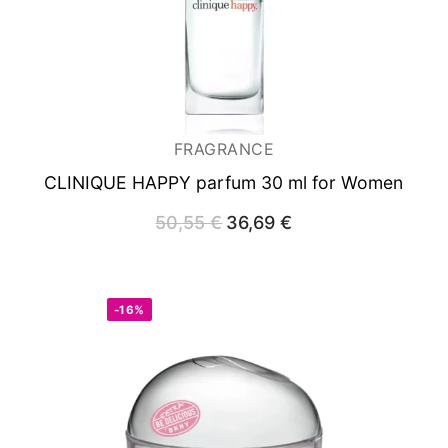
FRAGRANCE
CLINIQUE HAPPY
parfum 30 ml for Women
50,55
€
Original
36,69
€
Current
price
price
was:
is:
50,55 €.
36,69 €.
-16%