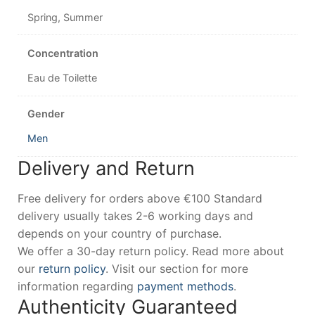
Spring, Summer
Concentration
Eau de Toilette
Gender
Men
Delivery and Return
Free delivery for orders above €100 Standard
delivery usually takes 2-6 working days and
depends on your country of purchase.
We offer a 30-day return policy. Read more about
our
return policy
. Visit our section for more
information regarding
payment methods
.
Authenticity Guaranteed