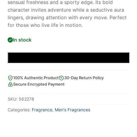
sensual freshness and a sporty edge. Its bold
character invites adventure while a seductive aura
lingers, drawing attention with every move. Perfect
for those who live life in motion.
In stock
Add to cart
100% Authentic Product
30-Day Return Policy
Secure Encrypted Payment
SKU:
562278
Categories:
Fragrance
,
Men's Fragrances