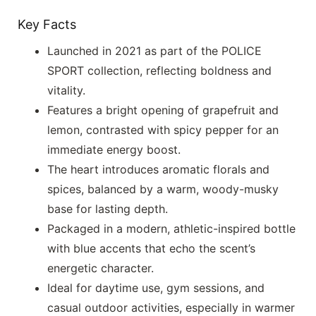
Key Facts
Launched in 2021 as part of the POLICE
SPORT collection, reflecting boldness and
vitality.
Features a bright opening of grapefruit and
lemon, contrasted with spicy pepper for an
immediate energy boost.
The heart introduces aromatic florals and
spices, balanced by a warm, woody-musky
base for lasting depth.
Packaged in a modern, athletic-inspired bottle
with blue accents that echo the scent’s
energetic character.
Ideal for daytime use, gym sessions, and
casual outdoor activities, especially in warmer