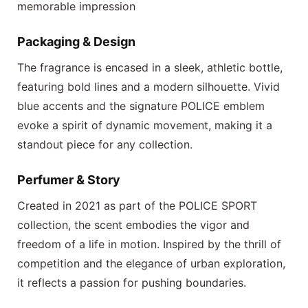
memorable impression
Packaging & Design
The fragrance is encased in a sleek, athletic bottle,
featuring bold lines and a modern silhouette. Vivid
blue accents and the signature
POLICE
emblem
evoke a spirit of dynamic movement, making it a
standout piece for any collection.
Perfumer & Story
Created in 2021 as part of the
POLICE SPORT
collection, the scent embodies the vigor and
freedom of a life in motion. Inspired by the thrill of
competition and the elegance of urban exploration,
it reflects a passion for pushing boundaries.