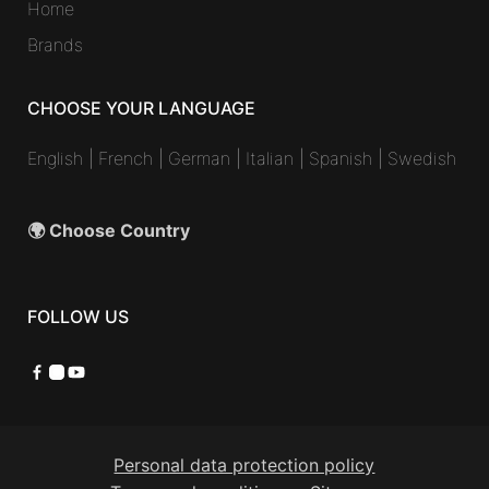
Home
Brands
CHOOSE YOUR LANGUAGE
English
|
French
|
German
|
Italian
|
Spanish
|
Swedish
🌍 Choose Country
FOLLOW US
Facebook
Instagram
YouTube
Personal data protection policy