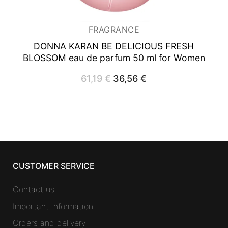
FRAGRANCE
DONNA KARAN BE DELICIOUS FRESH
BLOSSOM
eau de parfum 50 ml for Women
61,19
€
Original
36,56
€
Current
price
price
was:
is:
61,19 €.
36,56 €.
CUSTOMER SERVICE
Contact us
Important information
Orders and delivery