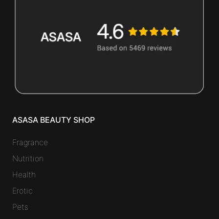
ASASA BEAUTY SHOP
Fragrance
Nutrition
Health
Erotic
Pets