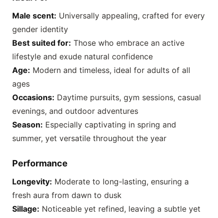
Male scent:
Universally appealing, crafted for every
gender identity
Best suited for:
Those who embrace an active
lifestyle and exude natural confidence
Age:
Modern and timeless, ideal for adults of all
ages
Occasions:
Daytime pursuits, gym sessions, casual
evenings, and outdoor adventures
Season:
Especially captivating in spring and
summer, yet versatile throughout the year
Performance
Longevity:
Moderate to long-lasting, ensuring a
fresh aura from dawn to dusk
Sillage:
Noticeable yet refined, leaving a subtle yet