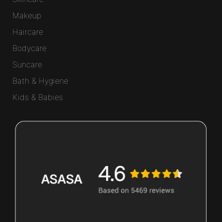
Makeup
Haircare
Bodycare
Suncare
Bath & Hygiene
Kids & Babies