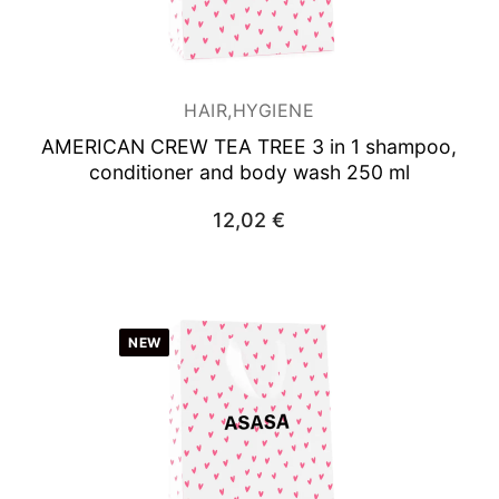
Woman
HAIR,HYGIENE
AMERICAN CREW TEA TREE 3 in 1 shampoo,
conditioner and body wash 250 ml
12,02
€
NEW