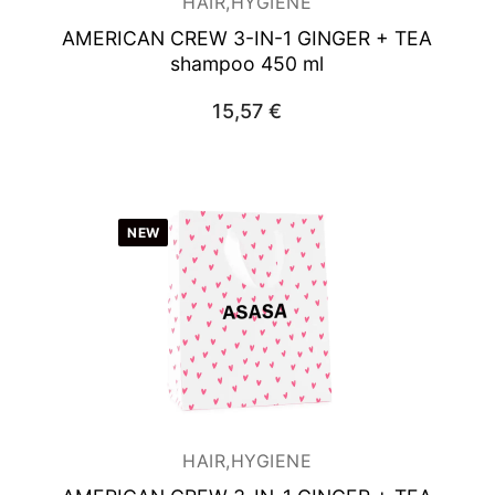
HAIR,HYGIENE
AMERICAN CREW 3-IN-1 GINGER + TEA
shampoo 450 ml
15,57
€
NEW
HAIR,HYGIENE