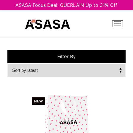
ASASA Focus Deal: GUERLAIN Up to 31% Off
Skip
to
content
Filter By
NEW
Men
Unisex
Women
Man