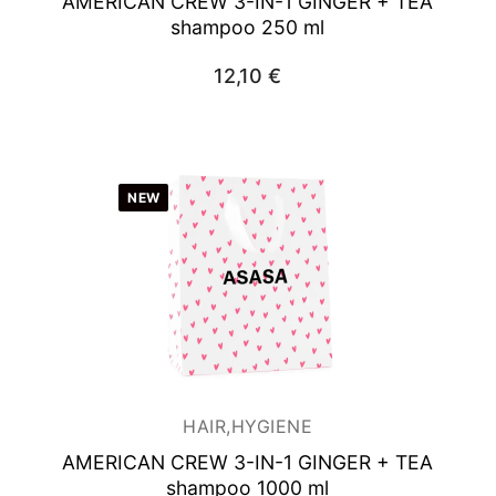
AMERICAN CREW 3-IN-1 GINGER + TEA
shampoo 250 ml
12,10
€
NEW
HAIR,HYGIENE
AMERICAN CREW 3-IN-1 GINGER + TEA
shampoo 1000 ml