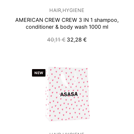
HAIR,HYGIENE
AMERICAN CREW CREW 3 IN 1 shampoo,
conditioner & body wash 1000 ml
40,11
€
Original
32,28
€
Current
price
price
was:
is:
40,11 €.
32,28 €.
NEW