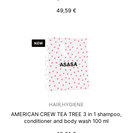
49,59
€
NEW
HAIR,HYGIENE
AMERICAN CREW TEA TREE 3 in 1 shampoo,
conditioner and body wash 100 ml