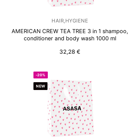
HAIR,HYGIENE
AMERICAN CREW TEA TREE 3 in 1 shampoo,
conditioner and body wash 1000 ml
32,28
€
-20%
NEW