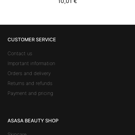
10,01
€
CUSTOMER SERVICE
Contact us
Important information
Orders and delivery
Returns and refunds
Payment and pricing
ASASA BEAUTY SHOP
Skincare