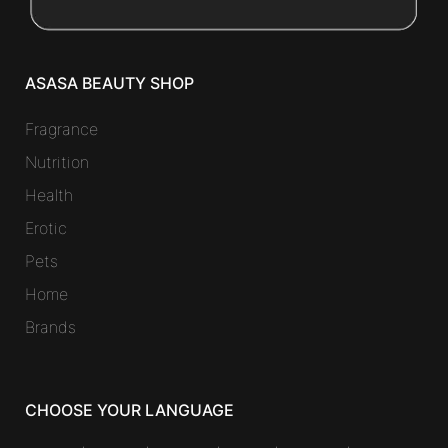
ASASA BEAUTY SHOP
Fragrance
Nutrition
Health
Erotic
Pets
Home
Brands
CHOOSE YOUR LANGUAGE