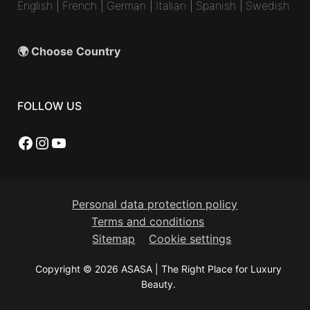
English
|
French
|
German
|
Italian
|
Spanish
|
Swedish
🌍 Choose Country
FOLLOW US
Facebook
Instagram
YouTube
Personal data protection policy
Terms and conditions
Sitemap
Cookie settings
Copyright © 2026 ASASA | The Right Place for Luxury
Beauty.