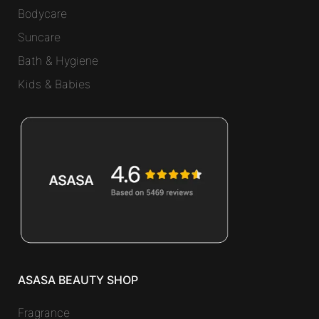
Bodycare
Suncare
Bath & Hygiene
Kids & Babies
ASASA BEAUTY SHOP
Fragrance