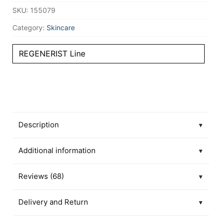
SKU:
155079
Category:
Skincare
REGENERIST Line
Description
▼
Additional information
▼
Reviews (68)
▼
Delivery and Return
▼