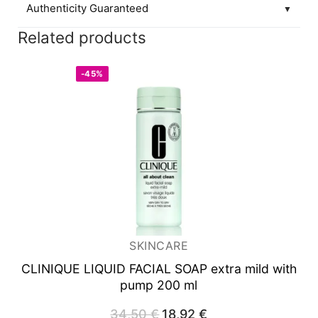
Authenticity Guaranteed
▼
Related products
-45%
SKINCARE
CLINIQUE LIQUID FACIAL SOAP
extra mild with
pump 200 ml
34,50
€
Original
18,92
€
Current