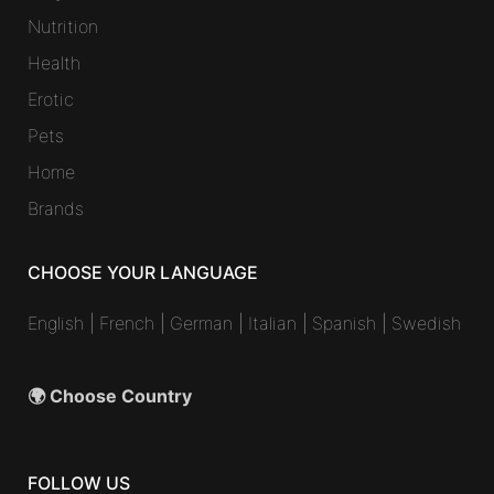
Nutrition
Health
Erotic
Pets
Home
Brands
CHOOSE YOUR LANGUAGE
English
|
French
|
German
|
Italian
|
Spanish
|
Swedish
🌍 Choose Country
FOLLOW US