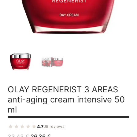
OLAY REGENERIST 3 AREAS
anti-aging cream intensive 50
ml
4.7
68 reviews
Original
Current
33,43
€
26,36
€