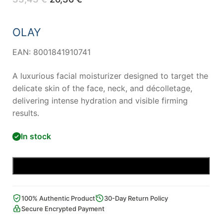
price
price
was:
is:
33,43 €.
26,36 €.
OLAY
EAN: 8001841910741
A luxurious facial moisturizer designed to target the
delicate skin of the face, neck, and décolletage,
delivering intense hydration and visible firming
results.
In stock
Add to cart
100% Authentic Product
30-Day Return Policy
Secure Encrypted Payment