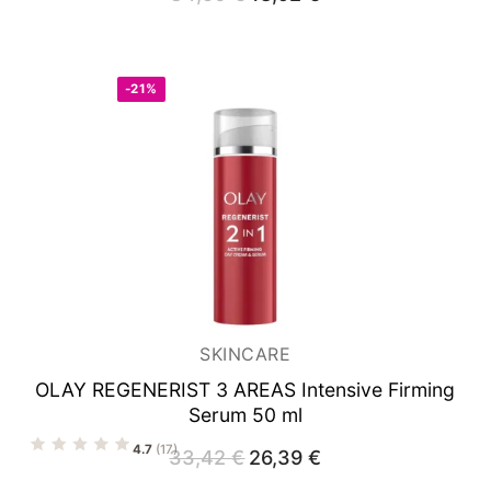
price
price
was:
is:
34,50 €.
18,92 €.
-21%
SKINCARE
OLAY REGENERIST 3 AREAS
Intensive Firming
Serum 50 ml
4.7
(17)
33,42
€
Original
26,39
€
Current
price
price
was:
is: