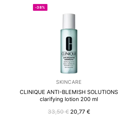
-38%
SKINCARE
CLINIQUE ANTI-BLEMISH SOLUTIONS
clarifying lotion 200 ml
33,50
€
Original
20,77
€
Current
price
price
was:
is:
33,50 €.
20,77 €.