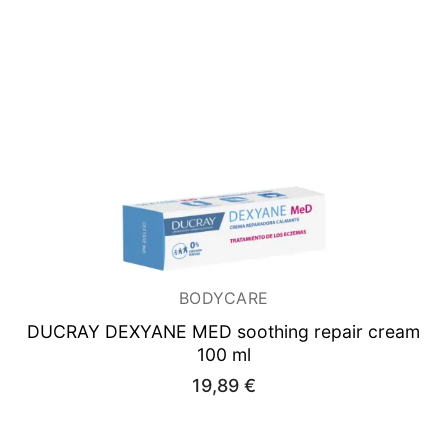
33,42 €.
26,39 €.
BODYCARE
DUCRAY DEXYANE
MED soothing repair cream
100 ml
19,89
€