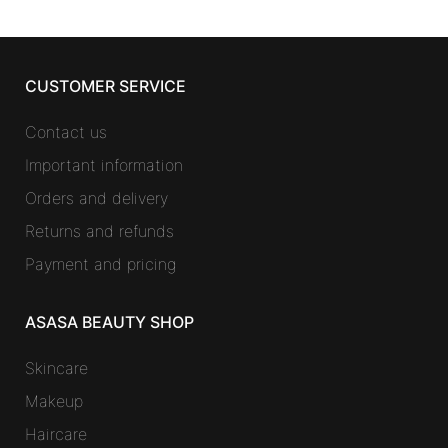
CUSTOMER SERVICE
Contact us
Important information
Orders and delivery
Returns and refunds
Payment and pricing
ASASA BEAUTY SHOP
Skincare
Makeup
Haircare