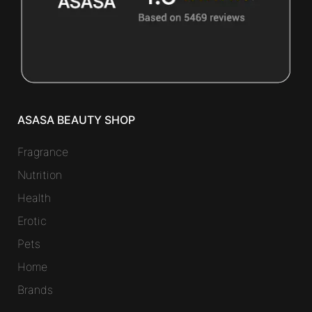
ASASA BEAUTY SHOP
Fragrance
Nutrition
Health
Erotic
Pets
Home
Brands