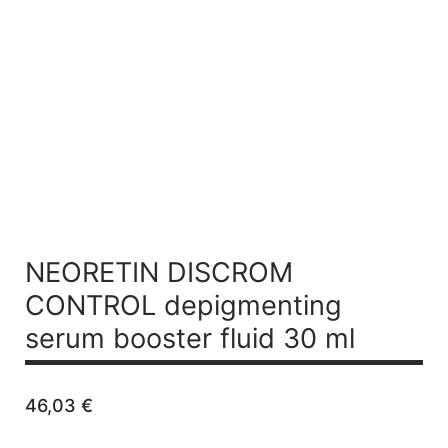
NEORETIN DISCROM
CONTROL
depigmenting
serum booster fluid 30 ml
46,03
€