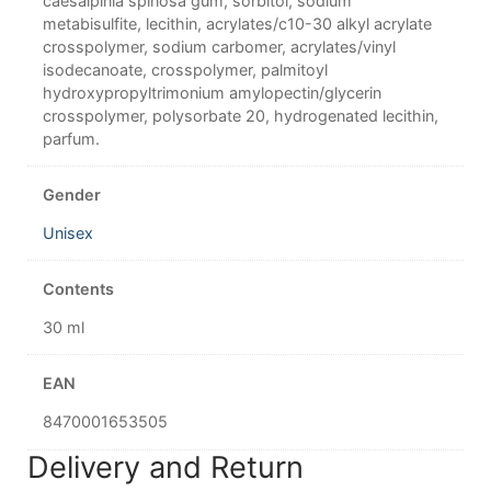
caesalpinia spinosa gum, sorbitol, sodium
metabisulfite, lecithin, acrylates/c10-30 alkyl acrylate
crosspolymer, sodium carbomer, acrylates/vinyl
isodecanoate, crosspolymer, palmitoyl
hydroxypropyltrimonium amylopectin/glycerin
crosspolymer, polysorbate 20, hydrogenated lecithin,
parfum.
Gender
Unisex
Contents
30 ml
EAN
8470001653505
Delivery and Return