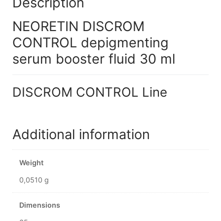
Description
NEORETIN DISCROM
CONTROL depigmenting
serum booster fluid 30 ml
DISCROM CONTROL Line
Additional information
Weight
0,0510 g
Dimensions