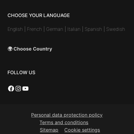
CHOOSE YOUR LANGUAGE
English
|
French
|
German
|
Italian
|
Spanish
|
Swedish
🌍 Choose Country
FOLLOW US
Facebook
Instagram
YouTube
Personal data protection policy
Terms and conditions
Sitemap
Cookie settings