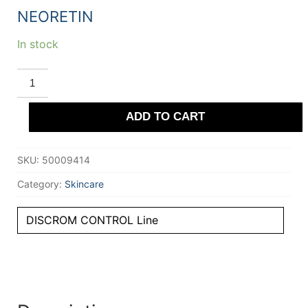
NEORETIN
In stock
NEORETIN
DISCROM
CONTROL
depigmenting
ADD TO CART
serum
booster
fluid
30
SKU:
50009414
ml
quantity
Category:
Skincare
DISCROM CONTROL Line