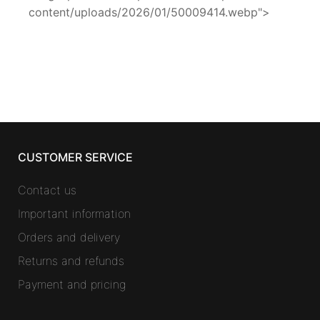
content/uploads/2026/01/50009414.webp">
CUSTOMER SERVICE
Contact us
Important information
Orders and delivery
Returns and refunds
Payment and pricing