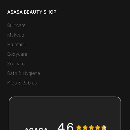
ASASA BEAUTY SHOP
Skincare
Makeup
Haircare
Bodycare
Suncare
Bath & Hygiene
Kids & Babies