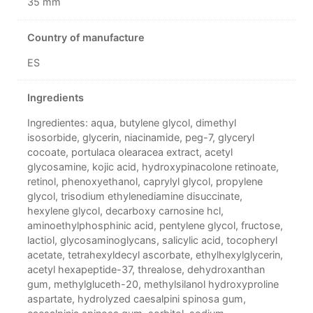
35 mm
Country of manufacture
ES
Ingredients
Ingredientes: aqua, butylene glycol, dimethyl
isosorbide, glycerin, niacinamide, peg-7, glyceryl
cocoate, portulaca olearacea extract, acetyl
glycosamine, kojic acid, hydroxypinacolone retinoate,
retinol, phenoxyethanol, caprylyl glycol, propylene
glycol, trisodium ethylenediamine disuccinate,
hexylene glycol, decarboxy carnosine hcl,
aminoethylphosphinic acid, pentylene glycol, fructose,
lactiol, glycosaminoglycans, salicylic acid, tocopheryl
acetate, tetrahexyldecyl ascorbate, ethylhexylglycerin,
acetyl hexapeptide-37, threalose, dehydroxanthan
gum, methylgluceth-20, methylsilanol hydroxyproline
aspartate, hydrolyzed caesalpini spinosa gum,