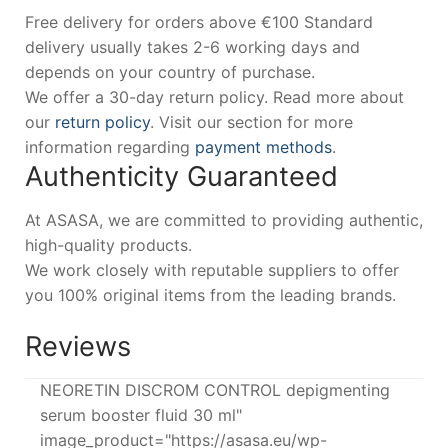
Free delivery for orders above €100 Standard
delivery usually takes 2-6 working days and
depends on your country of purchase.
We offer a 30-day return policy. Read more about
our
return policy
. Visit our section for more
information regarding
payment methods
.
Authenticity Guaranteed
At ASASA, we are committed to providing authentic,
high-quality products.
We work closely with reputable suppliers to offer
you 100% original items from the leading brands.
Reviews
NEORETIN DISCROM CONTROL depigmenting
serum booster fluid 30 ml"
image_product="https://asasa.eu/wp-