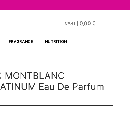
0,00
€
CART
|
FRAGRANCE
NUTRITION
C MONTBLANC
LATINUM
Eau De Parfum
n
t