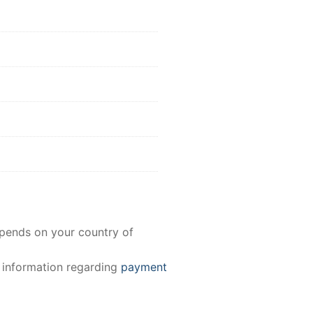
epends on your country of
e information regarding
payment