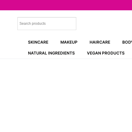
Skip
to
content
SKINCARE
MAKEUP
HAIRCARE
BOD
NATURAL INGREDIENTS
VEGAN PRODUCTS