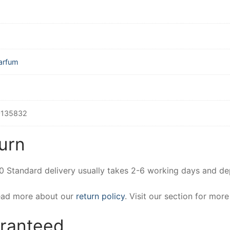
arfum
135832
urn
00 Standard delivery usually takes 2-6 working days and d
Read more about our
return policy
. Visit our section for mor
aranteed