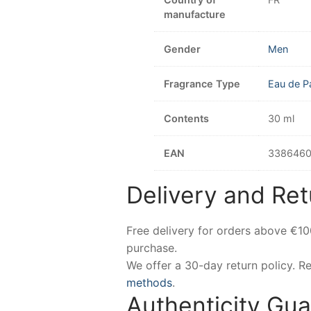
manufacture
Gender
Men
Fragrance Type
Eau de P
Contents
30 ml
EAN
3386460
Delivery and Ret
Free delivery for orders above €1
purchase.
We offer a 30-day return policy. 
methods
.
Authenticity Gu