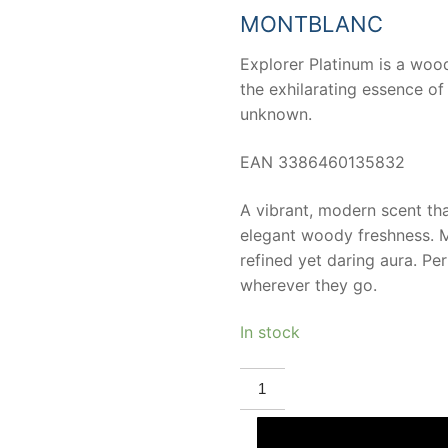
53,38 €.
30,50 
MONTBLANC
Explorer Platinum is a woo
the exhilarating essence of 
unknown.
EAN 3386460135832
A vibrant, modern scent th
elegant woody freshness. Ma
refined yet daring aura. Pe
wherever they go.
In stock
MONT
BLANC
MONTBLANC
EXPLORER
PLATINUM