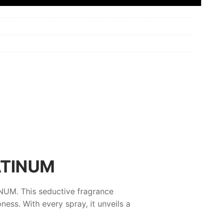
ATINUM
INUM
. This seductive fragrance
ess. With every spray, it unveils a