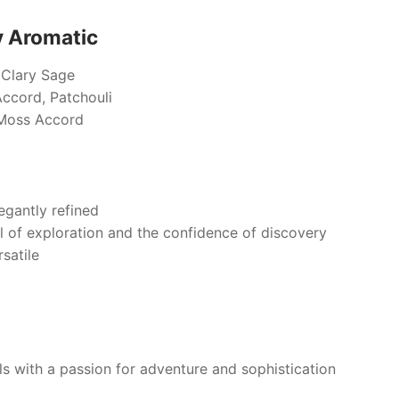
y Aromatic
, Clary Sage
cord, Patchouli
Moss Accord
egantly refined
ll of exploration and the confidence of discovery
satile
s with a passion for adventure and sophistication