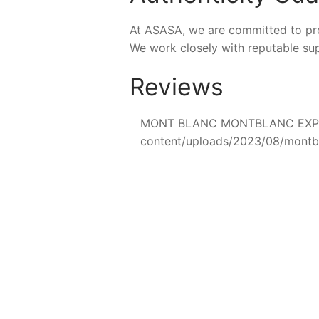
At ASASA, we are committed to prov
We work closely with reputable sup
Reviews
MONT BLANC MONTBLANC EXPLORE
content/uploads/2023/08/montb
-4%
-42%