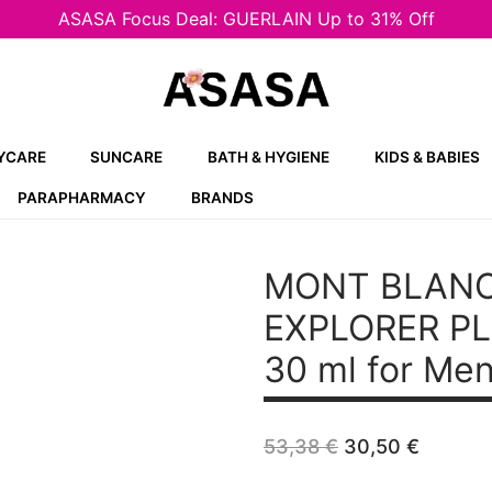
ASASA Focus Deal: GUERLAIN Up to 31% Off
YCARE
SUNCARE
BATH & HYGIENE
KIDS & BABIES
PARAPHARMACY
BRANDS
MONT BLAN
EXPLORER P
30 ml for Me
Original
Curren
53,38
€
30,50
€
price
price
was:
is: