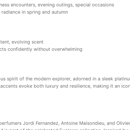
ess encounters, evening outings, special occasions
l radiance in spring and autumn
tent, evolving scent
ts confidently without overwhelming
 spirit of the modern explorer, adorned in a sleek platinum 
ic accents evoke both luxury and resilience, making it an ico
erfumers Jordi Fernandez, Antoine Maisondieu, and Olivie