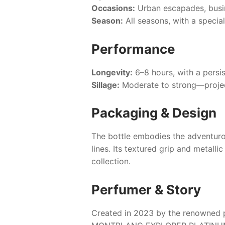
Occasions:
Urban escapades, busin
Season:
All seasons, with a specia
Performance
Longevity:
6–8 hours, with a persis
Sillage:
Moderate to strong—projec
Packaging & Design
The bottle embodies the adventurous
lines. Its textured grip and metall
collection.
Perfumer & Story
Created in 2023 by the renowned p