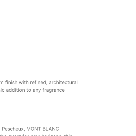
finish with refined, architectural
nic addition to any fragrance
r Pescheux,
MONT BLANC