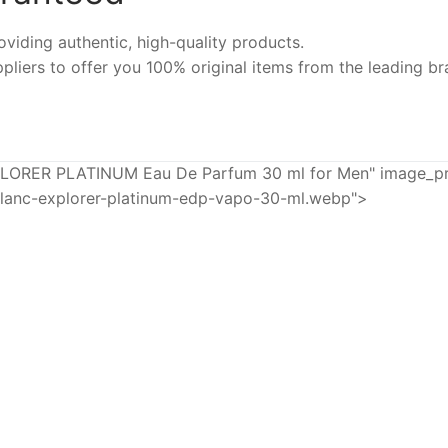
iding authentic, high-quality products.
pliers to offer you 100% original items from the leading br
R PLATINUM Eau De Parfum 30 ml for Men" image_prod
lanc-explorer-platinum-edp-vapo-30-ml.webp">
-25%