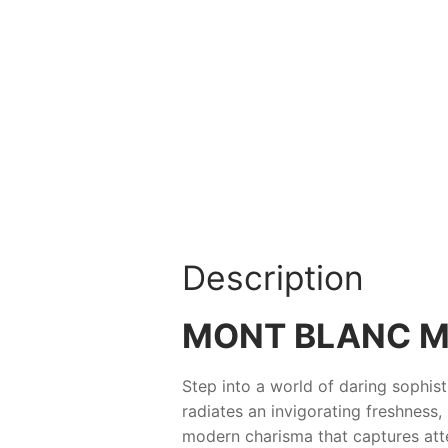
Description
MONT BLANC M
Step into a world of daring sophis
radiates an invigorating freshness,
modern charisma that captures att