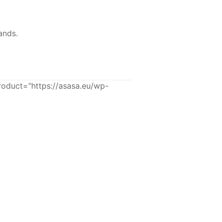
ands.
uct="https://asasa.eu/wp-
-43%