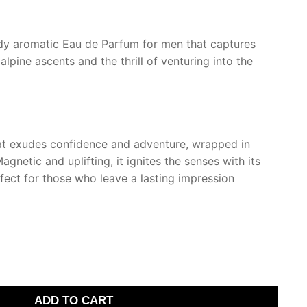
€.
dy aromatic Eau de Parfum for men that captures
alpine ascents and the thrill of venturing into the
at exudes confidence and adventure, wrapped in
gnetic and uplifting, it ignites the senses with its
rfect for those who leave a lasting impression
ADD TO CART