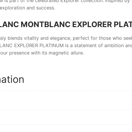
M
is part of the celebrated Explorer collection. Inspired by 
exploration and success.
LANC MONTBLANC EXPLORER PLA
ssly blends vitality and elegance, perfect for those who se
LANC EXPLORER PLATINUM
is a statement of ambition an
our presence with its magnetic allure.
mation