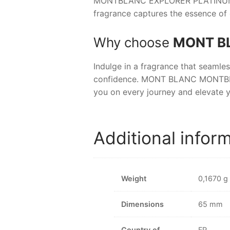
MONTBLANC EXPLORER PLATINU
fragrance captures the essence of 
Why choose
MONT B
Indulge in a fragrance that seamle
confidence.
MONT BLANC MONTB
you on every journey and elevate y
Additional infor
Weight
0,1670 g
Dimensions
65 mm
Country of
FR