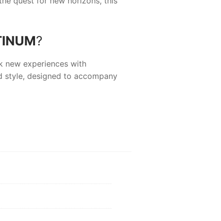
the quest for new horizons, this
TINUM
?
ek new experiences with
d style, designed to accompany