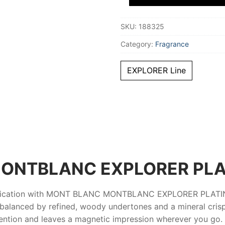
Eau
De
Parfum
SKU:
188325
30
ml
for
Category:
Fragrance
Men
quantity
EXPLORER Line
ONTBLANC EXPLORER PL
tication with
MONT BLANC MONTBLANC EXPLORER PLAT
 balanced by refined, woody undertones and a mineral crispn
ention and leaves a magnetic impression wherever you go.