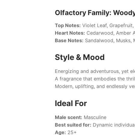
Olfactory Family: Wood
Top Notes:
Violet Leaf, Grapefruit
Heart Notes:
Cedarwood, Amber Ac
Base Notes:
Sandalwood, Musks, 
Style & Mood
Energizing and adventurous, yet el
A fragrance that embodies the thri
Modern, uplifting, and endlessly ver
Ideal For
Male scent:
Masculine
Best suited for:
Dynamic individual
Age:
25+